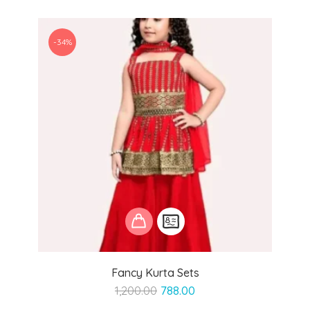
-34%
Fancy Kurta Sets
Original
Current
1,200.00
788.00
price
price