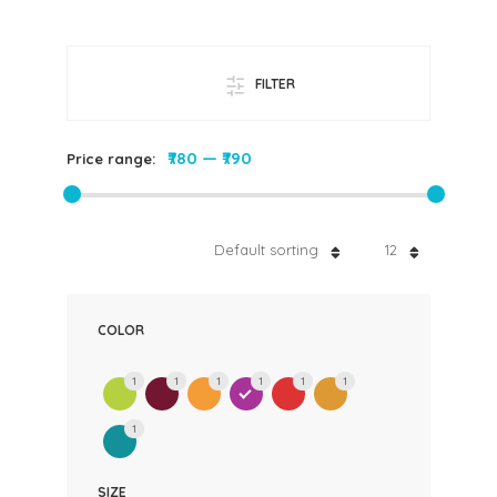
FILTER
₹780
—
₹790
Price range:
Default sorting
12
COLOR
1
1
1
1
1
1
1
SIZE