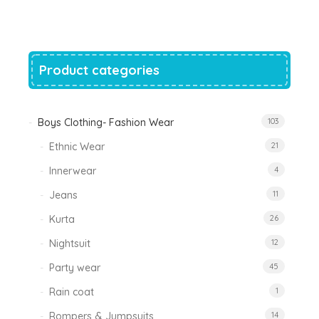
was:
is:
₹1,200.00.
₹788.00.
Product categories
Boys Clothing- Fashion Wear
103
Ethnic Wear
21
Innerwear
4
Jeans
11
Kurta
26
Nightsuit
12
Party wear
45
Rain coat
1
Rompers & Jumpsuits
14