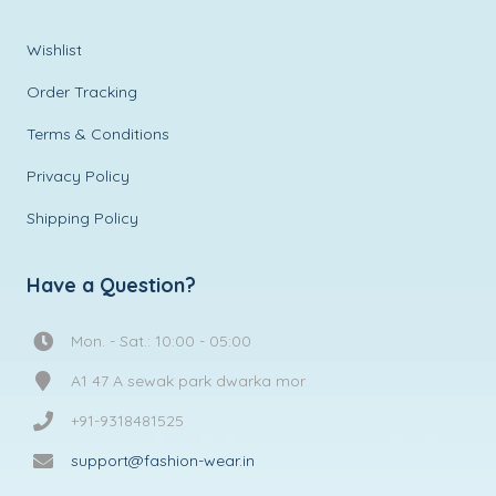
Wishlist
Order Tracking
Terms & Conditions
Privacy Policy
Shipping Policy
Have a Question?
Mon. - Sat.: 10:00 - 05:00
A1 47 A sewak park dwarka mor
+91-9318481525
support@fashion-wear.in