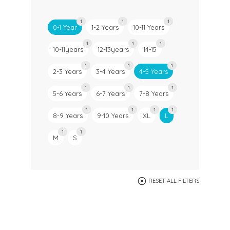
1
1
1
0-1 Year
1-2 Years
10-11 Years
1
1
1
10-11years
12-13years
14-15
1
1
1
2-3 Years
3-4 Years
4-5 Years
1
1
1
5-6 Years
6-7 Years
7-8 Years
1
1
1
1
8-9 Years
9-10 Years
XL
L
1
1
M
S
RESET ALL FILTERS