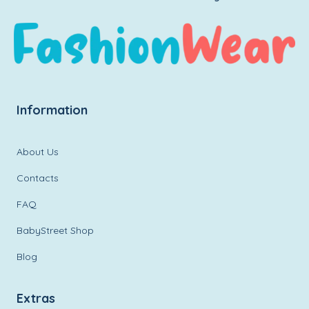
Information
About Us
Contacts
FAQ
BabyStreet Shop
Blog
Extras