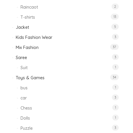
Raincaot
2
T-shirts
13
Jacket
5
Kids Fashion Wear
3
Mix Fashion
37
Saree
3
Suit
1
Toys & Games
34
bus
1
car
3
Chess
1
Dolls
1
Puzzle
3