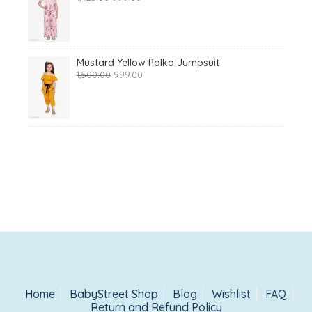
price
price
was:
is:
₹1,425.00.
₹999.00.
Mustard Yellow Polka Jumpsuit
Original
Current
1,500.00
999.00
price
price
was:
is:
₹1,500.00.
₹999.00.
Home
BabyStreet Shop
Blog
Wishlist
FAQ
Return and Refund Policy