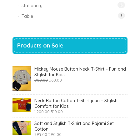
stationery
6
Table
3
Products on Sale
Mickey Mouse Button Neck T-Shirt – Fun and
Stylish for Kids
Original
Current
900.00
360.00
price
price
was:
is:
₹900.00.
₹360.00.
Neck Button Cotton T-Shirt jean – Stylish
Comfort for Kids
Original
Current
1,200.00
510.00
price
price
was:
is:
Soft and Stylish T-Shirt and Pajami Set
₹1,200.00.
₹510.00.
Cotton
Original
Current
799.00
290.00
price
price