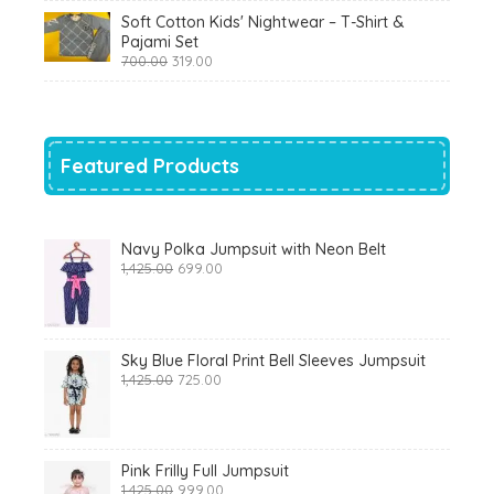
was:
is:
Soft Cotton Kids' Nightwear – T-Shirt &
₹799.00.
₹290.00.
Pajami Set
Original
Current
700.00
319.00
price
price
was:
is:
₹700.00.
₹319.00.
Featured Products
Navy Polka Jumpsuit with Neon Belt
Original
Current
1,425.00
699.00
price
price
was:
is:
₹1,425.00.
₹699.00.
Sky Blue Floral Print Bell Sleeves Jumpsuit
Original
Current
1,425.00
725.00
price
price
was:
is:
₹1,425.00.
₹725.00.
Pink Frilly Full Jumpsuit
Original
Current
1,425.00
999.00