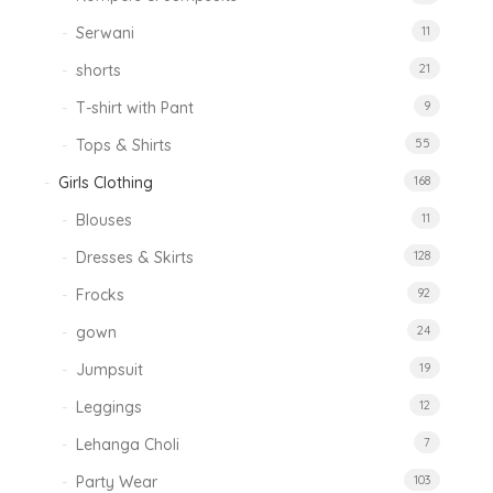
Serwani
11
shorts
21
T-shirt with Pant
9
Tops & Shirts
55
Girls Clothing
168
Blouses
11
Dresses & Skirts
128
Frocks
92
gown
24
Jumpsuit
19
Leggings
12
Lehanga Choli
7
Party Wear
103