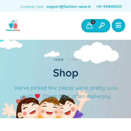
Customer Care:
support@fashion-wear.in
+91-9318481525
Girls Clothing
Boys Clothing- Fashion Wear
0
Toys & Accessories
HOME
/
SHOP
Shop
We’ve picked few pieces we’re pretty sure
you’ll
. Check back often and enjoy.