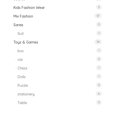
Kids Fashion Wear
3
Mix Fashion
37
Saree
3
Suit
1
Toys & Games
34
bus
1
car
3
Chess
1
Dolls
1
Puzzle
3
stationery
6
Table
3