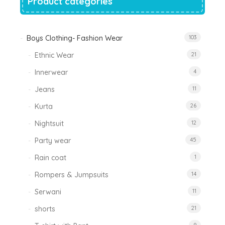
Product categories
Boys Clothing- Fashion Wear
103
Ethnic Wear
21
Innerwear
4
Jeans
11
Kurta
26
Nightsuit
12
Party wear
45
Rain coat
1
Rompers & Jumpsuits
14
Serwani
11
shorts
21