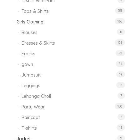
T-shirt with Pant
9
Tops & Shirts
55
Girls Clothing
168
Blouses
11
Dresses & Skirts
128
Frocks
92
gown
24
Jumpsuit
19
Leggings
12
Lehanga Choli
7
Party Wear
103
Raincaot
2
T-shirts
13
Jacket
5