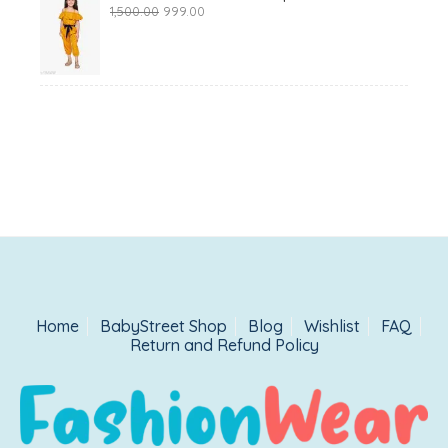
Original
Current
1,500.00
999.00
price
price
was:
is:
₹1,500.00.
₹999.00.
Home
BabyStreet Shop
Blog
Wishlist
FAQ
Return and Refund Policy