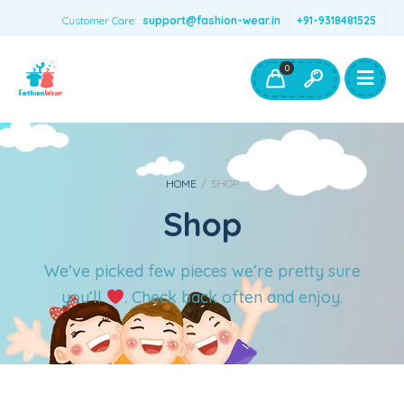
Customer Care:
support@fashion-wear.in
+91-9318481525
Girls Clothing
Boys Clothing- Fashion Wear
0
Toys & Accessories
HOME
/
SHOP
Shop
We’ve picked few pieces we’re pretty sure
you’ll
. Check back often and enjoy.