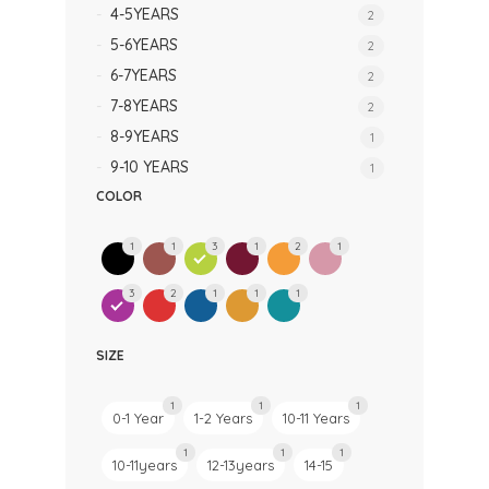
4-5YEARS
2
5-6YEARS
2
6-7YEARS
2
7-8YEARS
2
8-9YEARS
1
9-10 YEARS
1
COLOR
1
1
3
1
2
1
3
2
1
1
1
SIZE
1
1
1
0-1 Year
1-2 Years
10-11 Years
1
1
1
10-11years
12-13years
14-15