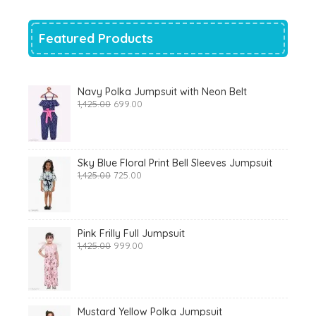
₹700.00.
₹319.00.
Featured Products
Navy Polka Jumpsuit with Neon Belt
Original
Current
1,425.00
699.00
price
price
was:
is:
₹1,425.00.
₹699.00.
Sky Blue Floral Print Bell Sleeves Jumpsuit
Original
Current
1,425.00
725.00
price
price
was:
is:
₹1,425.00.
₹725.00.
Pink Frilly Full Jumpsuit
Original
Current
1,425.00
999.00
price
price
was:
is:
₹1,425.00.
₹999.00.
Mustard Yellow Polka Jumpsuit