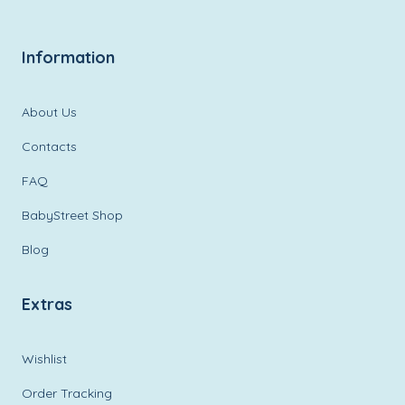
Information
About Us
Contacts
FAQ
BabyStreet Shop
Blog
Extras
Wishlist
Order Tracking