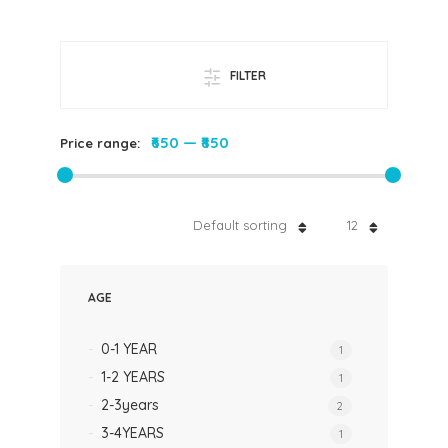
FILTER
₹650
—
₹850
Price range:
Default sorting
12
AGE
0-1 YEAR
1
1-2 YEARS
1
2-3years
2
3-4YEARS
1