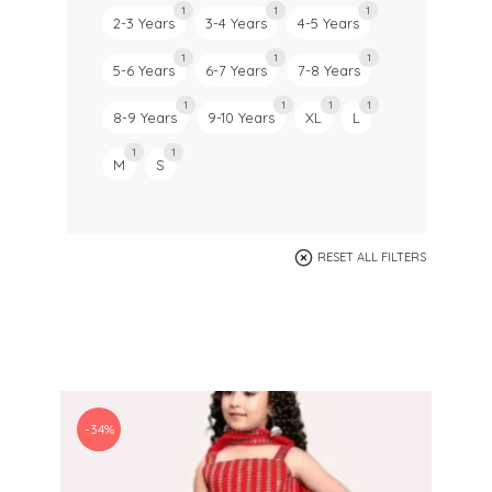
1
1
1
2-3 Years
3-4 Years
4-5 Years
1
1
1
5-6 Years
6-7 Years
7-8 Years
1
1
1
1
8-9 Years
9-10 Years
XL
L
1
1
M
S
RESET ALL FILTERS
-34%