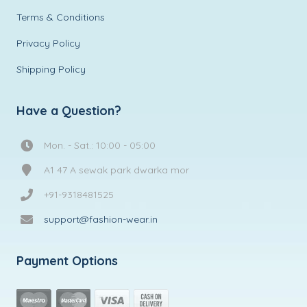
Terms & Conditions
Privacy Policy
Shipping Policy
Have a Question?
Mon. - Sat.: 10:00 - 05:00
A1 47 A sewak park dwarka mor
+91-9318481525
support@fashion-wear.in
Payment Options