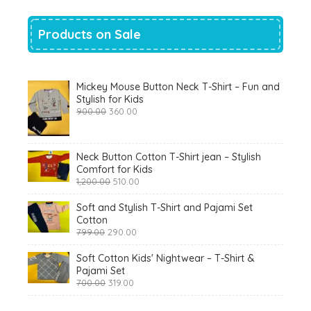
Products on Sale
Mickey Mouse Button Neck T-Shirt – Fun and
Stylish for Kids
Original
Current
900.00
360.00
price
price
was:
is:
₹900.00.
₹360.00.
Neck Button Cotton T-Shirt jean – Stylish
Comfort for Kids
Original
Current
1,200.00
510.00
price
price
was:
is:
Soft and Stylish T-Shirt and Pajami Set
₹1,200.00.
₹510.00.
Cotton
Original
Current
799.00
290.00
price
price
was:
is:
Soft Cotton Kids' Nightwear – T-Shirt &
₹799.00.
₹290.00.
Pajami Set
Original
Current
700.00
319.00
price
price
was:
is: