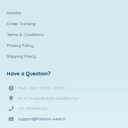
Wishlist
Order Tracking
Terms & Conditions
Privacy Policy
Shipping Policy
Have a Question?
Mon. - Sat.: 10:00 - 05:00
A1 47 A sewak park dwarka mor
+91-9318481525
support@fashion-wear.in