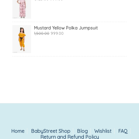
price
price
was:
is:
₹1,425.00.
₹999.00.
Mustard Yellow Polka Jumpsuit
Original
Current
1,500.00
999.00
price
price
was:
is:
₹1,500.00.
₹999.00.
Home
BabyStreet Shop
Blog
Wishlist
FAQ
Return and Refund Policy