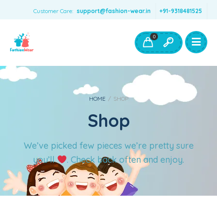
Customer Care:
support@fashion-wear.in
+91-9318481525
Girls Clothing
Boys Clothing- Fashion Wear
0
Toys & Accessories
HOME
/
SHOP
Shop
We’ve picked few pieces we’re pretty sure
you’ll
. Check back often and enjoy.