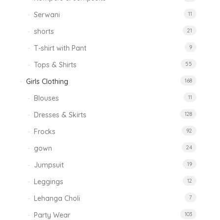
Serwani
11
shorts
21
T-shirt with Pant
9
Tops & Shirts
55
Girls Clothing
168
Blouses
11
Dresses & Skirts
128
Frocks
92
gown
24
Jumpsuit
19
Leggings
12
Lehanga Choli
7
Party Wear
103