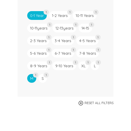
1
1
1
0-1 Year
1-2 Years
10-11 Years
1
1
1
10-11years
12-13years
14-15
1
1
1
2-3 Years
3-4 Years
4-5 Years
1
1
1
5-6 Years
6-7 Years
7-8 Years
1
1
1
1
8-9 Years
9-10 Years
XL
L
1
1
M
S
RESET ALL FILTERS