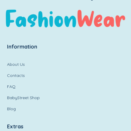
Information
About Us
Contacts
FAQ
BabyStreet Shop
Blog
Extras