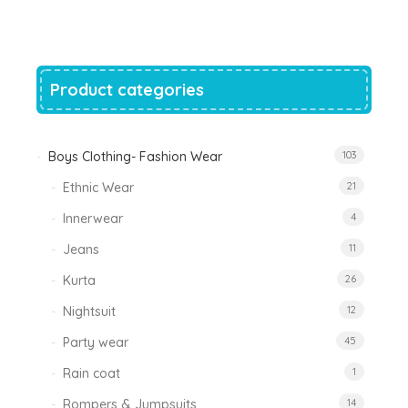
was:
is:
₹1,200.00.
₹788.00.
Product categories
Boys Clothing- Fashion Wear
103
Ethnic Wear
21
Innerwear
4
Jeans
11
Kurta
26
Nightsuit
12
Party wear
45
Rain coat
1
Rompers & Jumpsuits
14