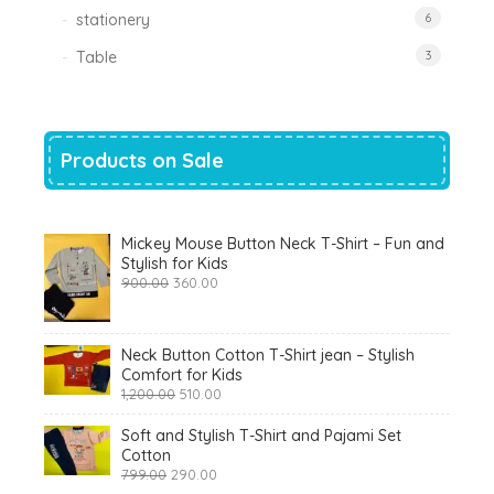
stationery
6
Table
3
Products on Sale
Mickey Mouse Button Neck T-Shirt – Fun and
Stylish for Kids
Original
Current
900.00
360.00
price
price
was:
is:
₹900.00.
₹360.00.
Neck Button Cotton T-Shirt jean – Stylish
Comfort for Kids
Original
Current
1,200.00
510.00
price
price
was:
is:
Soft and Stylish T-Shirt and Pajami Set
₹1,200.00.
₹510.00.
Cotton
Original
Current
799.00
290.00
price
price