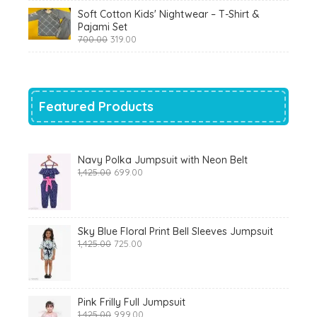
was:
is:
Soft Cotton Kids' Nightwear – T-Shirt &
₹799.00.
₹290.00.
Pajami Set
Original
Current
700.00
319.00
price
price
was:
is:
₹700.00.
₹319.00.
Featured Products
Navy Polka Jumpsuit with Neon Belt
Original
Current
1,425.00
699.00
price
price
was:
is:
₹1,425.00.
₹699.00.
Sky Blue Floral Print Bell Sleeves Jumpsuit
Original
Current
1,425.00
725.00
price
price
was:
is:
₹1,425.00.
₹725.00.
Pink Frilly Full Jumpsuit
Original
Current
1,425.00
999.00