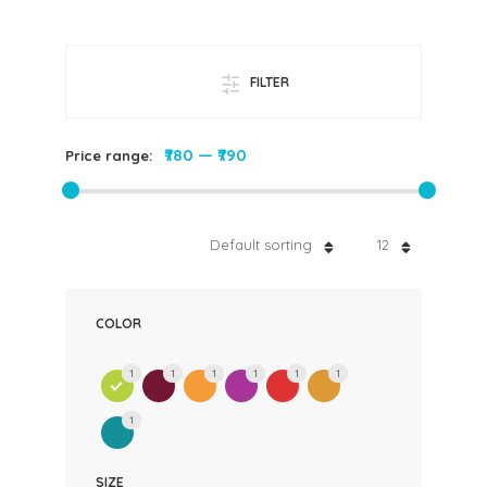
FILTER
₹780
—
₹790
Price range:
Default sorting
12
COLOR
1
1
1
1
1
1
1
SIZE