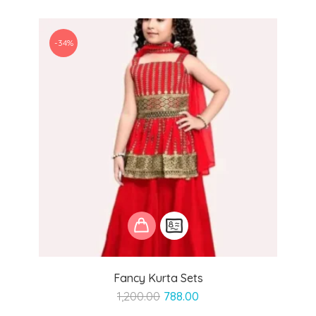
-34%
Fancy Kurta Sets
Original
Current
1,200.00
788.00
price
price