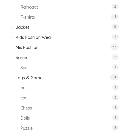
Raincaot
2
T-shirts
13
Jacket
5
Kids Fashion Wear
3
Mix Fashion
37
Saree
3
Suit
1
Toys & Games
34
bus
1
car
3
Chess
1
Dolls
1
Puzzle
3