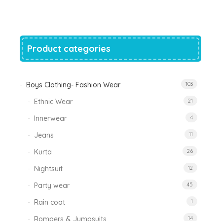
was:
is:
₹1,200.00.
₹788.00.
Product categories
Boys Clothing- Fashion Wear
103
Ethnic Wear
21
Innerwear
4
Jeans
11
Kurta
26
Nightsuit
12
Party wear
45
Rain coat
1
Rompers & Jumpsuits
14