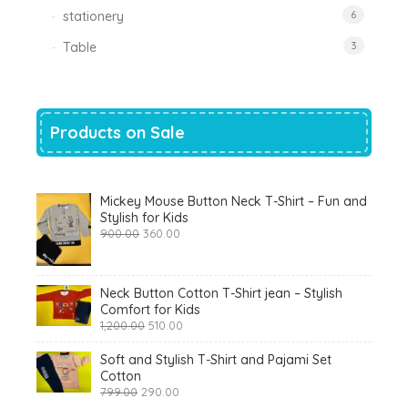
stationery
6
Table
3
Products on Sale
Mickey Mouse Button Neck T-Shirt – Fun and
Stylish for Kids
Original
Current
900.00
360.00
price
price
was:
is:
₹900.00.
₹360.00.
Neck Button Cotton T-Shirt jean – Stylish
Comfort for Kids
Original
Current
1,200.00
510.00
price
price
was:
is:
Soft and Stylish T-Shirt and Pajami Set
₹1,200.00.
₹510.00.
Cotton
Original
Current
799.00
290.00
price
price