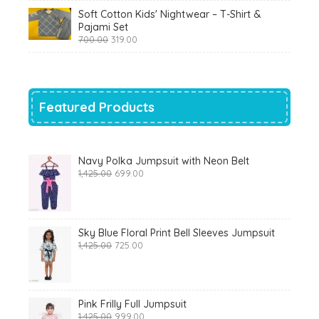
was:
is:
Soft Cotton Kids' Nightwear – T-Shirt &
₹799.00.
₹290.00.
Pajami Set
Original
Current
700.00
319.00
price
price
was:
is:
₹700.00.
₹319.00.
Featured Products
Navy Polka Jumpsuit with Neon Belt
Original
Current
1,425.00
699.00
price
price
was:
is:
₹1,425.00.
₹699.00.
Sky Blue Floral Print Bell Sleeves Jumpsuit
Original
Current
1,425.00
725.00
price
price
was:
is:
₹1,425.00.
₹725.00.
Pink Frilly Full Jumpsuit
Original
Current
1,425.00
999.00