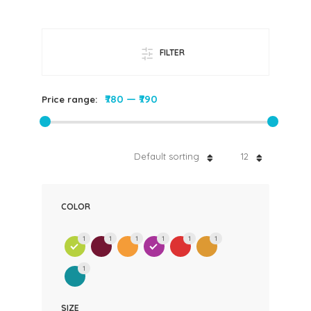
FILTER
₹780
—
₹790
Price range:
Default sorting
12
COLOR
1
1
1
1
1
1
1
SIZE