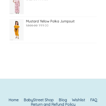
price
price
was:
is:
₹1,425.00.
₹999.00.
Mustard Yellow Polka Jumpsuit
Original
Current
1,500.00
999.00
price
price
was:
is:
₹1,500.00.
₹999.00.
Home
BabyStreet Shop
Blog
Wishlist
FAQ
Return and Refund Policy