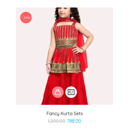
-34%
Fancy Kurta Sets
Original
Current
1,200.00
788.00
price
price