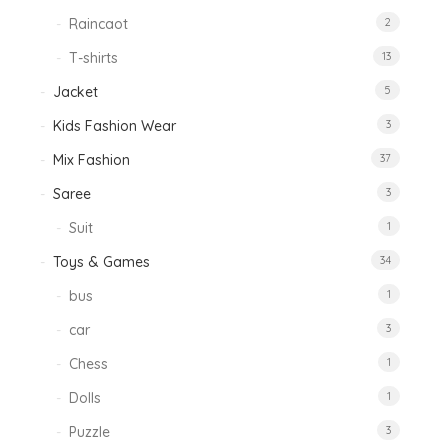
Raincaot
2
T-shirts
13
Jacket
5
Kids Fashion Wear
3
Mix Fashion
37
Saree
3
Suit
1
Toys & Games
34
bus
1
car
3
Chess
1
Dolls
1
Puzzle
3