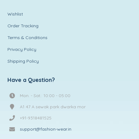
Wishlist
Order Tracking
Terms & Conditions
Privacy Policy
Shipping Policy
Have a Question?
Mon. - Sat.: 10:00 - 05:00
A1 47 A sewak park dwarka mor
+91-9318481525
support@fashion-wear.in