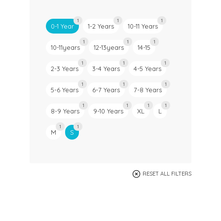
1
1
1
0-1 Year
1-2 Years
10-11 Years
1
1
1
10-11years
12-13years
14-15
1
1
1
2-3 Years
3-4 Years
4-5 Years
1
1
1
5-6 Years
6-7 Years
7-8 Years
1
1
1
1
8-9 Years
9-10 Years
XL
L
1
1
M
S
RESET ALL FILTERS