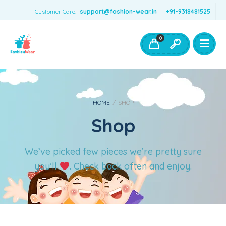
Customer Care:
support@fashion-wear.in
+91-9318481525
Girls Clothing
Boys Clothing- Fashion Wear
0
Toys & Accessories
HOME
/
SHOP
Shop
We’ve picked few pieces we’re pretty sure
you’ll
. Check back often and enjoy.