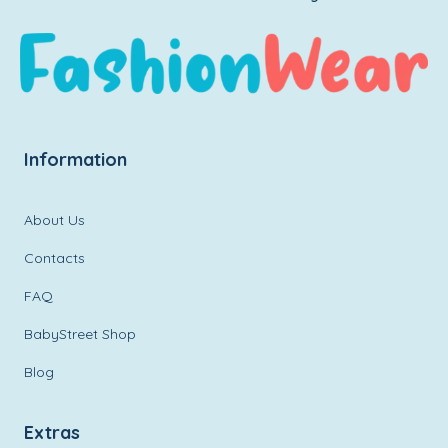
Information
About Us
Contacts
FAQ
BabyStreet Shop
Blog
Extras