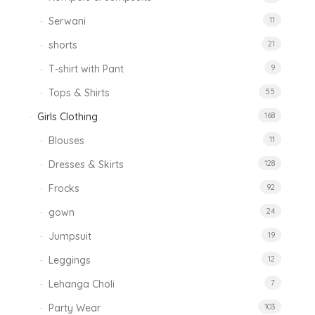
Serwani
11
shorts
21
T-shirt with Pant
9
Tops & Shirts
55
Girls Clothing
168
Blouses
11
Dresses & Skirts
128
Frocks
92
gown
24
Jumpsuit
19
Leggings
12
Lehanga Choli
7
Party Wear
103