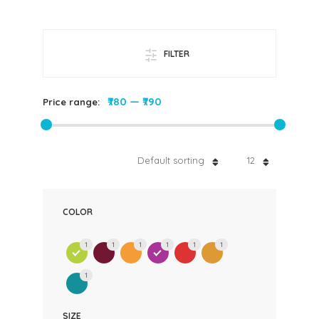
FILTER
₹780
—
₹790
Price range:
Default sorting
12
COLOR
1
1
1
1
1
1
1
SIZE