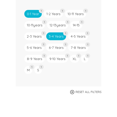
1
1
1
0-1 Year
1-2 Years
10-11 Years
1
1
1
10-11years
12-13years
14-15
1
1
1
2-3 Years
3-4 Years
4-5 Years
1
1
1
5-6 Years
6-7 Years
7-8 Years
1
1
1
1
8-9 Years
9-10 Years
XL
L
1
1
M
S
RESET ALL FILTERS