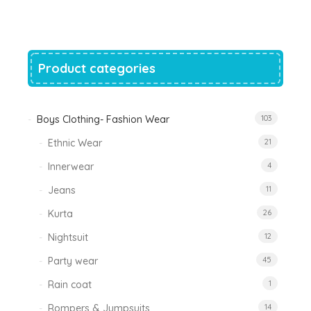
was:
is:
₹1,200.00.
₹788.00.
Product categories
Boys Clothing- Fashion Wear
103
Ethnic Wear
21
Innerwear
4
Jeans
11
Kurta
26
Nightsuit
12
Party wear
45
Rain coat
1
Rompers & Jumpsuits
14