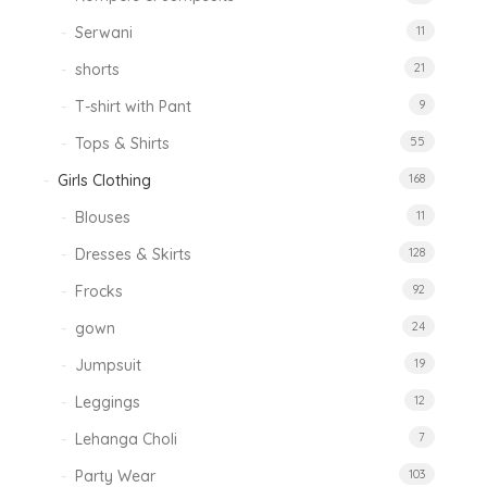
Serwani
11
shorts
21
T-shirt with Pant
9
Tops & Shirts
55
Girls Clothing
168
Blouses
11
Dresses & Skirts
128
Frocks
92
gown
24
Jumpsuit
19
Leggings
12
Lehanga Choli
7
Party Wear
103