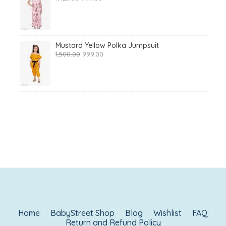
price
price
was:
is:
₹1,425.00.
₹999.00.
Mustard Yellow Polka Jumpsuit
Original
Current
1,500.00
999.00
price
price
was:
is:
₹1,500.00.
₹999.00.
Home
BabyStreet Shop
Blog
Wishlist
FAQ
Return and Refund Policy