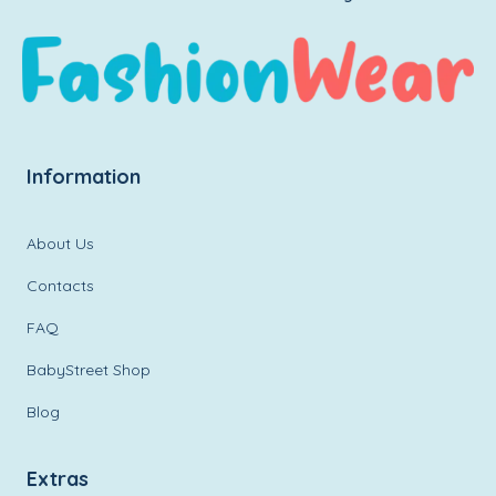
Information
About Us
Contacts
FAQ
BabyStreet Shop
Blog
Extras