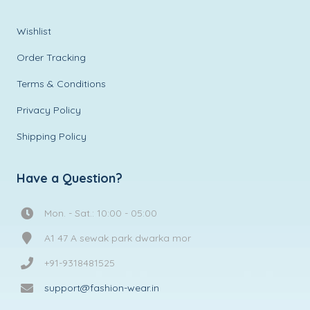
Wishlist
Order Tracking
Terms & Conditions
Privacy Policy
Shipping Policy
Have a Question?
Mon. - Sat.: 10:00 - 05:00
A1 47 A sewak park dwarka mor
+91-9318481525
support@fashion-wear.in