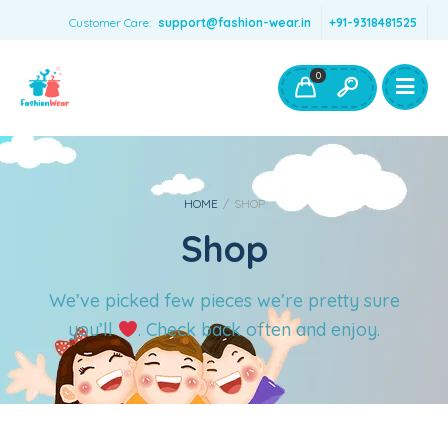
Customer Care:
support@fashion-wear.in
+91-9318481525
Girls Clothing
Boys Clothing- Fashion Wear
0
Toys & Accessories
HOME
/
SHOP
Shop
We’ve picked few pieces we’re pretty sure
you’ll
. Check back often and enjoy.