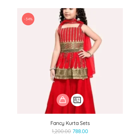
-34%
Fancy Kurta Sets
Original
Current
1,200.00
788.00
price
price