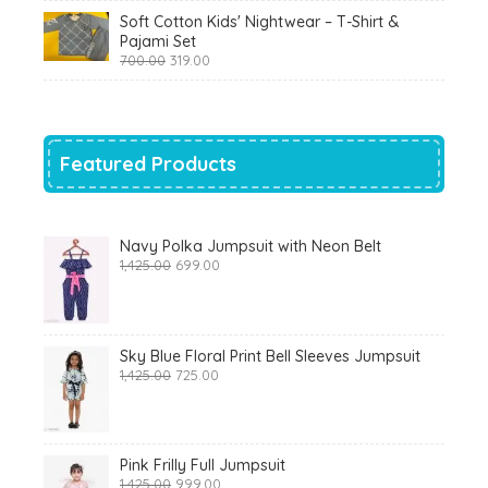
was:
is:
Soft Cotton Kids' Nightwear – T-Shirt &
₹799.00.
₹290.00.
Pajami Set
Original
Current
700.00
319.00
price
price
was:
is:
₹700.00.
₹319.00.
Featured Products
Navy Polka Jumpsuit with Neon Belt
Original
Current
1,425.00
699.00
price
price
was:
is:
₹1,425.00.
₹699.00.
Sky Blue Floral Print Bell Sleeves Jumpsuit
Original
Current
1,425.00
725.00
price
price
was:
is:
₹1,425.00.
₹725.00.
Pink Frilly Full Jumpsuit
Original
Current
1,425.00
999.00