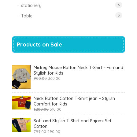
stationery
6
Table
3
Products on Sale
Mickey Mouse Button Neck T-Shirt – Fun and
Stylish for Kids
Original
Current
900.00
360.00
price
price
was:
is:
₹900.00.
₹360.00.
Neck Button Cotton T-Shirt jean – Stylish
Comfort for Kids
Original
Current
1,200.00
510.00
price
price
was:
is:
Soft and Stylish T-Shirt and Pajami Set
₹1,200.00.
₹510.00.
Cotton
Original
Current
799.00
290.00
price
price