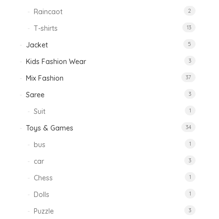
Raincaot
2
T-shirts
13
Jacket
5
Kids Fashion Wear
3
Mix Fashion
37
Saree
3
Suit
1
Toys & Games
34
bus
1
car
3
Chess
1
Dolls
1
Puzzle
3