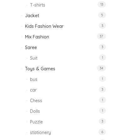
T-shirts
13
Jacket
5
Kids Fashion Wear
3
Mix Fashion
37
Saree
3
Suit
1
Toys & Games
34
bus
1
car
3
Chess
1
Dolls
1
Puzzle
3
stationery
6