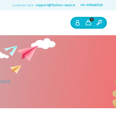
Customer Care:
support@fashion-wear.in
+91-9318481525
0
Shop By:
Color
Red
Blue
Orange
 back
Green
Age & Size
0 – 12 months
1 – 2 y.o.