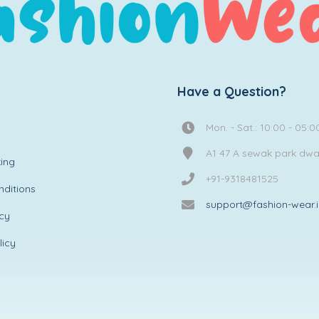
Have a Question?
Mon. - Sat.: 10:00 - 05:0
A1 47 A sewak park dw
ing
+91-9318481525
ditions
support@fashion-wear.
icy
licy