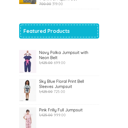
Original
Current
700.00
319.00
price
price
was:
is:
₹700.00.
₹319.00.
Featured Products
Navy Polka Jumpsuit with
Neon Belt
Original
Current
1,425.00
699.00
price
price
was:
is:
₹1,425.00.
₹699.00.
Sky Blue Floral Print Bell
Sleeves Jumpsuit
Original
Current
1,425.00
725.00
price
price
was:
is:
₹1,425.00.
₹725.00.
Pink Frilly Full Jumpsuit
Original
Current
1,425.00
999.00
price
price
was:
is: