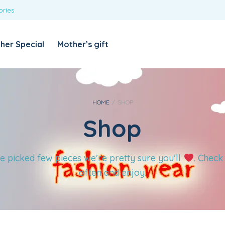
ories
REQUIRED
USERNAME OR EMAIL ADDRESS
*
her Special
Mother’s gift
REQUIRED
PASSWORD
*
Categories
Girls
HOME
/
SHOP
Shop
Blouses
T-shirts
LOG IN
REMEMBER ME
Dresses & Skirts
e picked few pieces we’re pretty sure you’ll
. Check
Lost your password?
Leggings
often and enjoy.
Boys
T-shirt with Pant
Tops & Shirts