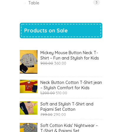
Table
3
Products on Sale
Mickey Mouse Button Neck T-
Shirt – Fun and Stylish for Kids
Original
Current
900.00
360.00
price
price
was:
is:
₹900.00.
₹360.00.
Neck Button Cotton T-Shirt jean
– Stylish Comfort for Kids
Original
Current
1,200.00
510.00
price
price
was:
is:
Soft and Stylish T-Shirt and
₹1,200.00.
₹510.00.
Pajami Set Cotton
Original
Current
799.00
290.00
price
price
was:
is:
Soft Cotton Kids' Nightwear –
₹799.00.
₹290.00.
T-Shirt & Pajami Set