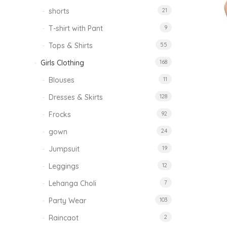
shorts
21
T-shirt with Pant
9
Tops & Shirts
55
Girls Clothing
168
Blouses
11
Dresses & Skirts
128
Frocks
92
gown
24
Jumpsuit
19
Leggings
12
Lehanga Choli
7
Party Wear
103
Raincaot
2