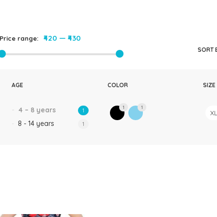
Rompers & Jumpsui
Jeans
Sweaters
₹420
—
₹430
Price range:
SORT 
AGE
COLOR
SIZE
1
1
4 – 8 years
1
X
8 - 14 years
1