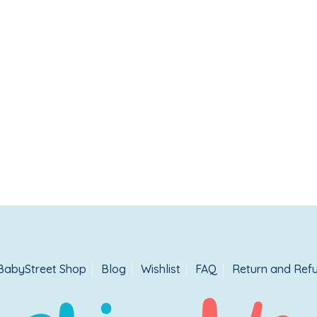
BabyStreet Shop
Blog
Wishlist
FAQ
Return and Refu