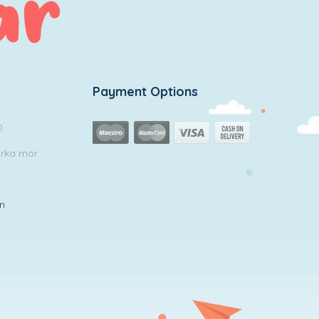
Payment Options
0
arka mor
in