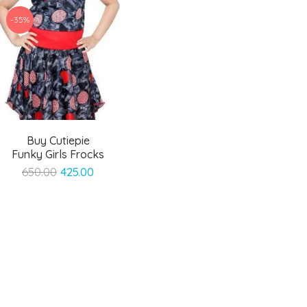
-35%
Buy Cutiepie
Funky Girls Frocks
Original
Current
650.00
425.00
price
price
was:
is:
₹650.00.
₹425.00.