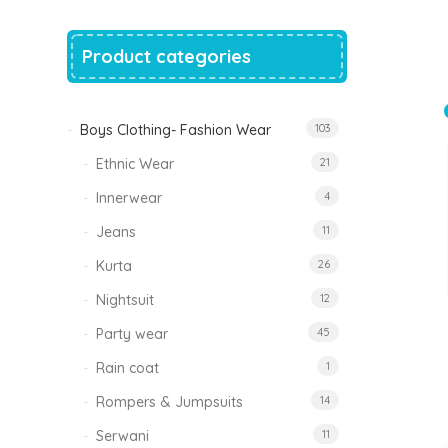
price
price
was:
is:
₹1,500.00.
₹999.00.
Product categories
Tinkle Classy Kids Boys Kurta Sets
Original
Current
999.00
470.00
price
price
was:
is:
₹999.00.
₹470.00.
Boys Clothing- Fashion Wear
103
Ethnic Wear
21
Innerwear
4
Jeans
11
Kurta
26
Nightsuit
12
Party wear
45
Rain coat
1
Rompers & Jumpsuits
14
Serwani
11