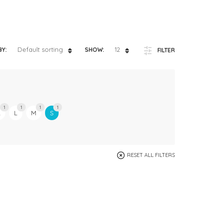
ts
4 – 5 y.o.
8 – 10 y.o.
Default sorting
12
BY:
SHOW:
FILTER
1
1
1
1
L
L
M
S
RESET ALL FILTERS