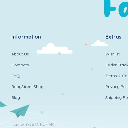
Information
Extras
About Us
Wishlist
Contacts
Order Track
FAQ
Terms & Con
BabyStreet Shop
Privacy Pol
Blog
Shipping Po
Name- SWETA KUMARI