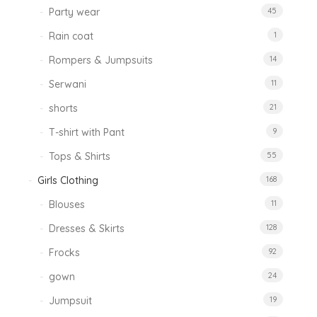
Party wear
45
Rain coat
1
Rompers & Jumpsuits
14
Serwani
11
shorts
21
T-shirt with Pant
9
Tops & Shirts
55
Girls Clothing
168
Blouses
11
Dresses & Skirts
128
Frocks
92
gown
24
Jumpsuit
19