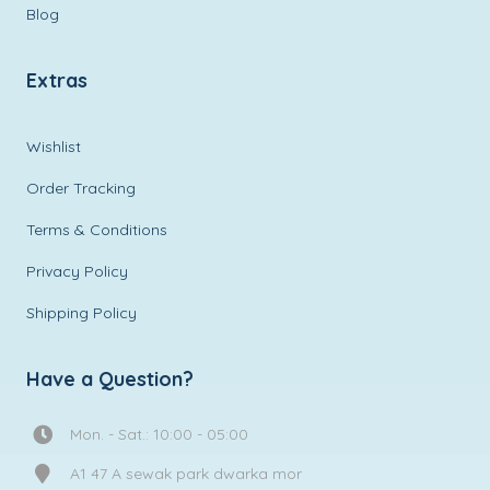
Blog
Extras
Wishlist
Order Tracking
Terms & Conditions
Privacy Policy
Shipping Policy
Have a Question?
Mon. - Sat.: 10:00 - 05:00
A1 47 A sewak park dwarka mor