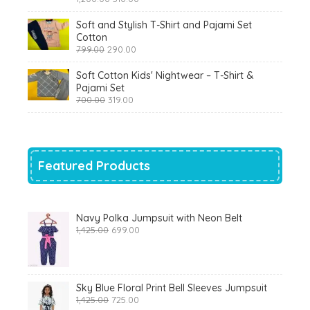
price
price
was:
is:
Soft and Stylish T-Shirt and Pajami Set
₹1,200.00.
₹510.00.
Cotton
Original
Current
799.00
290.00
price
price
was:
is:
Soft Cotton Kids' Nightwear – T-Shirt &
₹799.00.
₹290.00.
Pajami Set
Original
Current
700.00
319.00
price
price
was:
is:
₹700.00.
₹319.00.
Featured Products
Navy Polka Jumpsuit with Neon Belt
Original
Current
1,425.00
699.00
price
price
was:
is:
₹1,425.00.
₹699.00.
Sky Blue Floral Print Bell Sleeves Jumpsuit
Original
Current
1,425.00
725.00
price
price