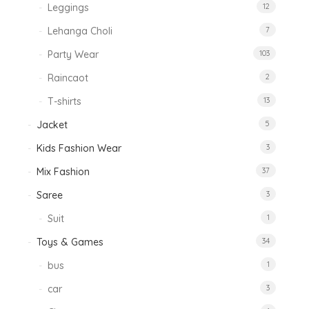
Leggings
12
Lehanga Choli
7
Party Wear
103
Raincaot
2
T-shirts
13
Jacket
5
Kids Fashion Wear
3
Mix Fashion
37
Saree
3
Suit
1
Toys & Games
34
bus
1
car
3