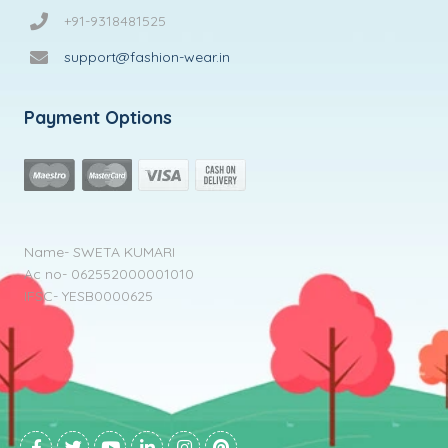
+91-9318481525
support@fashion-wear.in
Payment Options
Name- SWETA KUMARI
Ac no- 062552000001010
IFSC- YESB0000625