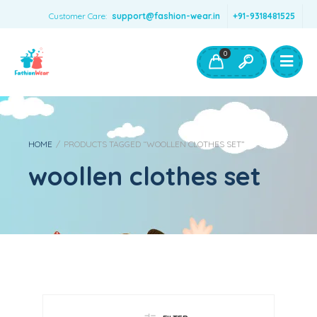
Customer Care:
support@fashion-wear.in
+91-9318481525
Girls Clothing
Boys Clothing- Fashion Wear
0
Toys & Accessories
HOME
/
PRODUCTS TAGGED “WOOLLEN CLOTHES SET”
woollen clothes set