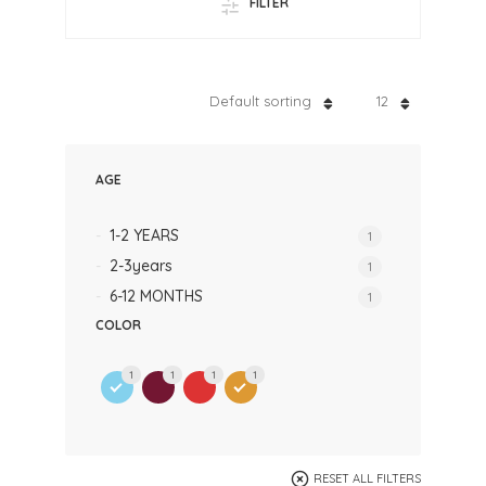
FILTER
Default sorting
12
AGE
1-2 YEARS
1
2-3years
1
6-12 MONTHS
1
COLOR
1
1
1
1
RESET ALL FILTERS