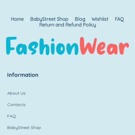
Home
BabyStreet Shop
Blog
Wishlist
FAQ
Return and Refund Policy
Information
About Us
Contacts
FAQ
BabyStreet Shop