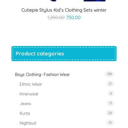
Cutiepie Stylus Kid’s Clothing Sets winter
Original
Current
1,250.00
750.00
price
price
was:
is:
₹1,250.00.
₹750.00.
Product categories
Boys Clothing- Fashion Wear
103
Ethnic Wear
21
Innerwear
4
Jeans
11
Kurta
26
Nightsuit
12