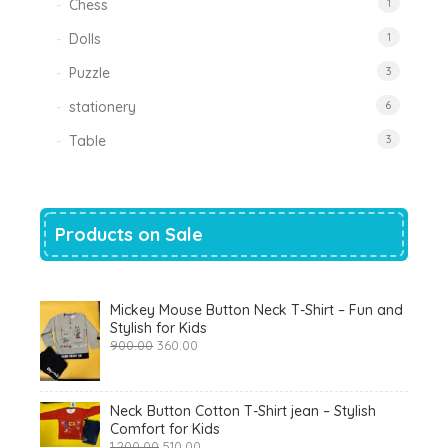
Chess
1
Dolls
1
Puzzle
3
stationery
6
Table
3
Products on Sale
Mickey Mouse Button Neck T-Shirt – Fun and
Stylish for Kids
Original
Current
900.00
360.00
price
price
was:
is:
₹900.00.
₹360.00.
Neck Button Cotton T-Shirt jean – Stylish
Comfort for Kids
Original
Current
1,200.00
510.00