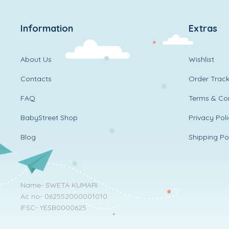
Information
Extras
About Us
Wishlist
Contacts
Order Track
FAQ
Terms & Con
BabyStreet Shop
Privacy Pol
Blog
Shipping Po
Name- SWETA KUMARI
Ac no- 062552000001010
IFSC- YESB0000625