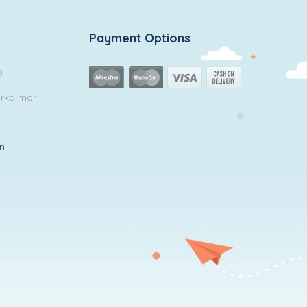
Payment Options
0
arka mor
in