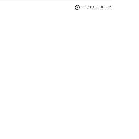
RESET ALL FILTERS