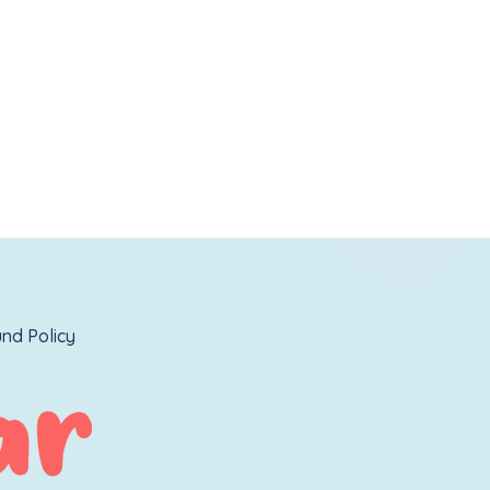
nd Policy