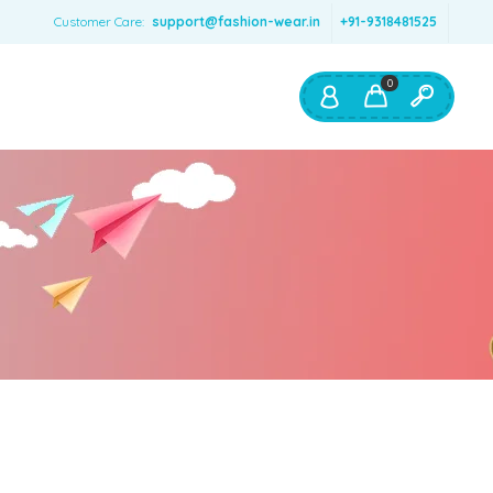
Customer Care:
support@fashion-wear.in
+91-9318481525
0
Shop By:
Color
Red
Blue
Orange
Green
Age & Size
0 – 12 months
1 – 2 y.o.