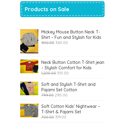
Products on Sale
Mickey Mouse Button Neck T-
Shirt – Fun and Stylish for Kids
Original
Current
900.00
360.00
price
price
was:
is:
₹900.00.
₹360.00.
Neck Button Cotton T-Shirt jean
– Stylish Comfort for Kids
Original
Current
1,200.00
510.00
price
price
was:
is:
Soft and Stylish T-Shirt and
₹1,200.00.
₹510.00.
Pajami Set Cotton
Original
Current
799.00
290.00
price
price
was:
is:
Soft Cotton Kids' Nightwear –
₹799.00.
₹290.00.
T-Shirt & Pajami Set
Original
Current
700.00
319.00
price
price
was:
is:
₹700.00.
₹319.00.