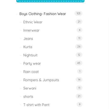
price
price
was:
is:
₹1,500.00.
₹999.00.
Boys Clothing- Fashion Wear
103
Tinkle Classy Kids Boys Kurta Sets
Original
Current
999.00
470.00
Ethnic Wear
21
price
price
was:
is:
₹999.00.
₹470.00.
Innerwear
4
Jeans
11
Kurta
26
Nightsuit
12
Party wear
45
Rain coat
1
Rompers & Jumpsuits
14
Serwani
11
shorts
21
T-shirt with Pant
9