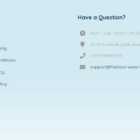
Have a Question?
Mon. - Sat.: 10:00 - 05:0
A1 47 A sewak park dw
ing
+91-9318481525
ditions
support@fashion-wear.
icy
licy