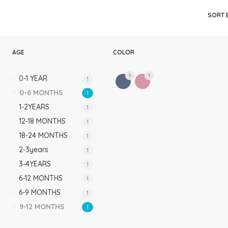
Rompers & Jumpsui
SORT 
Jeans
Sweaters
AGE
COLOR
1
1
0-1 YEAR
1
0-6 MONTHS
1
1-2YEARS
1
12-18 MONTHS
1
18-24 MONTHS
1
2-3years
1
3-4YEARS
1
6-12 MONTHS
1
6-9 MONTHS
1
9-12 MONTHS
1