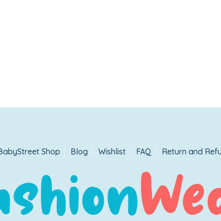
BabyStreet Shop
Blog
Wishlist
FAQ
Return and Refu