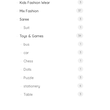
Kids Fashion Wear
3
Mix Fashion
37
Saree
3
Suit
1
Toys & Games
34
bus
1
car
3
Chess
1
Dolls
1
Puzzle
3
stationery
6
Table
3