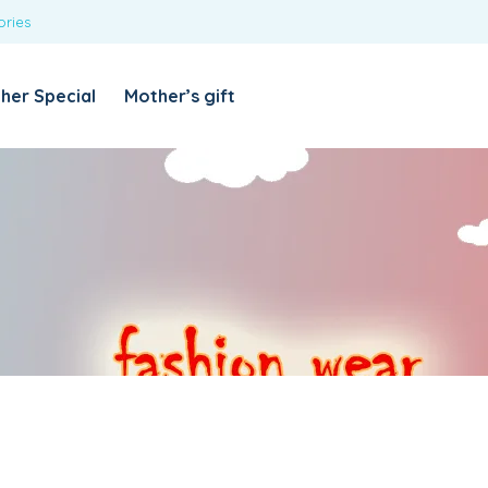
ories
REQUIRED
USERNAME OR EMAIL ADDRESS
*
her Special
Mother’s gift
REQUIRED
PASSWORD
*
Categories
Girls
Blouses
T-shirts
LOG IN
REMEMBER ME
Dresses & Skirts
Lost your password?
Leggings
Boys
T-shirt with Pant
Tops & Shirts