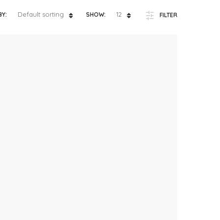
ts
4 – 5 y.o.
Default sorting
12
BY:
SHOW:
FILTER
8 – 10 y.o.