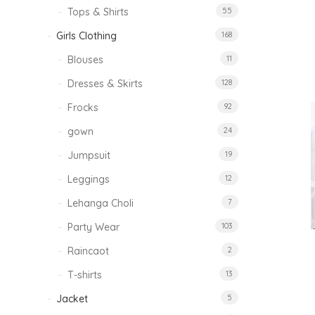
Tops & Shirts
55
Girls Clothing
168
Blouses
11
Dresses & Skirts
128
Frocks
92
gown
24
Jumpsuit
19
Leggings
12
Lehanga Choli
7
Party Wear
103
Raincaot
2
T-shirts
13
Jacket
5