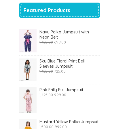
Featured Products
Navy Polka Jumpsuit with
Neon Belt
Original
Current
1,425.00
699.00
price
price
was:
is:
₹1,425.00.
₹699.00.
Sky Blue Floral Print Bell
Sleeves Jumpsuit
Original
Current
1,425.00
725.00
price
price
was:
is:
₹1,425.00.
₹725.00.
Pink Frilly Full Jumpsuit
Original
Current
1,425.00
999.00
price
price
was:
is:
₹1,425.00.
₹999.00.
Mustard Yellow Polka Jumpsuit
Original
Current
1,500.00
999.00