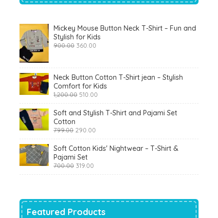
Mickey Mouse Button Neck T-Shirt – Fun and
Stylish for Kids
Original
Current
900.00
360.00
price
price
was:
is:
₹900.00.
₹360.00.
Neck Button Cotton T-Shirt jean – Stylish
Comfort for Kids
Original
Current
1,200.00
510.00
price
price
was:
is:
Soft and Stylish T-Shirt and Pajami Set
₹1,200.00.
₹510.00.
Cotton
Original
Current
799.00
290.00
price
price
was:
is:
Soft Cotton Kids' Nightwear – T-Shirt &
₹799.00.
₹290.00.
Pajami Set
Original
Current
700.00
319.00
price
price
was:
is:
₹700.00.
₹319.00.
Featured Products