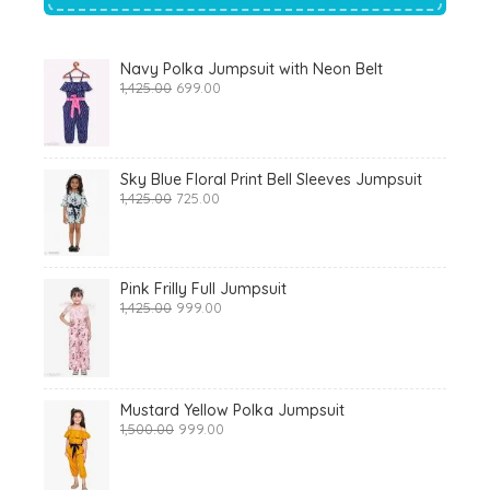
Navy Polka Jumpsuit with Neon Belt
Original
Current
1,425.00
699.00
price
price
was:
is:
₹1,425.00.
₹699.00.
Sky Blue Floral Print Bell Sleeves Jumpsuit
Original
Current
1,425.00
725.00
price
price
was:
is:
₹1,425.00.
₹725.00.
Pink Frilly Full Jumpsuit
Original
Current
1,425.00
999.00
price
price
was:
is:
₹1,425.00.
₹999.00.
Mustard Yellow Polka Jumpsuit
Original
Current
1,500.00
999.00
price
price
was:
is:
₹1,500.00.
₹999.00.