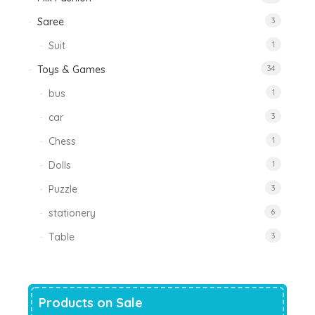
Saree
3
Suit
1
Toys & Games
34
bus
1
car
3
Chess
1
Dolls
1
Puzzle
3
stationery
6
Table
3
Products on Sale