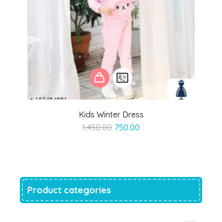
Kids Winter Dress
Original
Current
1,450.00
750.00
price
price
was:
is:
₹1,450.00.
₹750.00.
Product categories