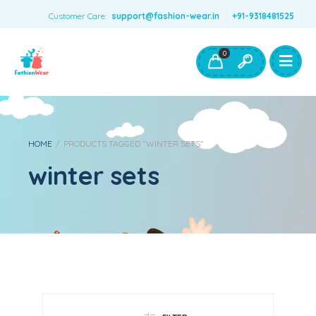
Customer Care:
support@fashion-wear.in
+91-9318481525
Girls Clothing
Boys Clothing- Fashion Wear
0
Toys & Accessories
HOME
/
PRODUCTS TAGGED “WINTER SETS”
winter sets