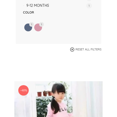
9-12 MONTHS
1
COLOR
1
1
RESET ALL FILTERS
-48%