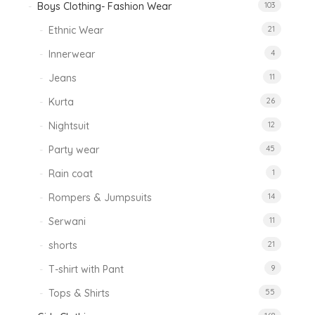
Boys Clothing- Fashion Wear
103
Ethnic Wear
21
Innerwear
4
Jeans
11
Kurta
26
Nightsuit
12
Party wear
45
Rain coat
1
Rompers & Jumpsuits
14
Serwani
11
shorts
21
T-shirt with Pant
9
Tops & Shirts
55