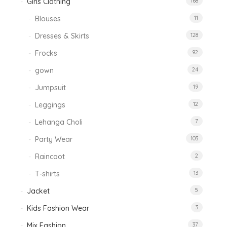
Girls Clothing
168
Blouses
11
Dresses & Skirts
128
Frocks
92
gown
24
Jumpsuit
19
Leggings
12
Lehanga Choli
7
Party Wear
103
Raincaot
2
T-shirts
13
Jacket
5
Kids Fashion Wear
3
Mix Fashion
37