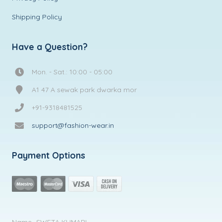
Shipping Policy
Have a Question?
Mon. - Sat.: 10:00 - 05:00
A1 47 A sewak park dwarka mor
+91-9318481525
support@fashion-wear.in
Payment Options
Name- SWETA KUMARI