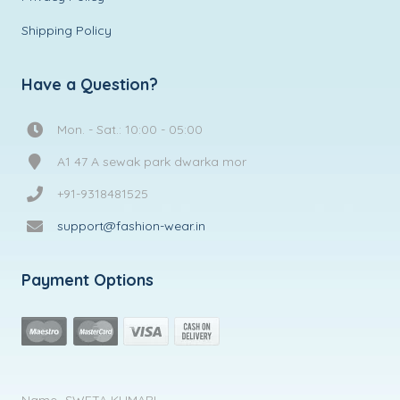
Shipping Policy
Have a Question?
Mon. - Sat.: 10:00 - 05:00
A1 47 A sewak park dwarka mor
+91-9318481525
support@fashion-wear.in
Payment Options
Name- SWETA KUMARI