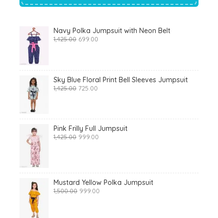
Navy Polka Jumpsuit with Neon Belt
Original
Current
1,425.00
699.00
price
price
was:
is:
₹1,425.00.
₹699.00.
Sky Blue Floral Print Bell Sleeves Jumpsuit
Original
Current
1,425.00
725.00
price
price
was:
is:
₹1,425.00.
₹725.00.
Pink Frilly Full Jumpsuit
Original
Current
1,425.00
999.00
price
price
was:
is:
₹1,425.00.
₹999.00.
Mustard Yellow Polka Jumpsuit
Original
Current
1,500.00
999.00
price
price
was:
is:
₹1,500.00.
₹999.00.