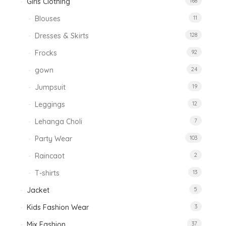
Girls Clothing
168
Blouses
11
Dresses & Skirts
128
Frocks
92
gown
24
Jumpsuit
19
Leggings
12
Lehanga Choli
7
Party Wear
103
Raincaot
2
T-shirts
13
Jacket
5
Kids Fashion Wear
3
Mix Fashion
37