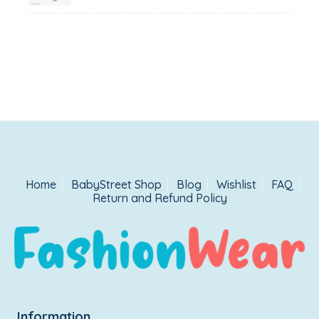
Home
BabyStreet Shop
Blog
Wishlist
FAQ
Return and Refund Policy
Information