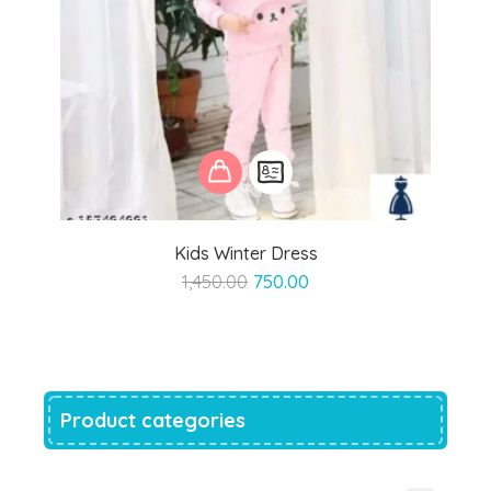
Kids Winter Dress
Original
Current
1,450.00
750.00
price
price
was:
is:
₹1,450.00.
₹750.00.
Product categories