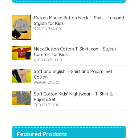
Mickey Mouse Button Neck T-Shirt – Fun and
Stylish for Kids
Original
Current
900.00
360.00
price
price
was:
is:
₹900.00.
₹360.00.
Neck Button Cotton T-Shirt jean – Stylish
Comfort for Kids
Original
Current
1,200.00
510.00
price
price
was:
is:
Soft and Stylish T-Shirt and Pajami Set
₹1,200.00.
₹510.00.
Cotton
Original
Current
799.00
290.00
price
price
was:
is:
Soft Cotton Kids' Nightwear – T-Shirt &
₹799.00.
₹290.00.
Pajami Set
Original
Current
700.00
319.00
price
price
was:
is:
₹700.00.
₹319.00.
Featured Products