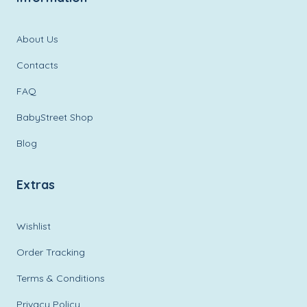
About Us
Contacts
FAQ
BabyStreet Shop
Blog
Extras
Wishlist
Order Tracking
Terms & Conditions
Privacy Policy