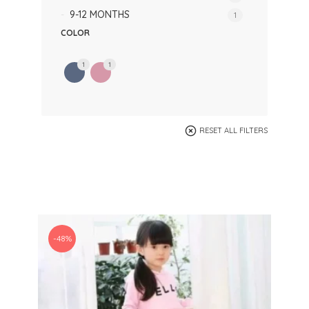
9-12 MONTHS
1
COLOR
1
1
RESET ALL FILTERS
-48%