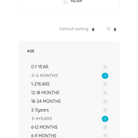
FILTER
Default sorting
12
AGE
0-1 YEAR
1
0-6 MONTHS
1
1-2YEARS
1
12-18 MONTHS
1
18-24 MONTHS
1
2-3years
1
3-4YEARS
1
6-12 MONTHS
1
6-9 MONTHS
1