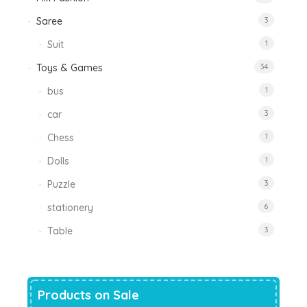
Saree
3
Suit
1
Toys & Games
34
bus
1
car
3
Chess
1
Dolls
1
Puzzle
3
stationery
6
Table
3
Products on Sale