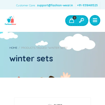
Customer Care:
support@fashion-wear.in
+91-9318481525
Girls Clothing
Boys Clothing- Fashion Wear
0
Toys & Accessories
HOME
/
PRODUCTS TAGGED “WINTER SETS”
winter sets