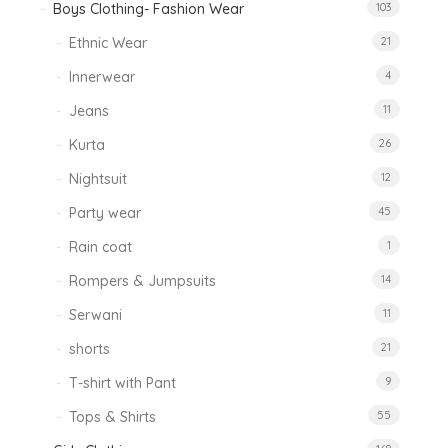
Boys Clothing- Fashion Wear
103
Ethnic Wear
21
Innerwear
4
Jeans
11
Kurta
26
Nightsuit
12
Party wear
45
Rain coat
1
Rompers & Jumpsuits
14
Serwani
11
shorts
21
T-shirt with Pant
9
Tops & Shirts
55