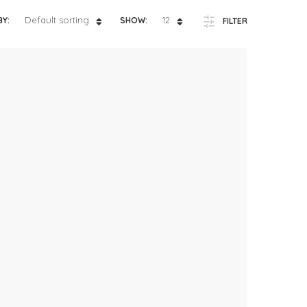
ts
4 – 5 y.o.
Default sorting
12
BY:
SHOW:
FILTER
8 – 10 y.o.