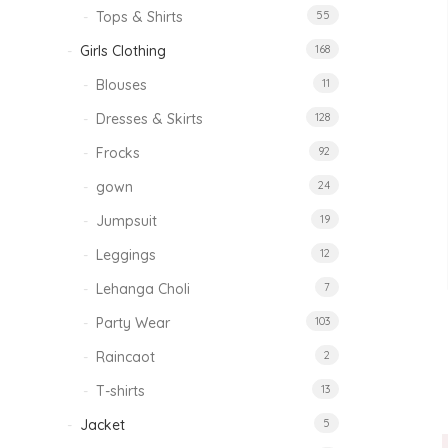
Tops & Shirts
55
Girls Clothing
168
Blouses
11
Dresses & Skirts
128
Frocks
92
gown
24
Jumpsuit
19
Leggings
12
Lehanga Choli
7
Party Wear
103
Raincaot
2
T-shirts
13
Jacket
5