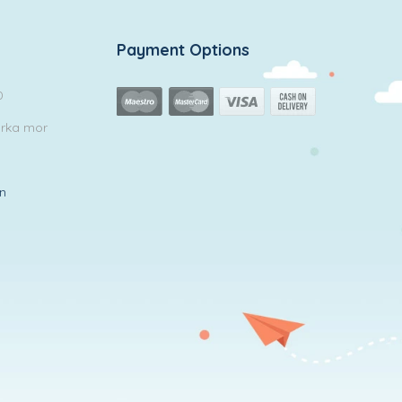
Payment Options
0
arka mor
in