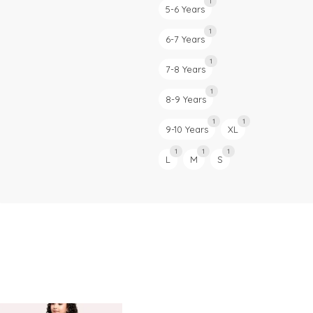
1
5-6 Years
1
6-7 Years
1
7-8 Years
1
8-9 Years
1
1
9-10 Years
XL
1
1
1
L
M
S