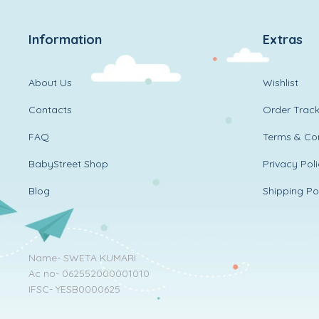
Information
Extras
About Us
Wishlist
Contacts
Order Track
FAQ
Terms & Con
BabyStreet Shop
Privacy Pol
Blog
Shipping Po
Name- SWETA KUMARI
Ac no- 062552000001010
IFSC- YESB0000625