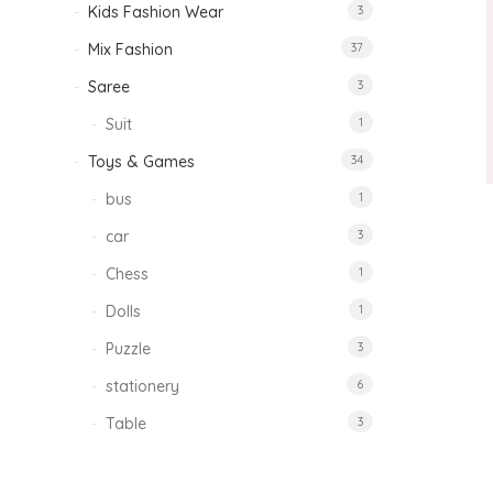
Kids Fashion Wear
3
Mix Fashion
37
Saree
3
Suit
1
Toys & Games
34
bus
1
car
3
Chess
1
Dolls
1
Puzzle
3
stationery
6
Table
3