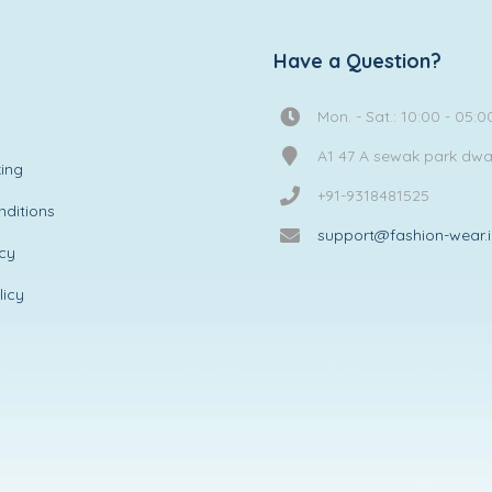
Have a Question?
Mon. - Sat.: 10:00 - 05:0
A1 47 A sewak park dw
ing
+91-9318481525
ditions
support@fashion-wear.
icy
licy