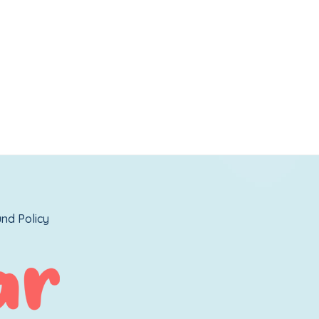
nd Policy