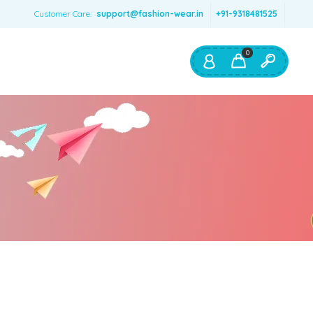
Customer Care:
support@fashion-wear.in
+91-9318481525
0
Shop By:
Color
Red
Blue
Orange
Green
Age & Size
0 – 12 months
1 – 2 y.o.