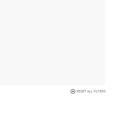
RESET ALL FILTERS