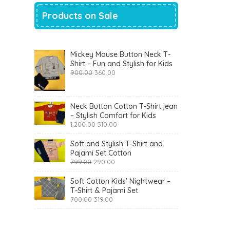
Products on Sale
Mickey Mouse Button Neck T-
Shirt – Fun and Stylish for Kids
Original
Current
900.00
360.00
price
price
was:
is:
₹900.00.
₹360.00.
Neck Button Cotton T-Shirt jean
– Stylish Comfort for Kids
Original
Current
1,200.00
510.00
price
price
was:
is:
Soft and Stylish T-Shirt and
₹1,200.00.
₹510.00.
Pajami Set Cotton
Original
Current
799.00
290.00
price
price
was:
is:
Soft Cotton Kids' Nightwear –
₹799.00.
₹290.00.
T-Shirt & Pajami Set
Original
Current
700.00
319.00
price
price
was:
is:
₹700.00.
₹319.00.