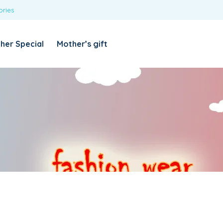
ories
REQUIRED
USERNAME OR EMAIL ADDRESS
*
her Special
Mother’s gift
REQUIRED
PASSWORD
*
Categories
Girls
Blouses
T-shirts
LOG IN
REMEMBER ME
Dresses & Skirts
Lost your password?
Leggings
Boys
T-shirt with Pant
Tops & Shirts