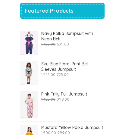
Featured Products
Navy Polka Jumpsuit with
Neon Belt
Original
Current
1,425.00
699.00
price
price
was:
is:
₹1,425.00.
₹699.00.
Sky Blue Floral Print Bell
Sleeves Jumpsuit
Original
Current
1,425.00
725.00
price
price
was:
is:
₹1,425.00.
₹725.00.
Pink Frilly Full Jumpsuit
Original
Current
1,425.00
999.00
price
price
was:
is:
₹1,425.00.
₹999.00.
Mustard Yellow Polka Jumpsuit
Original
Current
1,500.00
999.00