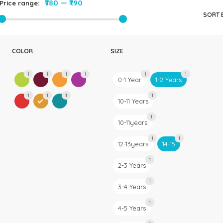
₹780
—
₹790
Price range:
Rompers & Jumpsui
SORT 
Jeans
Sweaters
COLOR
SIZE
1
1
1
1
1
1
0-1 Year
1-2 Years
1
1
1
1
10-11 Years
1
10-11years
1
1
12-13years
14-15
1
2-3 Years
1
3-4 Years
1
4-5 Years