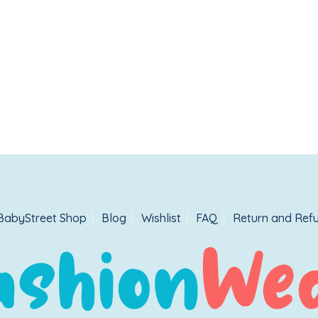
BabyStreet Shop
Blog
Wishlist
FAQ
Return and Refu