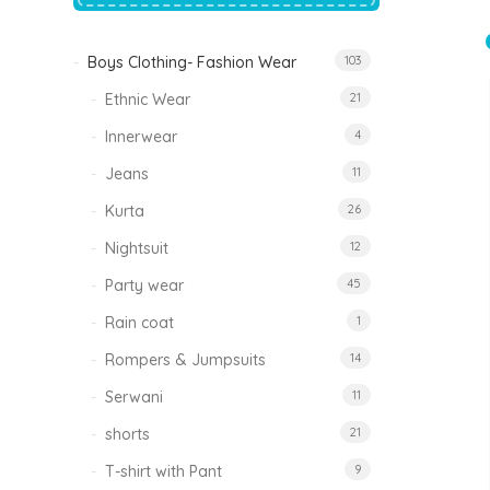
price
price
was:
is:
₹1,500.00.
₹999.00.
Boys Clothing- Fashion Wear
103
Tinkle Classy Kids Boys Kurta Sets
Original
Current
999.00
470.00
Ethnic Wear
21
price
price
was:
is:
₹999.00.
₹470.00.
Innerwear
4
Jeans
11
Kurta
26
Nightsuit
12
Party wear
45
Rain coat
1
Rompers & Jumpsuits
14
Serwani
11
shorts
21
T-shirt with Pant
9