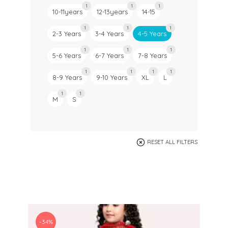
1
1
1
10-11years
12-13years
14-15
1
1
1
2-3 Years
3-4 Years
4-5 Years
1
1
1
5-6 Years
6-7 Years
7-8 Years
1
1
1
1
8-9 Years
9-10 Years
XL
L
1
1
M
S
RESET ALL FILTERS
-34%