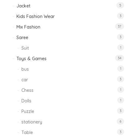
Jacket
5
Kids Fashion Wear
3
Mix Fashion
37
Saree
3
Suit
1
Toys & Games
34
bus
1
car
3
Chess
1
Dolls
1
Puzzle
3
stationery
6
Table
3