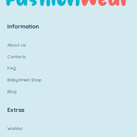
Information
About Us
Contacts
FAQ
BabyStreet Shop
Blog
Extras
Wishlist