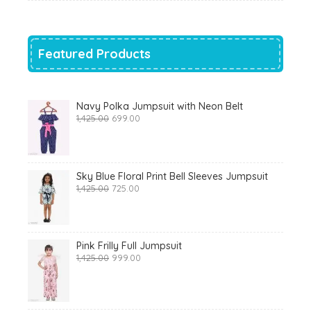
was:
is:
₹700.00.
₹319.00.
Featured Products
Navy Polka Jumpsuit with Neon Belt
Original
Current
1,425.00
699.00
price
price
was:
is:
₹1,425.00.
₹699.00.
Sky Blue Floral Print Bell Sleeves Jumpsuit
Original
Current
1,425.00
725.00
price
price
was:
is:
₹1,425.00.
₹725.00.
Pink Frilly Full Jumpsuit
Original
Current
1,425.00
999.00
price
price
was:
is:
₹1,425.00.
₹999.00.