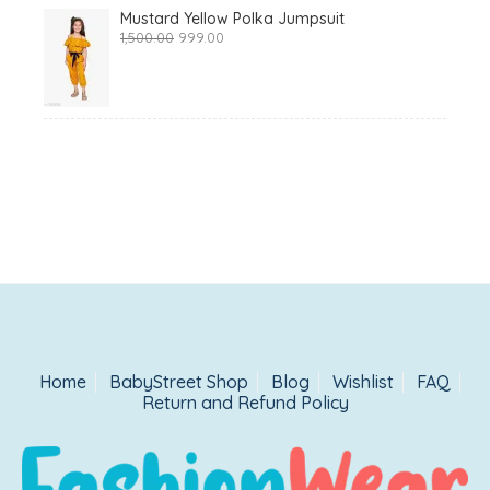
Mustard Yellow Polka Jumpsuit
Original
Current
1,500.00
999.00
price
price
was:
is:
₹1,500.00.
₹999.00.
Home
BabyStreet Shop
Blog
Wishlist
FAQ
Return and Refund Policy