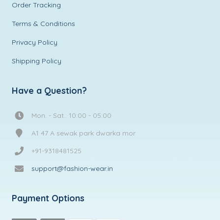
Order Tracking
Terms & Conditions
Privacy Policy
Shipping Policy
Have a Question?
Mon. - Sat.: 10:00 - 05:00
A1 47 A sewak park dwarka mor
+91-9318481525
support@fashion-wear.in
Payment Options