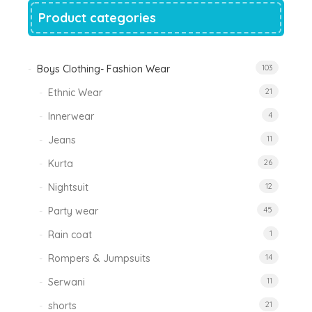
Product categories
Boys Clothing- Fashion Wear
103
Ethnic Wear
21
Innerwear
4
Jeans
11
Kurta
26
Nightsuit
12
Party wear
45
Rain coat
1
Rompers & Jumpsuits
14
Serwani
11
shorts
21