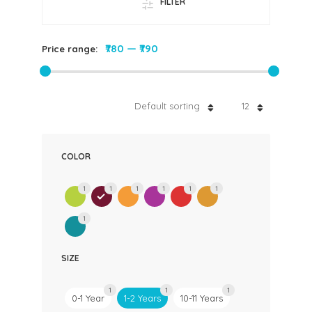
FILTER
₹780
—
₹790
Price range:
Default sorting
12
COLOR
1
1
1
1
1
1
1
SIZE
1
1
1
0-1 Year
1-2 Years
10-11 Years