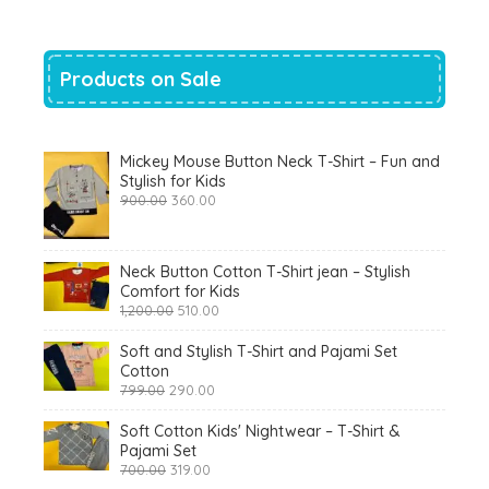
Products on Sale
Mickey Mouse Button Neck T-Shirt – Fun and
Stylish for Kids
Original
Current
900.00
360.00
price
price
was:
is:
₹900.00.
₹360.00.
Neck Button Cotton T-Shirt jean – Stylish
Comfort for Kids
Original
Current
1,200.00
510.00
price
price
was:
is:
Soft and Stylish T-Shirt and Pajami Set
₹1,200.00.
₹510.00.
Cotton
Original
Current
799.00
290.00
price
price
was:
is:
Soft Cotton Kids' Nightwear – T-Shirt &
₹799.00.
₹290.00.
Pajami Set
Original
Current
700.00
319.00
price
price