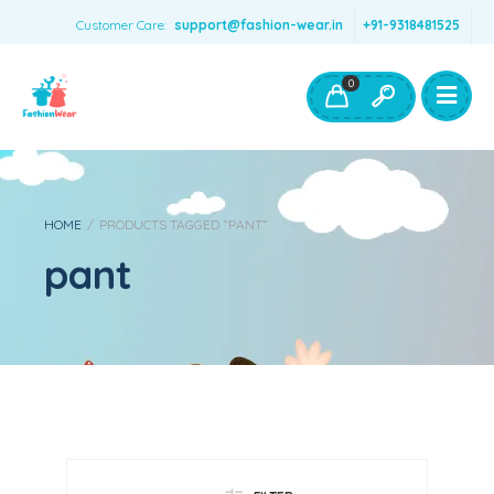
Customer Care:
support@fashion-wear.in
+91-9318481525
Girls Clothing
Boys Clothing- Fashion Wear
0
Toys & Accessories
HOME
/
PRODUCTS TAGGED “PANT”
pant