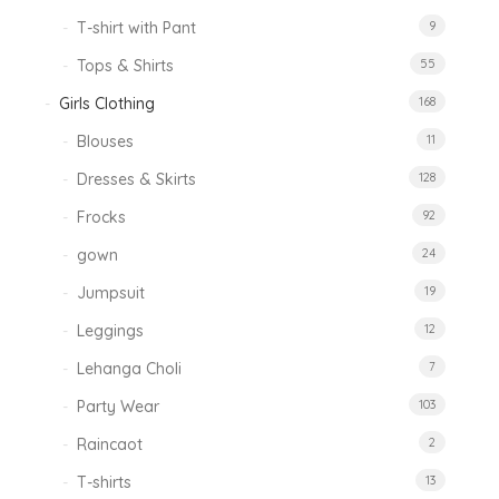
T-shirt with Pant
9
Tops & Shirts
55
Girls Clothing
168
Blouses
11
Dresses & Skirts
128
Frocks
92
gown
24
Jumpsuit
19
Leggings
12
Lehanga Choli
7
Party Wear
103
Raincaot
2
T-shirts
13