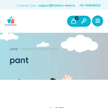
Customer Care:
support@fashion-wear.in
+91-9318481525
Girls Clothing
Boys Clothing- Fashion Wear
0
Toys & Accessories
HOME
/
PRODUCTS TAGGED “PANT”
pant