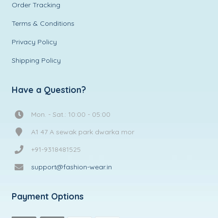
Order Tracking
Terms & Conditions
Privacy Policy
Shipping Policy
Have a Question?
Mon. - Sat.: 10:00 - 05:00
A1 47 A sewak park dwarka mor
+91-9318481525
support@fashion-wear.in
Payment Options