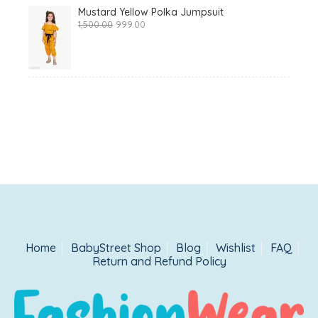
Mustard Yellow Polka Jumpsuit
Original
Current
1,500.00
999.00
price
price
was:
is:
₹1,500.00.
₹999.00.
Home
BabyStreet Shop
Blog
Wishlist
FAQ
Return and Refund Policy