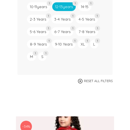
1
1
1
10-11years
12-13years
14-15
1
1
1
2-3 Years
3-4 Years
4-5 Years
1
1
1
5-6 Years
6-7 Years
7-8 Years
1
1
1
1
8-9 Years
9-10 Years
XL
L
1
1
M
S
RESET ALL FILTERS
-34%