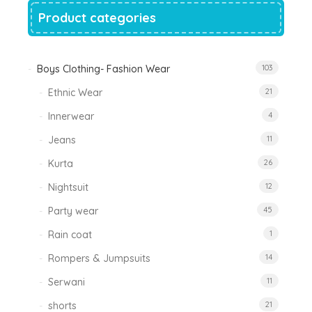
Product categories
Boys Clothing- Fashion Wear
103
Ethnic Wear
21
Innerwear
4
Jeans
11
Kurta
26
Nightsuit
12
Party wear
45
Rain coat
1
Rompers & Jumpsuits
14
Serwani
11
shorts
21