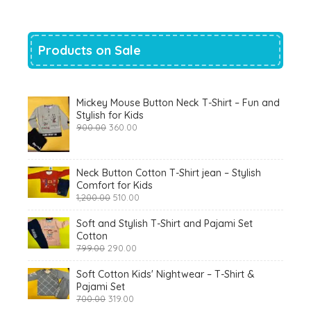
Products on Sale
Mickey Mouse Button Neck T-Shirt – Fun and
Stylish for Kids
Original
Current
900.00
360.00
price
price
was:
is:
₹900.00.
₹360.00.
Neck Button Cotton T-Shirt jean – Stylish
Comfort for Kids
Original
Current
1,200.00
510.00
price
price
was:
is:
Soft and Stylish T-Shirt and Pajami Set
₹1,200.00.
₹510.00.
Cotton
Original
Current
799.00
290.00
price
price
was:
is:
Soft Cotton Kids' Nightwear – T-Shirt &
₹799.00.
₹290.00.
Pajami Set
Original
Current
700.00
319.00
price
price