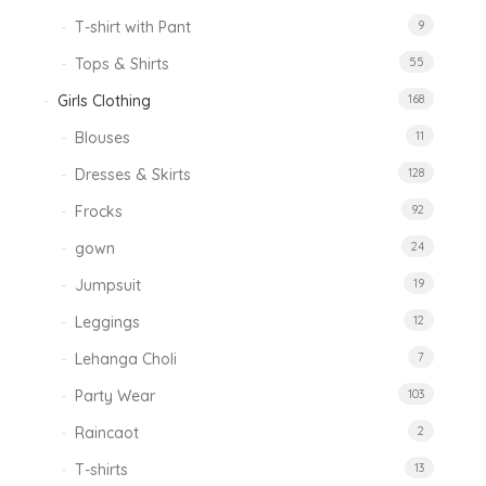
T-shirt with Pant
9
Tops & Shirts
55
Girls Clothing
168
Blouses
11
Dresses & Skirts
128
Frocks
92
gown
24
Jumpsuit
19
Leggings
12
Lehanga Choli
7
Party Wear
103
Raincaot
2
T-shirts
13