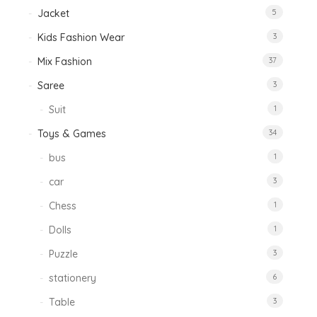
Jacket
5
Kids Fashion Wear
3
Mix Fashion
37
Saree
3
Suit
1
Toys & Games
34
bus
1
car
3
Chess
1
Dolls
1
Puzzle
3
stationery
6
Table
3