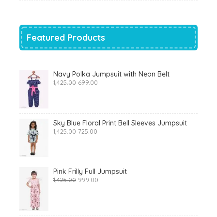
was:
is:
₹700.00.
₹319.00.
Featured Products
Navy Polka Jumpsuit with Neon Belt
Original
Current
1,425.00
699.00
price
price
was:
is:
₹1,425.00.
₹699.00.
Sky Blue Floral Print Bell Sleeves Jumpsuit
Original
Current
1,425.00
725.00
price
price
was:
is:
₹1,425.00.
₹725.00.
Pink Frilly Full Jumpsuit
Original
Current
1,425.00
999.00
price
price
was:
is:
₹1,425.00.
₹999.00.