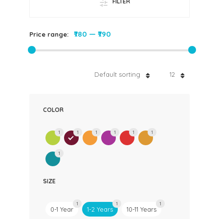
FILTER
₹780
—
₹790
Price range:
Default sorting
12
COLOR
1
1
1
1
1
1
1
SIZE
1
1
1
0-1 Year
1-2 Years
10-11 Years