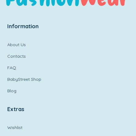
Information
About Us
Contacts
FAQ
BabyStreet Shop
Blog
Extras
Wishlist