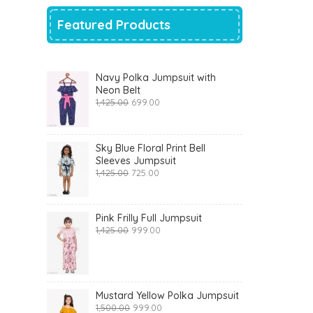
Featured Products
Navy Polka Jumpsuit with
Neon Belt
Original
Current
1,425.00
699.00
price
price
was:
is:
₹1,425.00.
₹699.00.
Sky Blue Floral Print Bell
Sleeves Jumpsuit
Original
Current
1,425.00
725.00
price
price
was:
is:
₹1,425.00.
₹725.00.
Pink Frilly Full Jumpsuit
Original
Current
1,425.00
999.00
price
price
was:
is:
₹1,425.00.
₹999.00.
Mustard Yellow Polka Jumpsuit
Original
Current
1,500.00
999.00