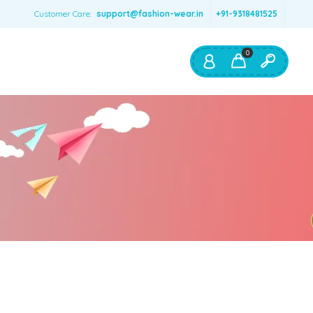
Customer Care:
support@fashion-wear.in
+91-9318481525
0
Shop By:
Color
Red
Blue
Orange
Green
Age & Size
0 – 12 months
1 – 2 y.o.