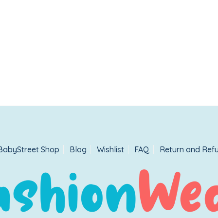
BabyStreet Shop
Blog
Wishlist
FAQ
Return and Refu