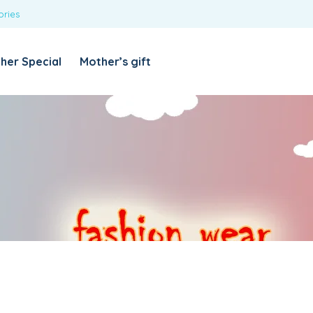
ories
REQUIRED
USERNAME OR EMAIL ADDRESS
*
her Special
Mother’s gift
REQUIRED
PASSWORD
*
Categories
Girls
Blouses
T-shirts
LOG IN
REMEMBER ME
Dresses & Skirts
Lost your password?
Leggings
Boys
T-shirt with Pant
Tops & Shirts