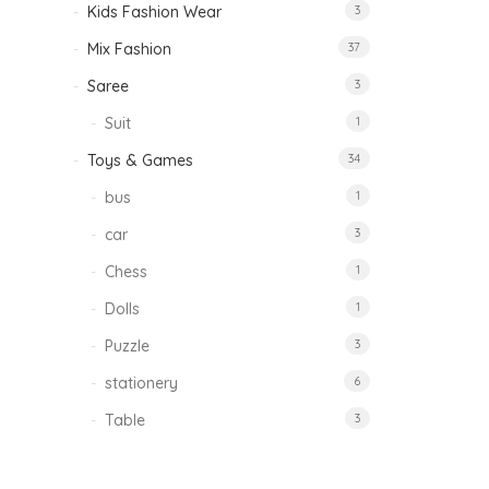
Kids Fashion Wear
3
Mix Fashion
37
Saree
3
Suit
1
Toys & Games
34
bus
1
car
3
Chess
1
Dolls
1
Puzzle
3
stationery
6
Table
3