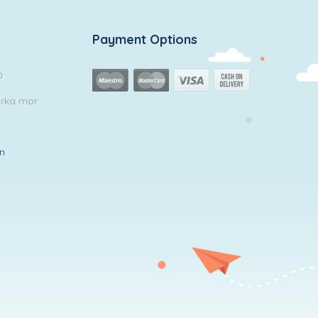
Payment Options
0
arka mor
in