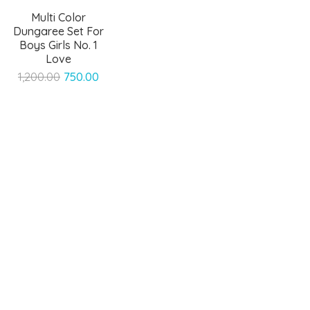
Multi Color
Dungaree Set For
Boys Girls No. 1
Love
Original
Current
1,200.00
750.00
price
price
was:
is:
₹1,200.00.
₹750.00.