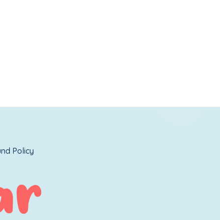
nd Policy