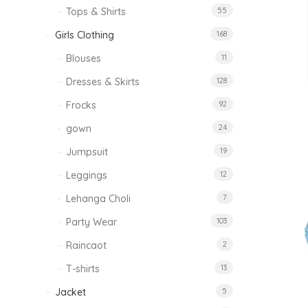
Tops & Shirts
55
Girls Clothing
168
Blouses
11
Dresses & Skirts
128
Frocks
92
gown
24
Jumpsuit
19
Leggings
12
Lehanga Choli
7
Party Wear
103
Raincaot
2
T-shirts
13
Jacket
5