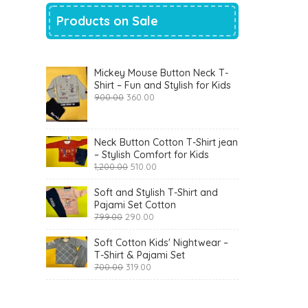
Products on Sale
Mickey Mouse Button Neck T-
Shirt – Fun and Stylish for Kids
Original
Current
900.00
360.00
price
price
was:
is:
₹900.00.
₹360.00.
Neck Button Cotton T-Shirt jean
– Stylish Comfort for Kids
Original
Current
1,200.00
510.00
price
price
was:
is:
Soft and Stylish T-Shirt and
₹1,200.00.
₹510.00.
Pajami Set Cotton
Original
Current
799.00
290.00
price
price
was:
is:
Soft Cotton Kids' Nightwear –
₹799.00.
₹290.00.
T-Shirt & Pajami Set
Original
Current
700.00
319.00
price
price
was:
is:
₹700.00.
₹319.00.