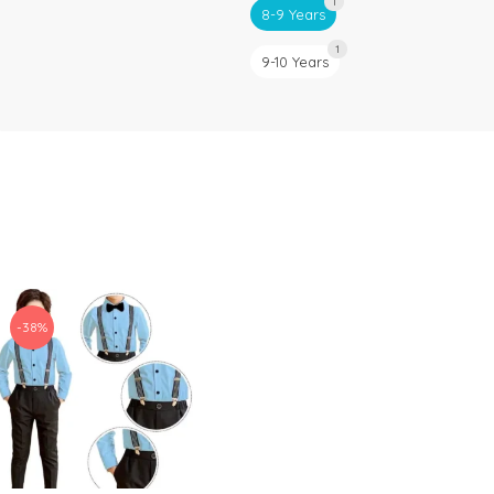
1
8-9 Years
1
9-10 Years
-38%