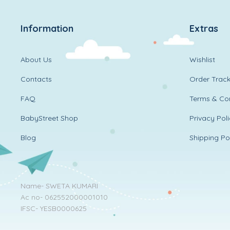
Information
Extras
About Us
Wishlist
Contacts
Order Track
FAQ
Terms & Con
BabyStreet Shop
Privacy Pol
Blog
Shipping Po
Name- SWETA KUMARI
Ac no- 062552000001010
IFSC- YESB0000625