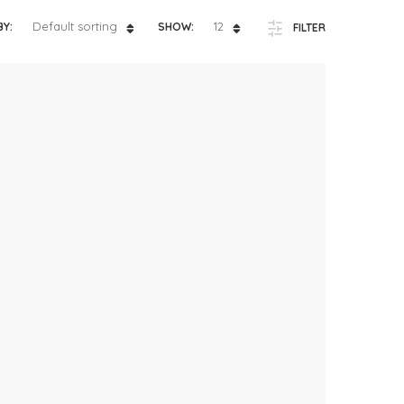
ts
4 – 5 y.o.
Default sorting
12
BY:
SHOW:
FILTER
8 – 10 y.o.