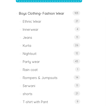
price
price
was:
is:
₹1,500.00.
₹999.00.
Boys Clothing- Fashion Wear
103
Tinkle Classy Kids Boys Kurta Sets
Original
Current
999.00
470.00
Ethnic Wear
21
price
price
was:
is:
₹999.00.
₹470.00.
Innerwear
4
Jeans
11
Kurta
26
Nightsuit
12
Party wear
45
Rain coat
1
Rompers & Jumpsuits
14
Serwani
11
shorts
21
T-shirt with Pant
9