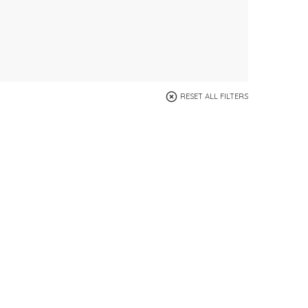
RESET ALL FILTERS