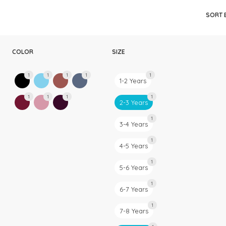
Rompers & Jumpsui
SORT 
Jeans
Sweaters
COLOR
SIZE
1
1
1
1
1
1-2 Years
1
1
1
1
2-3 Years
1
3-4 Years
1
4-5 Years
1
5-6 Years
1
6-7 Years
1
7-8 Years