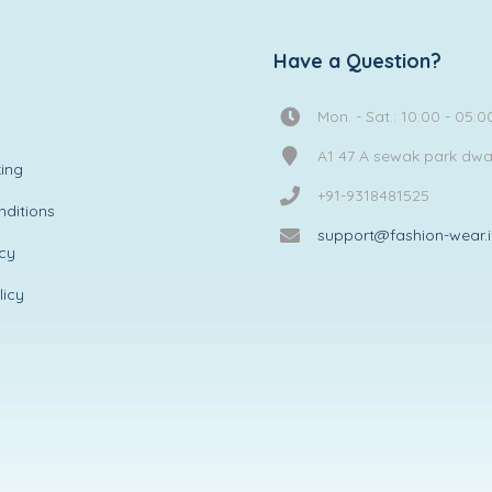
Have a Question?
Mon. - Sat.: 10:00 - 05:0
A1 47 A sewak park dw
ing
+91-9318481525
ditions
support@fashion-wear.
icy
licy