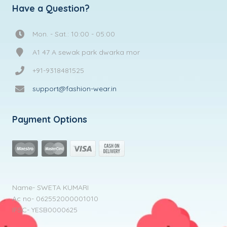
Have a Question?
Mon. - Sat.: 10:00 - 05:00
A1 47 A sewak park dwarka mor
+91-9318481525
support@fashion-wear.in
Payment Options
Name- SWETA KUMARI
Ac no- 062552000001010
IFSC- YESB0000625