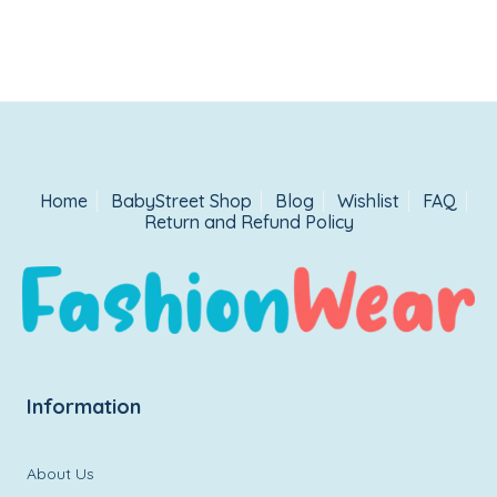
Home
BabyStreet Shop
Blog
Wishlist
FAQ
Return and Refund Policy
Information
About Us