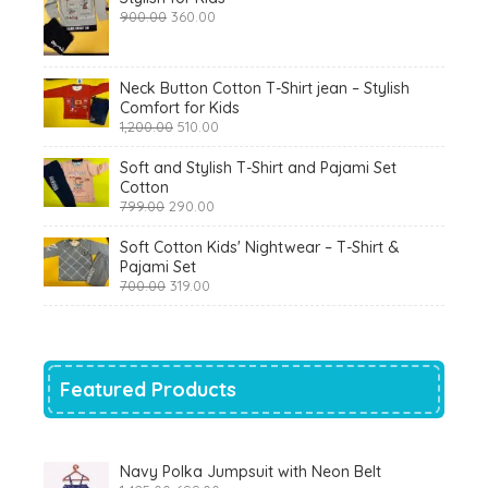
Original
Current
900.00
360.00
price
price
was:
is:
₹900.00.
₹360.00.
Neck Button Cotton T-Shirt jean – Stylish
Comfort for Kids
Original
Current
1,200.00
510.00
price
price
was:
is:
Soft and Stylish T-Shirt and Pajami Set
₹1,200.00.
₹510.00.
Cotton
Original
Current
799.00
290.00
price
price
was:
is:
Soft Cotton Kids' Nightwear – T-Shirt &
₹799.00.
₹290.00.
Pajami Set
Original
Current
700.00
319.00
price
price
was:
is:
₹700.00.
₹319.00.
Featured Products
Navy Polka Jumpsuit with Neon Belt