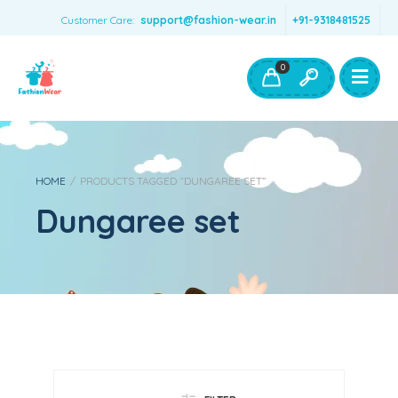
Customer Care:
support@fashion-wear.in
+91-9318481525
Girls Clothing
Boys Clothing- Fashion Wear
0
Toys & Accessories
HOME
/
PRODUCTS TAGGED “DUNGAREE SET”
Dungaree set