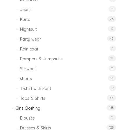
Jeans
11
Kurta
26
Nightsuit
12
Party wear
45
Rain coat
1
Rompers & Jumpsuits
14
Serwani
11
shorts
21
T-shirt with Pant
9
Tops & Shirts
55
Girls Clothing
168
Blouses
11
Dresses & Skirts
128