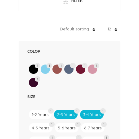
FILTER
Default sorting
12
COLOR
1
1
1
1
1
1
1
SIZE
1
1
1
1-2 Years
2-3 Years
3-4 Years
1
1
1
4-5 Years
5-6 Years
6-7 Years
1
1
1