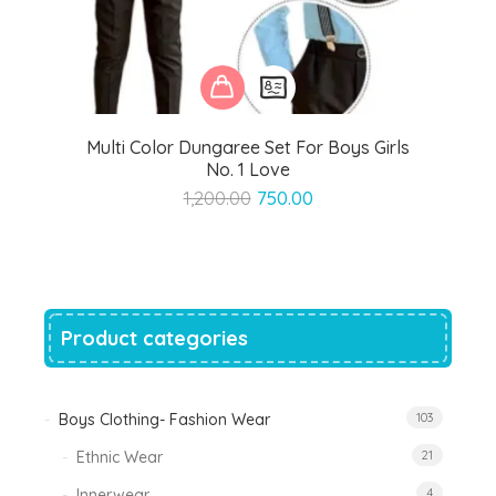
Multi Color Dungaree Set For Boys Girls
No. 1 Love
Original
Current
1,200.00
750.00
price
price
was:
is:
₹1,200.00.
₹750.00.
Product categories
Boys Clothing- Fashion Wear
103
Ethnic Wear
21
Innerwear
4