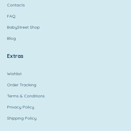
Contacts
FAQ
BabyStreet Shop
Blog
Extras
Wishlist
Order Tracking
Terms & Conditions
Privacy Policy
Shipping Policy