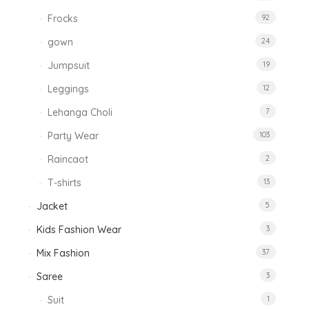
Frocks
92
gown
24
Jumpsuit
19
Leggings
12
Lehanga Choli
7
Party Wear
103
Raincaot
2
T-shirts
13
Jacket
5
Kids Fashion Wear
3
Mix Fashion
37
Saree
3
Suit
1