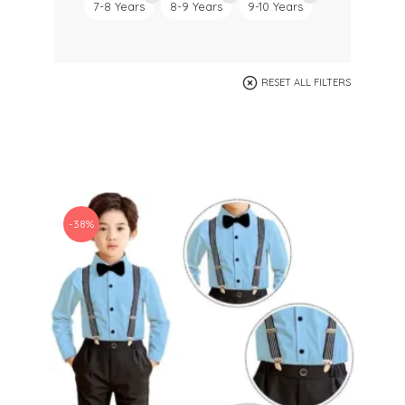
7-8 Years
8-9 Years
9-10 Years
RESET ALL FILTERS
-38%