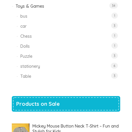
Toys & Games
34
bus
1
car
3
Chess
1
Dolls
1
Puzzle
3
stationery
6
Table
3
Products on Sale
Mickey Mouse Button Neck T-Shirt – Fun and
Stylish for Kids