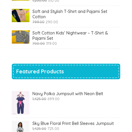
1,200.00
510.00
price
price
was:
is:
Soft and Stylish T-Shirt and Pajami Set
₹1,200.00.
₹510.00.
Cotton
Original
Current
799.00
290.00
price
price
was:
is:
Soft Cotton Kids' Nightwear – T-Shirt &
₹799.00.
₹290.00.
Pajami Set
Original
Current
700.00
319.00
price
price
was:
is:
₹700.00.
₹319.00.
Featured Products
Navy Polka Jumpsuit with Neon Belt
Original
Current
1,425.00
699.00
price
price
was:
is:
₹1,425.00.
₹699.00.
Sky Blue Floral Print Bell Sleeves Jumpsuit
Original
Current
1,425.00
725.00