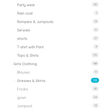
Party wear
45
Rain coat
1
Rompers & Jumpsuits
14
Serwani
11
shorts
21
T-shirt with Pant
9
Tops & Shirts
55
Girls Clothing
168
Blouses
11
Dresses & Skirts
128
Frocks
92
gown
24
Jumpsuit
19