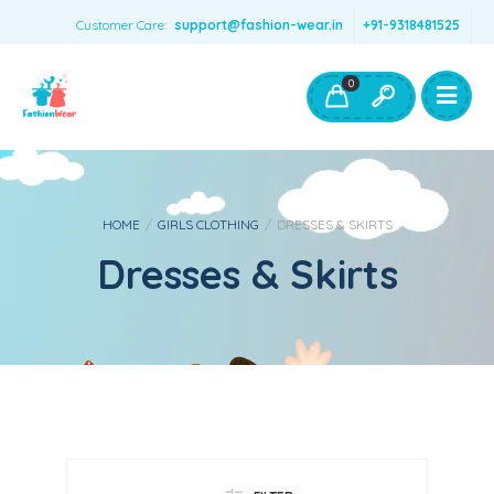
Customer Care:
support@fashion-wear.in
+91-9318481525
Girls Clothing
Boys Clothing- Fashion Wear
0
Toys & Accessories
HOME
/
GIRLS CLOTHING
/
DRESSES & SKIRTS
Dresses & Skirts