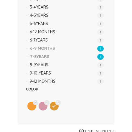
3-4YEARS
1
4-5YEARS
1
5-6YEARS
1
6-12 MONTHS
1
6-7YEARS
1
6-9 MONTHS
1
7-8YEARS
1
8-9YEARS
1
9-10 YEARS
1
9-12 MONTHS
1
COLOR
1
1
1
RESET ALL FILTERS