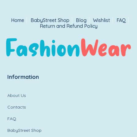
Home
BabyStreet Shop
Blog
Wishlist
FAQ
Return and Refund Policy
Information
About Us
Contacts
FAQ
BabyStreet Shop