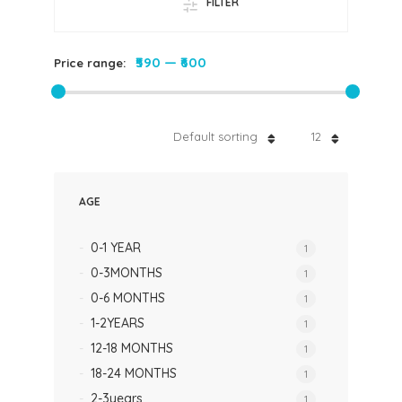
FILTER
₹590
—
₹600
Price range:
Default sorting
12
AGE
0-1 YEAR
1
0-3MONTHS
1
0-6 MONTHS
1
1-2YEARS
1
12-18 MONTHS
1
18-24 MONTHS
1
2-3years
1