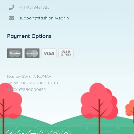
+91-9318481525
support@fashion-wear.in
Payment Options
Name- SWETA KUMARI
Ac no- 062552000001010
IFSC- YESB0000625