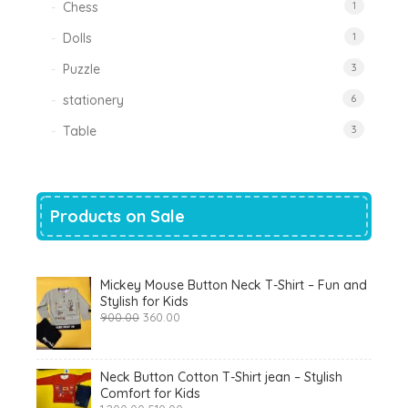
Chess
1
Dolls
1
Puzzle
3
stationery
6
Table
3
Products on Sale
Mickey Mouse Button Neck T-Shirt – Fun and
Stylish for Kids
Original
Current
900.00
360.00
price
price
was:
is:
₹900.00.
₹360.00.
Neck Button Cotton T-Shirt jean – Stylish
Comfort for Kids
Original
Current