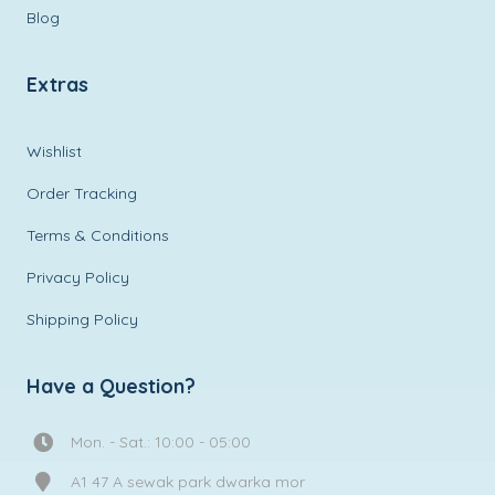
Blog
Extras
Wishlist
Order Tracking
Terms & Conditions
Privacy Policy
Shipping Policy
Have a Question?
Mon. - Sat.: 10:00 - 05:00
A1 47 A sewak park dwarka mor