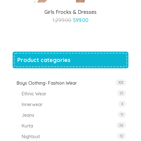
Girls Frocks & Dresses
Original
Current
1,299.00
599.00
price
price
was:
is:
₹1,299.00.
₹599.00.
Product categories
Boys Clothing- Fashion Wear
103
Ethnic Wear
21
Innerwear
4
Jeans
11
Kurta
26
Nightsuit
12