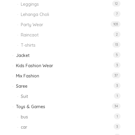
Leggings
12
Lehanga Choli
7
Party Wear
103
Raincaot
2
T-shirts
13
Jacket
5
Kids Fashion Wear
3
Mix Fashion
37
Saree
3
Suit
1
Toys & Games
34
bus
1
car
3