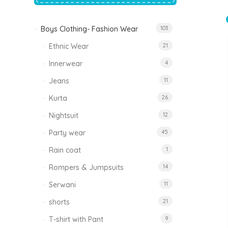
price
price
was:
is:
₹1,500.00.
₹999.00.
Boys Clothing- Fashion Wear
103
Tinkle Classy Kids Boys Kurta Sets
Original
Current
999.00
470.00
Ethnic Wear
21
price
price
was:
is:
₹999.00.
₹470.00.
Innerwear
4
Jeans
11
Kurta
26
Nightsuit
12
Party wear
45
Rain coat
1
Rompers & Jumpsuits
14
Serwani
11
shorts
21
T-shirt with Pant
9