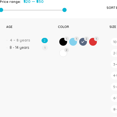
₹320
—
₹850
Price range:
Rompers & Jumpsui
SORT 
Jeans
Sweaters
AGE
COLOR
SIZE
1
1
2
1
4 – 8 years
2
10
8 - 14 years
1
2
2-
3-
4-
5-
6-
8-