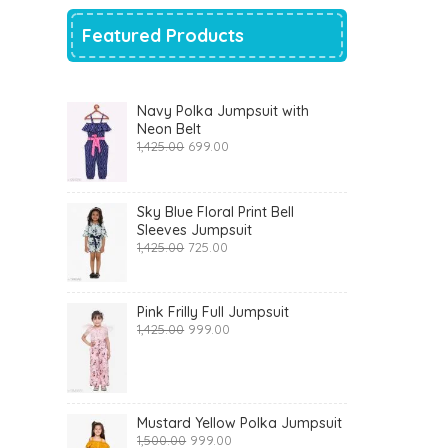
Featured Products
Navy Polka Jumpsuit with
Neon Belt
Original
Current
1,425.00
699.00
price
price
was:
is:
₹1,425.00.
₹699.00.
Sky Blue Floral Print Bell
Sleeves Jumpsuit
Original
Current
1,425.00
725.00
price
price
was:
is:
₹1,425.00.
₹725.00.
Pink Frilly Full Jumpsuit
Original
Current
1,425.00
999.00
price
price
was:
is:
₹1,425.00.
₹999.00.
Mustard Yellow Polka Jumpsuit
Original
Current
1,500.00
999.00