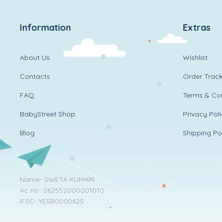
Information
Extras
About Us
Wishlist
Contacts
Order Track
FAQ
Terms & Con
BabyStreet Shop
Privacy Pol
Blog
Shipping Po
Name- SWETA KUMARI
Ac no- 062552000001010
IFSC- YESB0000625