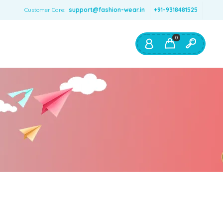
Customer Care:
support@fashion-wear.in
+91-9318481525
0
Shop By:
Color
Red
Blue
Orange
Green
Age & Size
0 – 12 months
1 – 2 y.o.