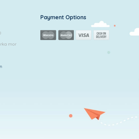
Payment Options
0
arka mor
in