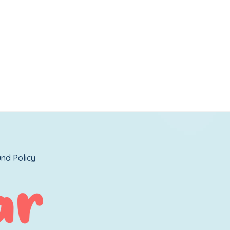
nd Policy