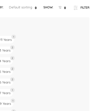
ts
4 – 5 y.o.
Default sorting
12
BY:
SHOW:
FILTER
8 – 10 y.o.
1
-11 Years
2
3 Years
2
4 Years
2
5 Years
2
6 Years
1
7 Years
1
9 Years