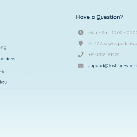
Have a Question?
Mon. - Sat.: 10:00 - 05:0
A1 47 A sewak park dw
ing
+91-9318481525
ditions
support@fashion-wear.
icy
licy