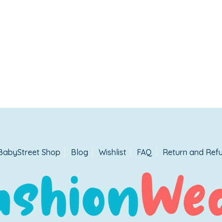
BabyStreet Shop
Blog
Wishlist
FAQ
Return and Refu