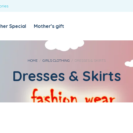
ories
REQUIRED
USERNAME OR EMAIL ADDRESS
*
her Special
Mother’s gift
REQUIRED
PASSWORD
*
Categories
Girls
HOME
/
GIRLS CLOTHING
/
DRESSES & SKIRTS
Dresses & Skirts
Blouses
T-shirts
LOG IN
REMEMBER ME
Dresses & Skirts
Lost your password?
Leggings
Boys
T-shirt with Pant
Tops & Shirts