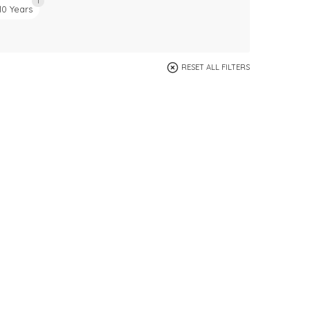
1
10 Years
RESET ALL FILTERS