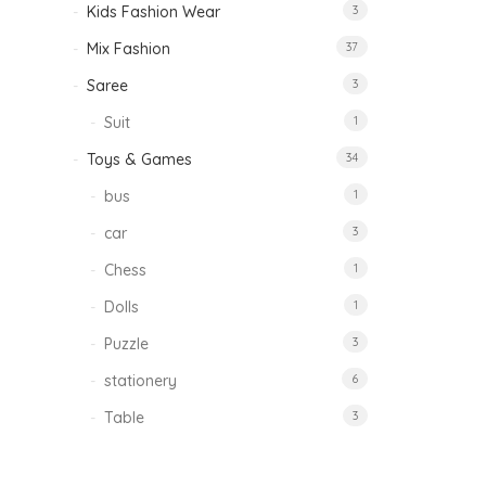
Kids Fashion Wear
3
Mix Fashion
37
Saree
3
Suit
1
Toys & Games
34
bus
1
car
3
Chess
1
Dolls
1
Puzzle
3
stationery
6
Table
3