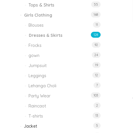
Tops & Shirts
55
Girls Clothing
168
Blouses
11
Dresses & Skirts
128
Frocks
92
gown
24
Jumpsuit
19
Leggings
12
Lehanga Choli
7
Party Wear
103
Raincaot
2
T-shirts
13
Jacket
5