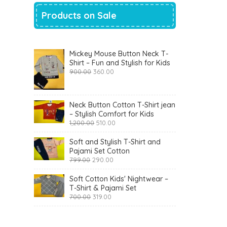
Products on Sale
Mickey Mouse Button Neck T-
Shirt – Fun and Stylish for Kids
Original
Current
900.00
360.00
price
price
was:
is:
₹900.00.
₹360.00.
Neck Button Cotton T-Shirt jean
– Stylish Comfort for Kids
Original
Current
1,200.00
510.00
price
price
was:
is:
Soft and Stylish T-Shirt and
₹1,200.00.
₹510.00.
Pajami Set Cotton
Original
Current
799.00
290.00
price
price
was:
is:
Soft Cotton Kids' Nightwear –
₹799.00.
₹290.00.
T-Shirt & Pajami Set
Original
Current
700.00
319.00
price
price
was:
is:
₹700.00.
₹319.00.