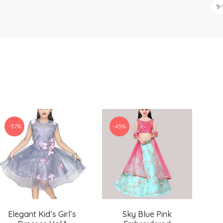
9-
-37%
-43%
Elegant Kid’s Girl’s
Sky Blue Pink