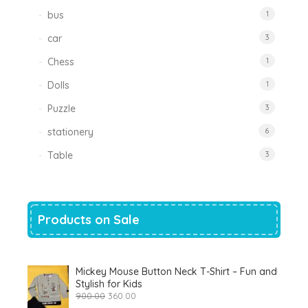
bus
1
car
3
Chess
1
Dolls
1
Puzzle
3
stationery
6
Table
3
Products on Sale
Mickey Mouse Button Neck T-Shirt – Fun and
Stylish for Kids
Original
Current
900.00
360.00
price
price