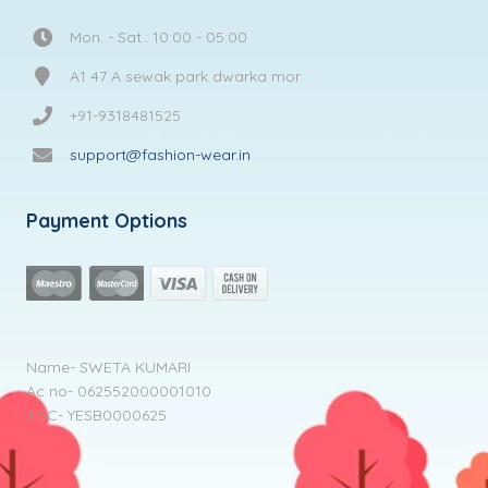
Mon. - Sat.: 10:00 - 05:00
A1 47 A sewak park dwarka mor
+91-9318481525
support@fashion-wear.in
Payment Options
Name- SWETA KUMARI
Ac no- 062552000001010
IFSC- YESB0000625