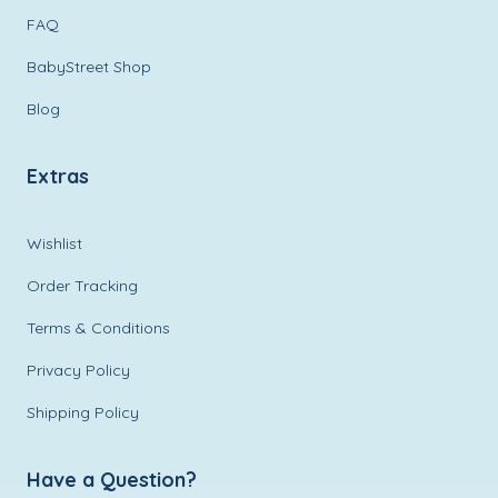
FAQ
BabyStreet Shop
Blog
Extras
Wishlist
Order Tracking
Terms & Conditions
Privacy Policy
Shipping Policy
Have a Question?