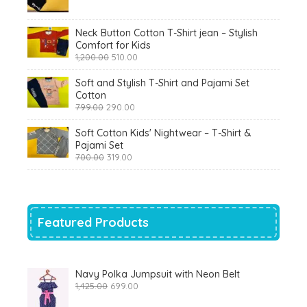
was:
is:
₹900.00.
₹360.00.
Neck Button Cotton T-Shirt jean – Stylish
Comfort for Kids
Original
Current
1,200.00
510.00
price
price
was:
is:
Soft and Stylish T-Shirt and Pajami Set
₹1,200.00.
₹510.00.
Cotton
Original
Current
799.00
290.00
price
price
was:
is:
Soft Cotton Kids' Nightwear – T-Shirt &
₹799.00.
₹290.00.
Pajami Set
Original
Current
700.00
319.00
price
price
was:
is:
₹700.00.
₹319.00.
Featured Products
Navy Polka Jumpsuit with Neon Belt
Original
Current
1,425.00
699.00
price
price
was:
is: