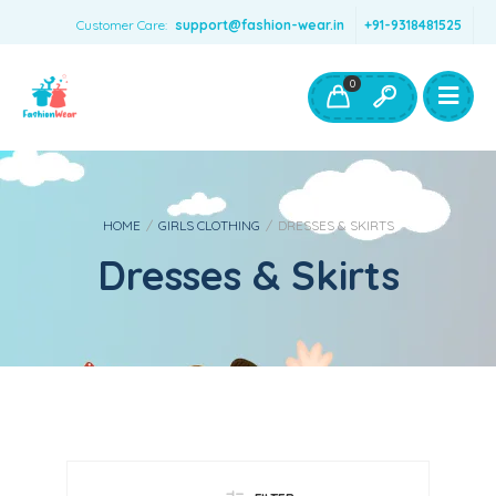
Customer Care:
support@fashion-wear.in
+91-9318481525
Girls Clothing
Boys Clothing- Fashion Wear
0
Toys & Accessories
HOME
/
GIRLS CLOTHING
/
DRESSES & SKIRTS
Dresses & Skirts