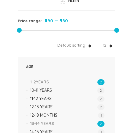
FILTER
₹890
—
₹980
Price range:
Default sorting
12
AGE
1-2YEARS
2
10-11 YEARS
2
11-12 YEARS
2
12-13 YEARS
2
12-18 MONTHS
1
13-14 YEARS
2
14-15 YEARS
1