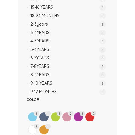
15-16 YEARS
1
18-24 MONTHS
1
2-3years
2
3-4YEARS
2
4-5YEARS
1
5-6YEARS
2
6-7YEARS
2
7-8YEARS
2
8-9YEARS
2
9-10 YEARS
2
9-12 MONTHS
1
COLOR
1
1
1
2
1
2
1
1