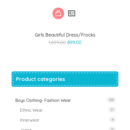
Girls Beautiful Dress/Frocks
Original
Current
1,699.00
899.00
price
price
was:
is:
₹1,699.00.
₹899.00.
Product categories
Boys Clothing- Fashion Wear
103
Ethnic Wear
21
Innerwear
4
11