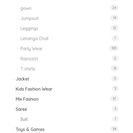
gown
24
Jumpsuit
19
Leggings
12
Lehanga Choli
7
Party Wear
103
Raincaot
2
T-shirts
13
Jacket
5
Kids Fashion Wear
3
Mix Fashion
37
Saree
3
Suit
1
Toys & Games
34