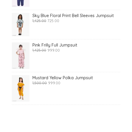
₹1,425.00.
₹699.00.
Sky Blue Floral Print Bell Sleeves Jumpsuit
Original
Current
1,425.00
725.00
price
price
was:
is:
₹1,425.00.
₹725.00.
Pink Frilly Full Jumpsuit
Original
Current
1,425.00
999.00
price
price
was:
is:
₹1,425.00.
₹999.00.
Mustard Yellow Polka Jumpsuit
Original
Current
1,500.00
999.00
price
price
was:
is:
₹1,500.00.
₹999.00.