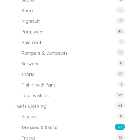
Jeans
Kurta
26
Nightsuit
12
Party wear
45
Rain coat
1
Rompers & Jumpsuits
14
Serwani
11
shorts
21
T-shirt with Pant
9
Tops & Shirts
55
Girls Clothing
168
Blouses
11
Dresses & Skirts
128
Frocks
92