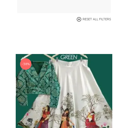
RESET ALL FILTERS
-38%