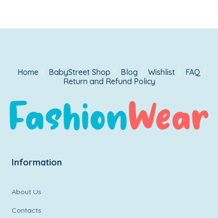
Home
BabyStreet Shop
Blog
Wishlist
FAQ
Return and Refund Policy
Information
About Us
Contacts