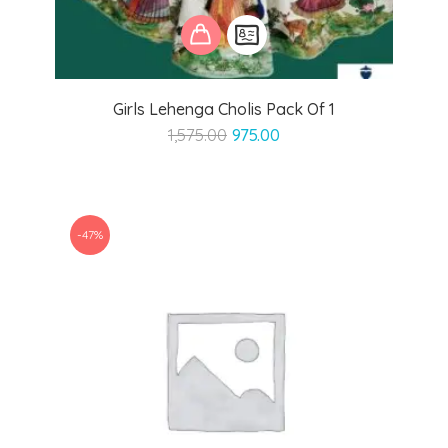
Girls Lehenga Cholis Pack Of 1
Original
Current
1,575.00
975.00
price
price
was:
is:
₹1,575.00.
₹975.00.
-47%