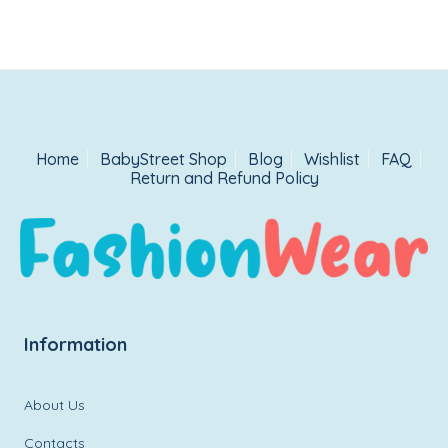
Home
BabyStreet Shop
Blog
Wishlist
FAQ
Return and Refund Policy
Information
About Us
Contacts