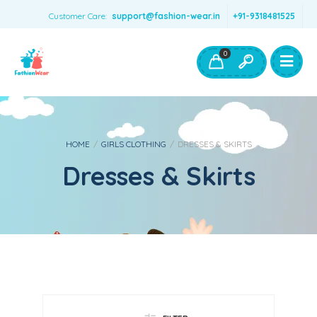
Customer Care:
support@fashion-wear.in
+91-9318481525
Girls Clothing
Boys Clothing- Fashion Wear
0
Toys & Accessories
HOME
/
GIRLS CLOTHING
/
DRESSES & SKIRTS
Dresses & Skirts