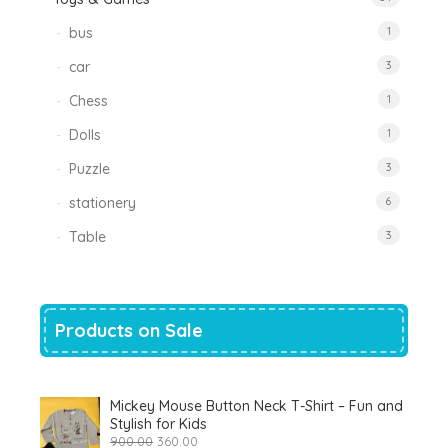
bus
1
car
3
Chess
1
Dolls
1
Puzzle
3
stationery
6
Table
3
Products on Sale
Mickey Mouse Button Neck T-Shirt – Fun and
Stylish for Kids
Original
Current
900.00
360.00