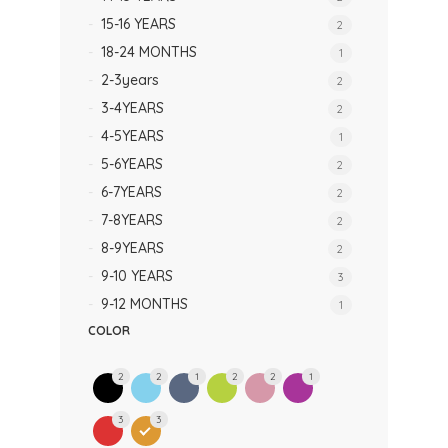
15-16 YEARS
2
18-24 MONTHS
1
2-3years
2
3-4YEARS
2
4-5YEARS
1
5-6YEARS
2
6-7YEARS
2
7-8YEARS
2
8-9YEARS
2
9-10 YEARS
3
9-12 MONTHS
1
COLOR
2
2
1
2
2
1
3
3