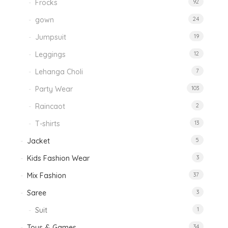
Frocks
92
gown
24
Jumpsuit
19
Leggings
12
Lehanga Choli
7
Party Wear
103
Raincaot
2
T-shirts
13
Jacket
5
Kids Fashion Wear
3
Mix Fashion
37
Saree
3
Suit
1
Toys & Games
34