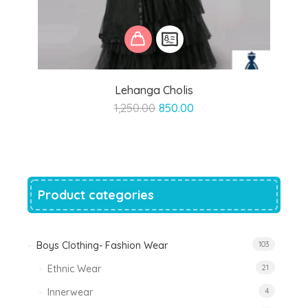
Lehanga Cholis
Original
Current
1,250.00
850.00
price
price
was:
is:
₹1,250.00.
₹850.00.
Product categories
Boys Clothing- Fashion Wear
103
Ethnic Wear
21
Innerwear
4