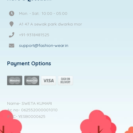
Mon. - Sat.: 10:00 - 05:00
A1 47 A sewak park dwarka mor
+91-9318481525
support@fashion-wear.in
Payment Options
Name- SWETA KUMARI
Ac no- 062552000001010
IFSC- YESB0000625