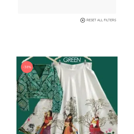
RESET ALL FILTERS
-38%