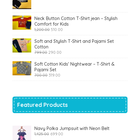
price
price
was:
is:
₹900.00.
₹360.00.
Neck Button Cotton T-Shirt jean – Stylish
Comfort for Kids
Original
Current
1,200.00
510.00
price
price
was:
is:
Soft and Stylish T-Shirt and Pajami Set
₹1,200.00.
₹510.00.
Cotton
Original
Current
799.00
290.00
price
price
was:
is:
Soft Cotton Kids' Nightwear – T-Shirt &
₹799.00.
₹290.00.
Pajami Set
Original
Current
700.00
319.00
price
price
was:
is:
₹700.00.
₹319.00.
Featured Products
Navy Polka Jumpsuit with Neon Belt
Original
Current
1,425.00
699.00
price
price