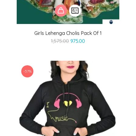
Girls Lehenga Cholis Pack Of 1
Original
Current
1,575.00
975.00
price
price
was:
is:
₹1,575.00.
₹975.00.
-57%