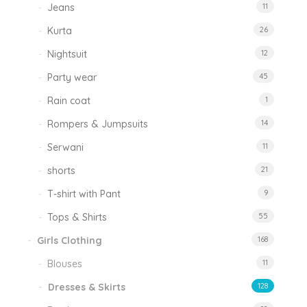
Jeans
11
Kurta
26
Nightsuit
12
Party wear
45
Rain coat
1
Rompers & Jumpsuits
14
Serwani
11
shorts
21
T-shirt with Pant
9
Tops & Shirts
55
Girls Clothing
168
Blouses
11
Dresses & Skirts
128