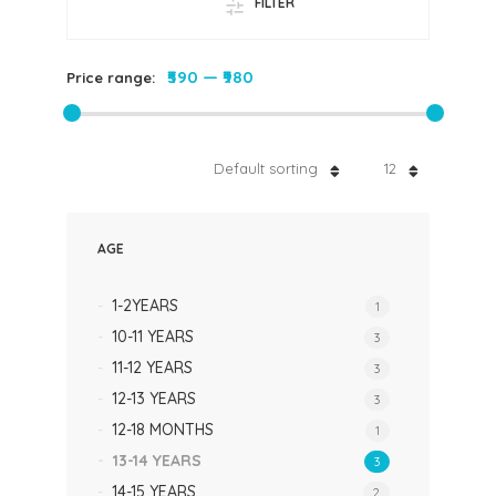
FILTER
₹590
—
₹980
Price range:
Default sorting
12
AGE
1-2YEARS
1
10-11 YEARS
3
11-12 YEARS
3
12-13 YEARS
3
12-18 MONTHS
1
13-14 YEARS
3
14-15 YEARS
2