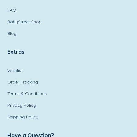
FAQ
BabyStreet Shop
Blog
Extras
Wishlist
Order Tracking
Terms & Conditions
Privacy Policy
Shipping Policy
Have a Question?