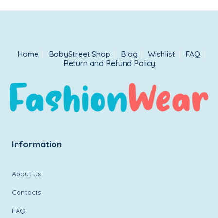
Home
BabyStreet Shop
Blog
Wishlist
FAQ
Return and Refund Policy
Information
About Us
Contacts
FAQ