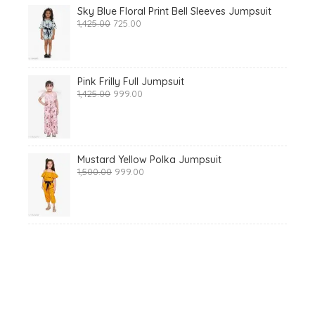
Sky Blue Floral Print Bell Sleeves Jumpsuit
Original
Current
1,425.00
725.00
price
price
was:
is:
₹1,425.00.
₹725.00.
Pink Frilly Full Jumpsuit
Original
Current
1,425.00
999.00
price
price
was:
is:
₹1,425.00.
₹999.00.
Mustard Yellow Polka Jumpsuit
Original
Current
1,500.00
999.00
price
price
was:
is:
₹1,500.00.
₹999.00.