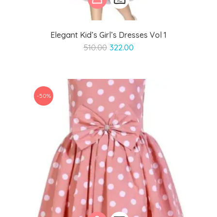
Elegant Kid’s Girl’s Dresses Vol 1
Original
Current
510.00
322.00
price
price
was:
is:
₹510.00.
₹322.00.
-50%