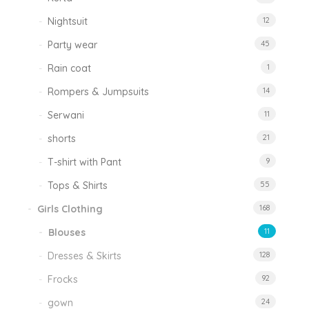
Nightsuit
12
Party wear
45
Rain coat
1
Rompers & Jumpsuits
14
Serwani
11
shorts
21
T-shirt with Pant
9
Tops & Shirts
55
Girls Clothing
168
Blouses
11
Dresses & Skirts
128
Frocks
92
gown
24