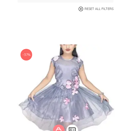
RESET ALL FILTERS
-37%