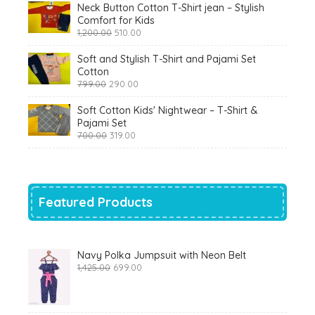
Neck Button Cotton T-Shirt jean – Stylish
Comfort for Kids
Original
Current
1,200.00
510.00
price
price
was:
is:
Soft and Stylish T-Shirt and Pajami Set
₹1,200.00.
₹510.00.
Cotton
Original
Current
799.00
290.00
price
price
was:
is:
Soft Cotton Kids' Nightwear – T-Shirt &
₹799.00.
₹290.00.
Pajami Set
Original
Current
700.00
319.00
price
price
was:
is:
₹700.00.
₹319.00.
Featured Products
Navy Polka Jumpsuit with Neon Belt
Original
Current
1,425.00
699.00
price
price
was:
is:
₹1,425.00.
₹699.00.