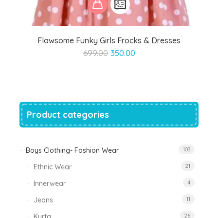
Flawsome Funky Girls Frocks & Dresses
Original
Current
699.00
350.00
price
price
was:
is:
₹699.00.
₹350.00.
Product categories
Boys Clothing- Fashion Wear
103
Ethnic Wear
21
Innerwear
4
Jeans
11
Kurta
26