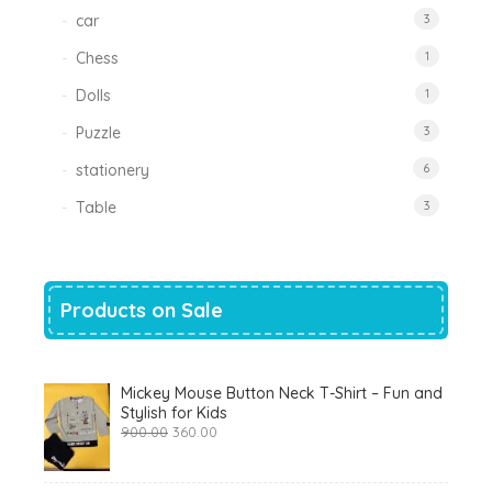
car
3
Chess
1
Dolls
1
Puzzle
3
stationery
6
Table
3
Products on Sale
Mickey Mouse Button Neck T-Shirt – Fun and
Stylish for Kids
Original
Current
900.00
360.00
price
price
was:
is:
₹900.00.
₹360.00.