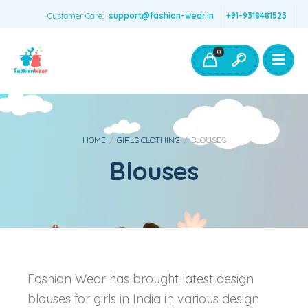
Customer Care:
support@fashion-wear.in
+91-9318481525
Girls Clothing
Boys Clothing- Fashion Wear
0
Toys & Accessories
HOME
/
GIRLS CLOTHING
/
BLOUSES
Blouses
Fashion Wear has brought latest design
blouses for girls in India in various design