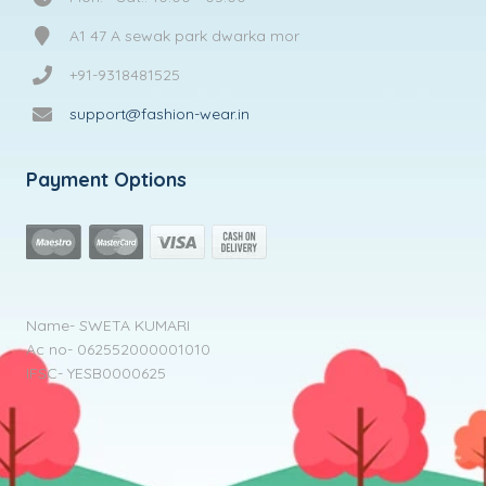
A1 47 A sewak park dwarka mor
+91-9318481525
support@fashion-wear.in
Payment Options
Name- SWETA KUMARI
Ac no- 062552000001010
IFSC- YESB0000625