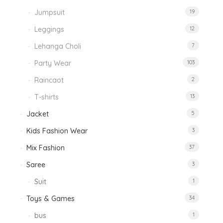
Jumpsuit
19
Leggings
12
Lehanga Choli
7
Party Wear
103
Raincaot
2
T-shirts
13
Jacket
5
Kids Fashion Wear
3
Mix Fashion
37
Saree
3
Suit
1
Toys & Games
34
bus
1