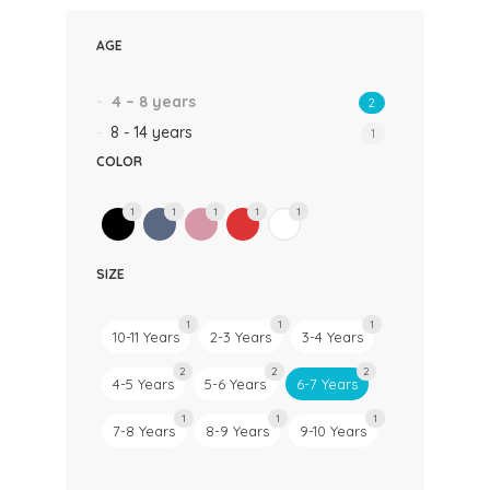
AGE
4 – 8 years
2
8 - 14 years
1
COLOR
1
1
1
1
1
SIZE
1
1
1
10-11 Years
2-3 Years
3-4 Years
2
2
2
4-5 Years
5-6 Years
6-7 Years
1
1
1
7-8 Years
8-9 Years
9-10 Years