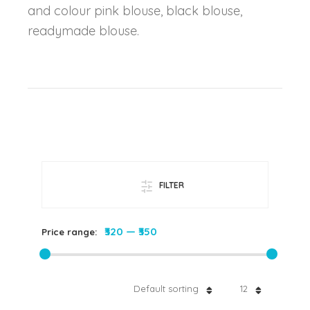
and colour pink blouse, black blouse,
readymade blouse.
FILTER
₹320
—
₹350
Price range:
Default sorting
12