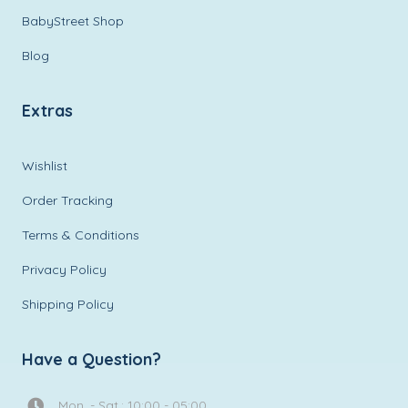
BabyStreet Shop
Blog
Extras
Wishlist
Order Tracking
Terms & Conditions
Privacy Policy
Shipping Policy
Have a Question?
Mon. - Sat.: 10:00 - 05:00