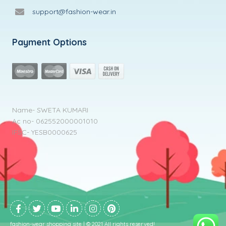
support@fashion-wear.in
Payment Options
Name- SWETA KUMARI
Ac no- 062552000001010
IFSC- YESB0000625
fashion-wear shopping site | © 2021 All rights reserved!