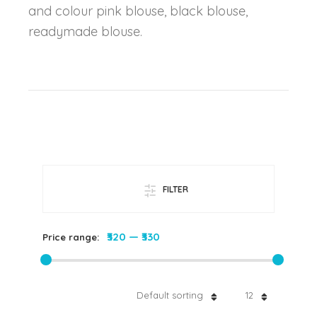
and colour pink blouse, black blouse,
readymade blouse.
FILTER
₹320
—
₹330
Price range:
Default sorting
12