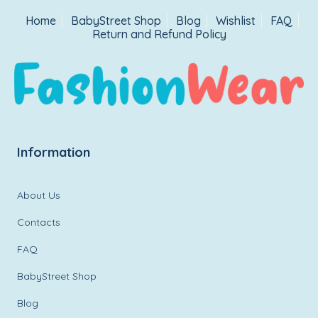
Home
BabyStreet Shop
Blog
Wishlist
FAQ
Return and Refund Policy
Information
About Us
Contacts
FAQ
BabyStreet Shop
Blog