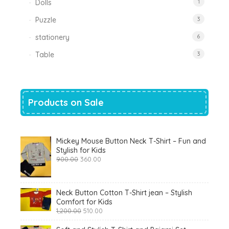
Dolls
1
Puzzle
3
stationery
6
Table
3
Products on Sale
Mickey Mouse Button Neck T-Shirt – Fun and
Stylish for Kids
Original
Current
900.00
360.00
price
price
was:
is:
₹900.00.
₹360.00.
Neck Button Cotton T-Shirt jean – Stylish
Comfort for Kids
Original
Current
1,200.00
510.00
price
price
was:
is: