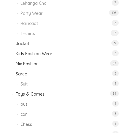
Lehanga Choli
7
Party Wear
103
Raincaot
2
T-shirts
13
Jacket
5
Kids Fashion Wear
3
Mix Fashion
37
Saree
3
Suit
1
Toys & Games
34
bus
1
car
3
Chess
1