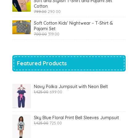
Soft and Stylish T-Shirt and Pajami Set
₹1,200.00.
₹510.00.
Cotton
Original
Current
799.00
290.00
price
price
was:
is:
Soft Cotton Kids' Nightwear – T-Shirt &
₹799.00.
₹290.00.
Pajami Set
Original
Current
700.00
319.00
price
price
was:
is:
₹700.00.
₹319.00.
Featured Products
Navy Polka Jumpsuit with Neon Belt
Original
Current
1,425.00
699.00
price
price
was:
is:
₹1,425.00.
₹699.00.
Sky Blue Floral Print Bell Sleeves Jumpsuit
Original
Current
1,425.00
725.00
price
price
was:
is:
₹1,425.00.
₹725.00.