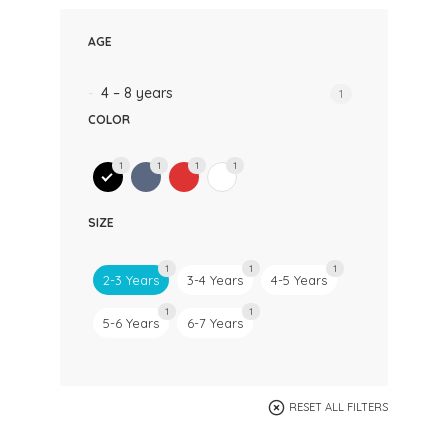
AGE
4 – 8 years
1
COLOR
1
1
1
1
SIZE
1
1
1
2-3 Years
3-4 Years
4-5 Years
1
1
5-6 Years
6-7 Years
RESET ALL FILTERS