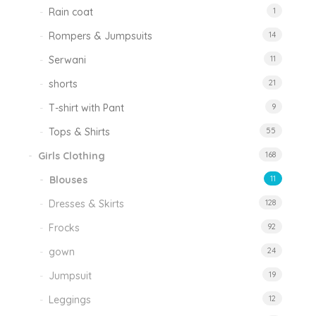
Rain coat
1
Rompers & Jumpsuits
14
Serwani
11
shorts
21
T-shirt with Pant
9
Tops & Shirts
55
Girls Clothing
168
Blouses
11
Dresses & Skirts
128
Frocks
92
gown
24
Jumpsuit
19
Leggings
12