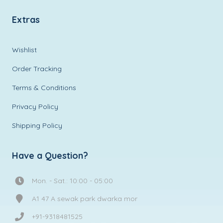
Extras
Wishlist
Order Tracking
Terms & Conditions
Privacy Policy
Shipping Policy
Have a Question?
Mon. - Sat.: 10:00 - 05:00
A1 47 A sewak park dwarka mor
+91-9318481525