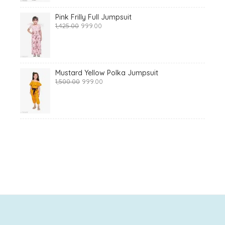
Pink Frilly Full Jumpsuit
Original
Current
1,425.00
999.00
price
price
was:
is:
₹1,425.00.
₹999.00.
Mustard Yellow Polka Jumpsuit
Original
Current
1,500.00
999.00
price
price
was:
is:
₹1,500.00.
₹999.00.