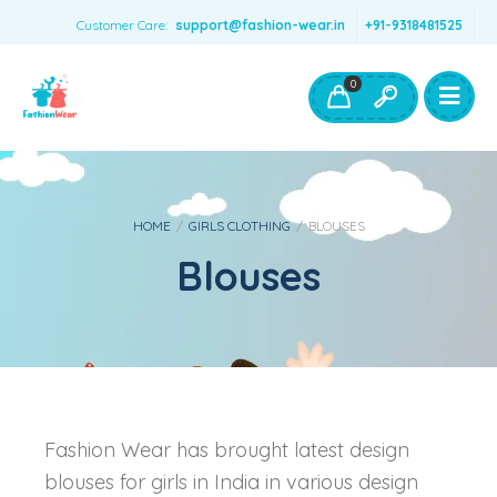
Customer Care:
support@fashion-wear.in
+91-9318481525
Girls Clothing
Boys Clothing- Fashion Wear
0
Toys & Accessories
HOME
/
GIRLS CLOTHING
/
BLOUSES
Blouses
Fashion Wear has brought latest design
blouses for girls in India in various design