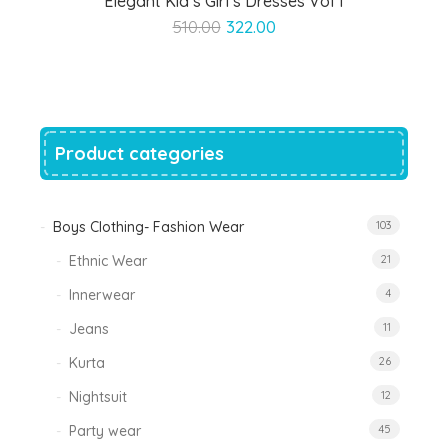
Elegant Kid’s Girl’s Dresses Vol 1
Original
Current
510.00
322.00
price
price
was:
is:
₹510.00.
₹322.00.
Product categories
Boys Clothing- Fashion Wear
103
Ethnic Wear
21
Innerwear
4
Jeans
11
Kurta
26
Nightsuit
12
Party wear
45