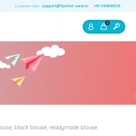
Customer Care:
support@fashion-wear.in
+91-9318481525
0
Shop By:
Color
Red
Blue
Orange
Green
Age & Size
0 – 12 months
blouse, black blouse, readymade blouse.
1 – 2 y.o.