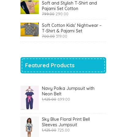
was:
is:
Soft and Stylish T-Shirt and
₹1,200.00.
₹510.00.
Pajami Set Cotton
Original
Current
799.00
290.00
price
price
was:
is:
Soft Cotton Kids' Nightwear –
₹799.00.
₹290.00.
T-Shirt & Pajami Set
Original
Current
700.00
319.00
price
price
was:
is:
₹700.00.
₹319.00.
Featured Products
Navy Polka Jumpsuit with
Neon Belt
Original
Current
1,425.00
699.00
price
price
was:
is:
₹1,425.00.
₹699.00.
Sky Blue Floral Print Bell
Sleeves Jumpsuit
Original
Current
1,425.00
725.00
price
price