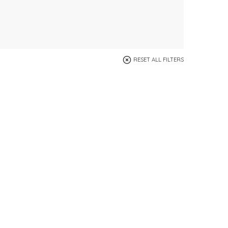
RESET ALL FILTERS