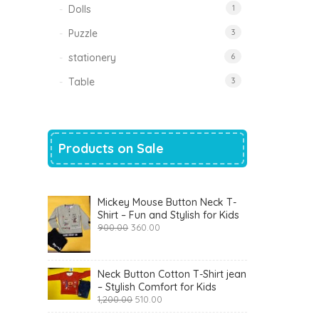
Dolls
1
Puzzle
3
stationery
6
Table
3
Products on Sale
Mickey Mouse Button Neck T-
Shirt – Fun and Stylish for Kids
Original
Current
900.00
360.00
price
price
was:
is:
₹900.00.
₹360.00.
Neck Button Cotton T-Shirt jean
– Stylish Comfort for Kids
Original
Current
1,200.00
510.00
price
price