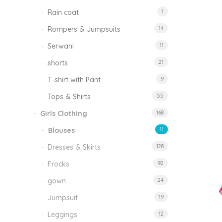
Rain coat
1
Rompers & Jumpsuits
14
Serwani
11
shorts
21
T-shirt with Pant
9
Tops & Shirts
55
Girls Clothing
168
Blouses
11
Dresses & Skirts
128
Frocks
92
gown
24
Jumpsuit
19
Leggings
12