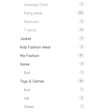
Lehanga Choli
7
Party Wear
103
Raincaot
2
T-shirts
13
Jacket
5
Kids Fashion Wear
3
Mix Fashion
37
Saree
3
Suit
1
Toys & Games
34
bus
1
car
3
Chess
1