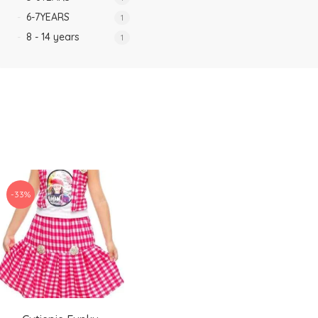
6-7YEARS
1
8 - 14 years
1
-33%