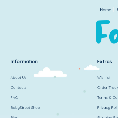
Home
Information
Extras
About Us
Wishlist
Contacts
Order Track
FAQ
Terms & Con
BabyStreet Shop
Privacy Pol
Blog
Shipping Po