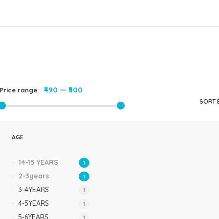
Rompers & Jumpsui
Jeans
Sweaters
₹490
—
₹500
Price range:
SORT 
AGE
14-15 YEARS
1
2-3years
1
3-4YEARS
1
4-5YEARS
1
5-6YEARS
1