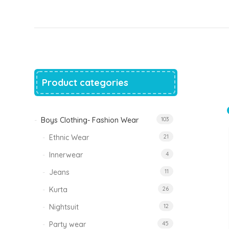
price
price
was:
is:
₹1,500.00.
₹999.00.
Tinkle Classy Kids Boys Kurta Sets
Original
Current
999.00
470.00
price
price
was:
is:
₹999.00.
₹470.00.
Product categories
Boys Clothing- Fashion Wear
103
Ethnic Wear
21
Innerwear
4
Jeans
11
Kurta
26
Nightsuit
12
Party wear
45