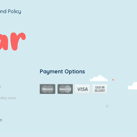
nd Policy
Payment Options
0
arka mor
in