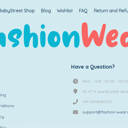
BabyStreet Shop
Blog
Wishlist
FAQ
Return and Refu
Have a Question?
Mon. - Sat.: 10:00 - 05:0
A1 47 A sewak park dw
ing
+91-9318481525
ditions
support@fashion-wear.
icy
licy