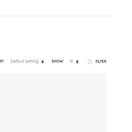
ts
4 – 5 y.o.
8 – 10 y.o.
Default sorting
12
BY:
SHOW:
FILTER