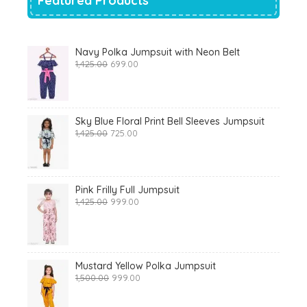
Featured Products
Navy Polka Jumpsuit with Neon Belt
Original
Current
1,425.00
699.00
price
price
was:
is:
₹1,425.00.
₹699.00.
Sky Blue Floral Print Bell Sleeves Jumpsuit
Original
Current
1,425.00
725.00
price
price
was:
is:
₹1,425.00.
₹725.00.
Pink Frilly Full Jumpsuit
Original
Current
1,425.00
999.00
price
price
was:
is:
₹1,425.00.
₹999.00.
Mustard Yellow Polka Jumpsuit
Original
Current
1,500.00
999.00
price
price
was:
is: