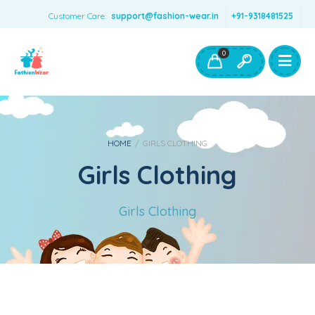
Customer Care:
support@fashion-wear.in
+91-9318481525
Girls Clothing
Boys Clothing- Fashion Wear
0
Toys & Accessories
HOME
/
GIRLS CLOTHING
Girls Clothing
Girls Clothing