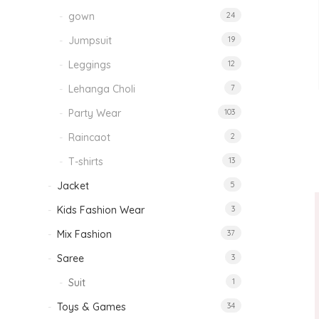
gown
24
Jumpsuit
19
Leggings
12
Lehanga Choli
7
Party Wear
103
Raincaot
2
T-shirts
13
Jacket
5
Kids Fashion Wear
3
Mix Fashion
37
Saree
3
Suit
1
Toys & Games
34