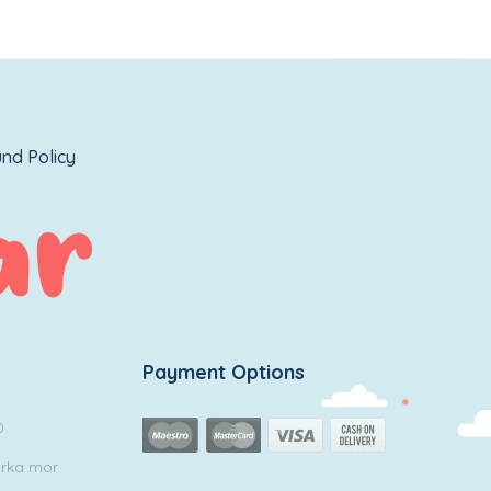
nd Policy
Payment Options
0
arka mor