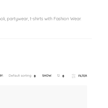
ts
4 – 5 y.o.
8 – 10 y.o.
oli, partywear, t-shirts with Fashion Wear.
Default sorting
12
BY:
SHOW:
FILTER