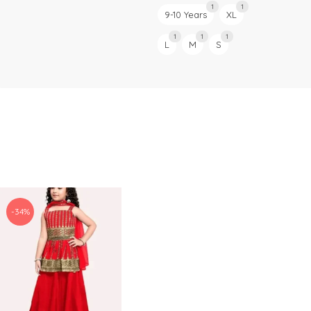
1
1
9-10 Years
XL
1
1
1
L
M
S
-34%