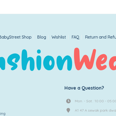
BabyStreet Shop
Blog
Wishlist
FAQ
Return and Refu
Have a Question?
Mon. - Sat.: 10:00 - 05:0
A1 47 A sewak park dw
ing