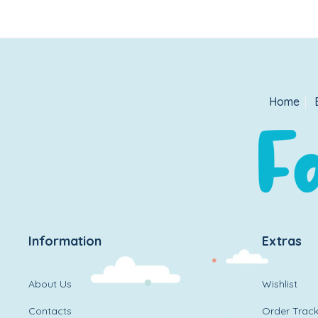
Home
Information
Extras
About Us
Wishlist
Contacts
Order Track