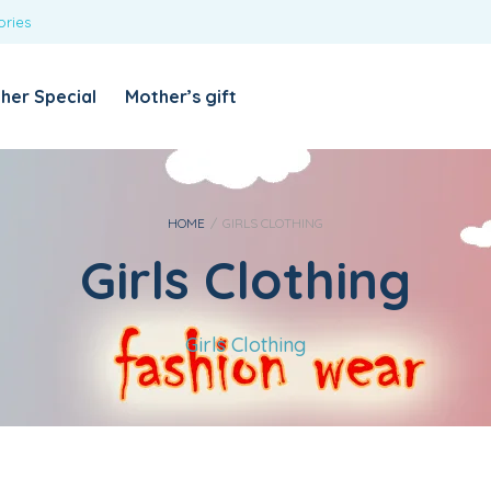
ories
REQUIRED
USERNAME OR EMAIL ADDRESS
*
her Special
Mother’s gift
REQUIRED
PASSWORD
*
Categories
Girls
HOME
/
GIRLS CLOTHING
Girls Clothing
Blouses
T-shirts
LOG IN
REMEMBER ME
Dresses & Skirts
Girls Clothing
Lost your password?
Leggings
Boys
T-shirt with Pant
Tops & Shirts