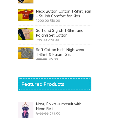
was:
is:
₹900.00.
₹360.00.
Neck Button Cotton T-Shirt jean
– Stylish Comfort for Kids
Original
Current
1,200.00
510.00
price
price
was:
is:
Soft and Stylish T-Shirt and
₹1,200.00.
₹510.00.
Pajami Set Cotton
Original
Current
799.00
290.00
price
price
was:
is:
Soft Cotton Kids' Nightwear –
₹799.00.
₹290.00.
T-Shirt & Pajami Set
Original
Current
700.00
319.00
price
price
was:
is:
₹700.00.
₹319.00.
Featured Products
Navy Polka Jumpsuit with
Neon Belt
Original
Current
1,425.00
699.00
price
price