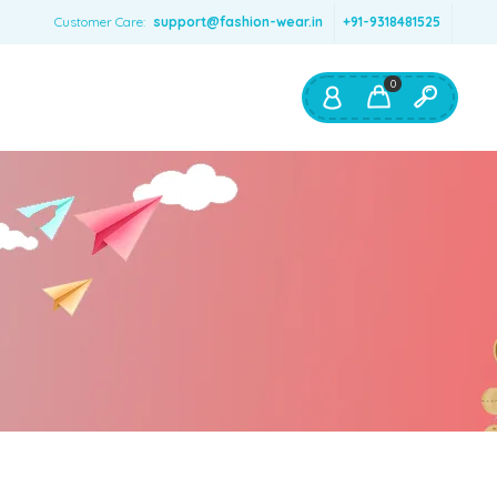
Customer Care:
support@fashion-wear.in
+91-9318481525
0
Shop By:
Color
Red
Blue
Orange
Green
Age & Size
0 – 12 months
1 – 2 y.o.