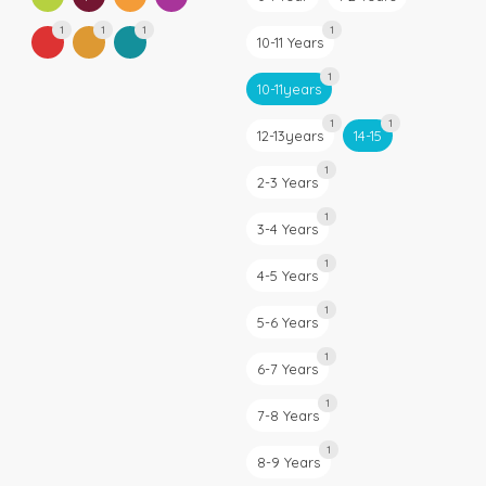
1
1
1
1
10-11 Years
1
10-11years
1
1
12-13years
14-15
1
2-3 Years
1
3-4 Years
1
4-5 Years
1
5-6 Years
1
6-7 Years
1
7-8 Years
1
8-9 Years