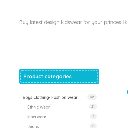
price
price
was:
is:
₹1,500.00.
₹999.00.
Tinkle Classy Kids Boys Kurta Sets
Buy latest design kidswear for your princes like
Original
Current
999.00
470.00
price
price
was:
is:
₹999.00.
₹470.00.
Product categories
Boys Clothing- Fashion Wear
103
Ethnic Wear
21
Innerwear
4
Jeans
11