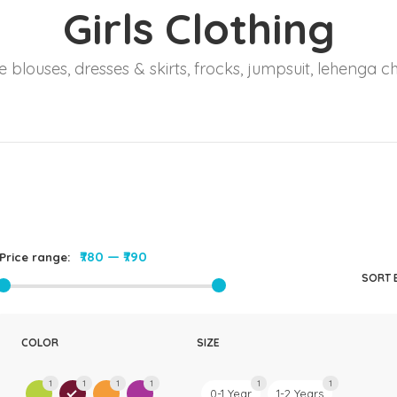
Girls Clothing
Rompers & Jumpsui
Jeans
 blouses, dresses & skirts, frocks, jumpsuit, lehenga ch
Sweaters
₹780
—
₹790
Price range:
SORT 
COLOR
SIZE
1
1
1
1
1
1
0-1 Year
1-2 Years