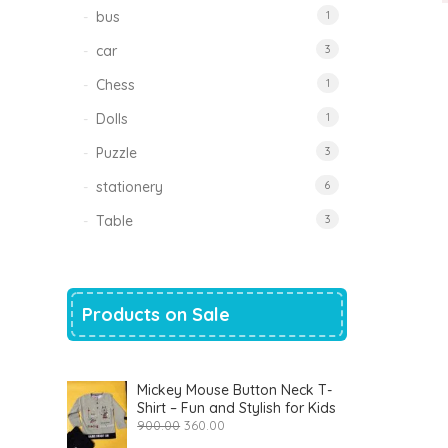
bus
1
car
3
Chess
1
Dolls
1
Puzzle
3
stationery
6
Table
3
Products on Sale
Mickey Mouse Button Neck T-
Shirt – Fun and Stylish for Kids
Original
Current
900.00
360.00
price
price