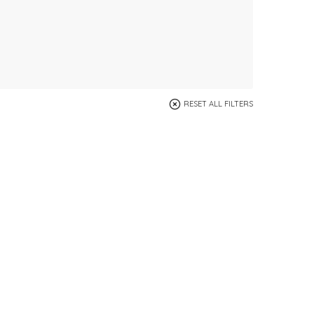
RESET ALL FILTERS