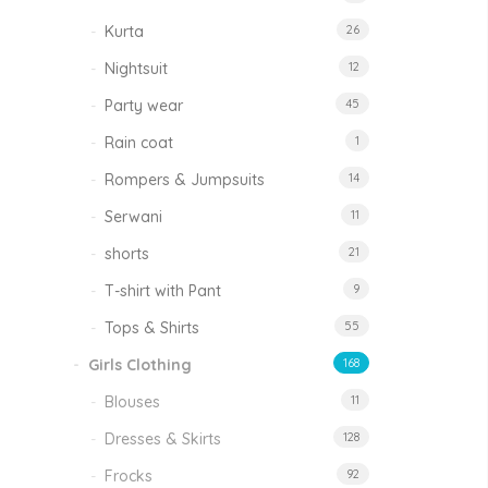
Kurta
26
Nightsuit
12
Party wear
45
Rain coat
1
Rompers & Jumpsuits
14
Serwani
11
shorts
21
T-shirt with Pant
9
Tops & Shirts
55
Girls Clothing
168
Blouses
11
Dresses & Skirts
128
Frocks
92