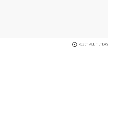
RESET ALL FILTERS