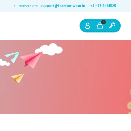
Customer Care:
support@fashion-wear.in
+91-9318481525
0
Shop By:
Color
Red
Blue
Orange
Green
Age & Size
0 – 12 months
1 – 2 y.o.