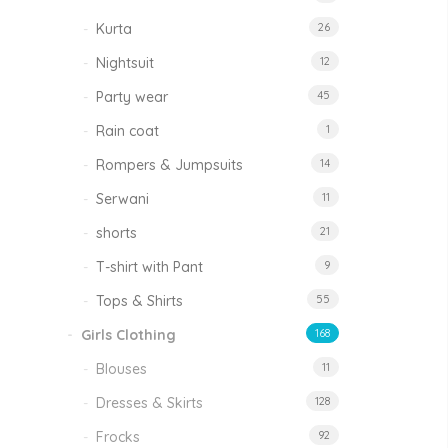
Kurta
26
Nightsuit
12
Party wear
45
Rain coat
1
Rompers & Jumpsuits
14
Serwani
11
shorts
21
T-shirt with Pant
9
Tops & Shirts
55
Girls Clothing
168
Blouses
11
Dresses & Skirts
128
Frocks
92