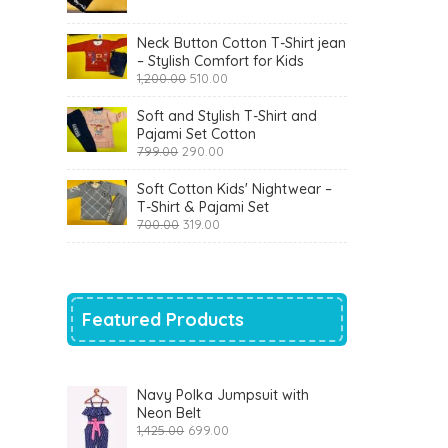
was:
is:
₹900.00.
₹360.00.
Neck Button Cotton T-Shirt jean
– Stylish Comfort for Kids
Original
Current
1,200.00
510.00
price
price
was:
is:
Soft and Stylish T-Shirt and
₹1,200.00.
₹510.00.
Pajami Set Cotton
Original
Current
799.00
290.00
price
price
was:
is:
Soft Cotton Kids' Nightwear –
₹799.00.
₹290.00.
T-Shirt & Pajami Set
Original
Current
700.00
319.00
price
price
was:
is:
₹700.00.
₹319.00.
Featured Products
Navy Polka Jumpsuit with
Neon Belt
Original
Current
1,425.00
699.00
price
price