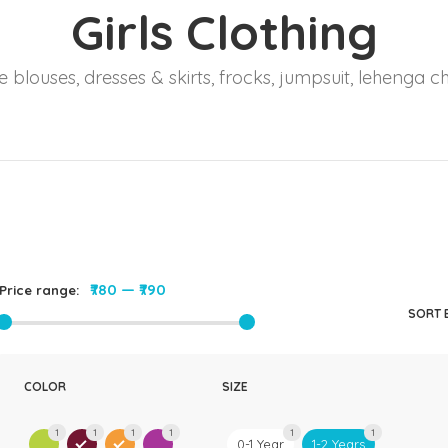
Girls Clothing
Rompers & Jumpsui
Jeans
 blouses, dresses & skirts, frocks, jumpsuit, lehenga ch
Sweaters
₹780
—
₹790
Price range:
SORT 
COLOR
SIZE
1
1
1
1
1
1
0-1 Year
1-2 Years