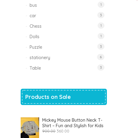
bus
1
car
3
Chess
1
Dolls
1
Puzzle
3
stationery
6
Table
3
Products on Sale
Mickey Mouse Button Neck T-
Shirt – Fun and Stylish for Kids
Original
Current
900.00
360.00
price
price