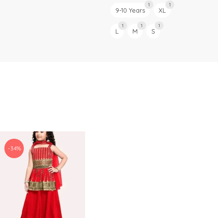
1
1
9-10 Years
XL
1
1
1
L
M
S
-34%