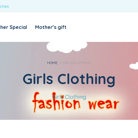
ories
REQUIRED
USERNAME OR EMAIL ADDRESS
*
her Special
Mother’s gift
REQUIRED
PASSWORD
*
Categories
Girls
HOME
/
GIRLS CLOTHING
Girls Clothing
Blouses
T-shirts
LOG IN
REMEMBER ME
Dresses & Skirts
Girls Clothing
Lost your password?
Leggings
Boys
T-shirt with Pant
Tops & Shirts