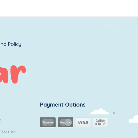
nd Policy
Payment Options
0
arka mor