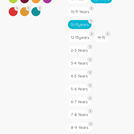
1
1
1
1
10-11 Years
1
10-11years
1
1
12-13years
14-15
1
2-3 Years
1
3-4 Years
1
4-5 Years
1
5-6 Years
1
6-7 Years
1
7-8 Years
1
8-9 Years