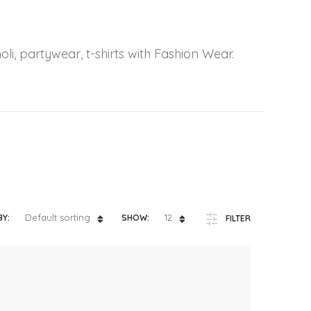
ts
4 – 5 y.o.
8 – 10 y.o.
oli, partywear, t-shirts with Fashion Wear.
Default sorting
12
BY:
SHOW:
FILTER