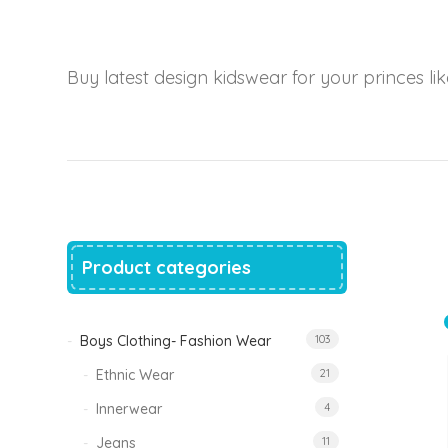
price
price
was:
is:
₹1,500.00.
₹999.00.
Tinkle Classy Kids Boys Kurta Sets
Buy latest design kidswear for your princes like
Original
Current
999.00
470.00
price
price
was:
is:
₹999.00.
₹470.00.
Product categories
Boys Clothing- Fashion Wear
103
Ethnic Wear
21
Innerwear
4
Jeans
11