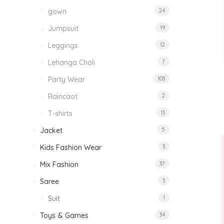
gown
24
Jumpsuit
19
Leggings
12
Lehanga Choli
7
Party Wear
103
Raincaot
2
T-shirts
13
Jacket
5
Kids Fashion Wear
3
Mix Fashion
37
Saree
3
Suit
1
Toys & Games
34