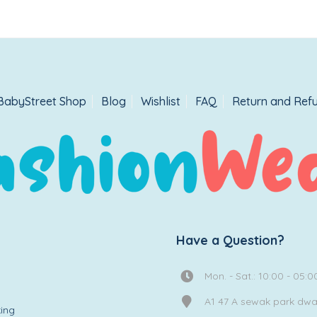
BabyStreet Shop
Blog
Wishlist
FAQ
Return and Refu
Have a Question?
Mon. - Sat.: 10:00 - 05:0
A1 47 A sewak park dw
ing