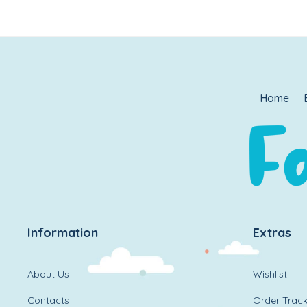
Home
Information
Extras
About Us
Wishlist
Contacts
Order Track