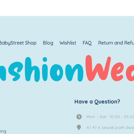
BabyStreet Shop
Blog
Wishlist
FAQ
Return and Refu
Have a Question?
Mon. - Sat.: 10:00 - 05:0
A1 47 A sewak park dw
ing