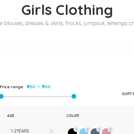
Girls Clothing
Rompers & Jumpsui
Jeans
 blouses, dresses & skirts, frocks, jumpsuit, lehenga ch
Sweaters
₹850
—
₹900
Price range:
SORT 
AGE
COLOR
1
2
2
2
1-2YEARS
1