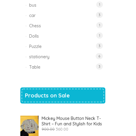
bus
1
car
3
Chess
1
Dolls
1
Puzzle
3
stationery
6
Table
3
Products on Sale
Mickey Mouse Button Neck T-
Shirt – Fun and Stylish for Kids
Original
Current
900.00
360.00
price
price