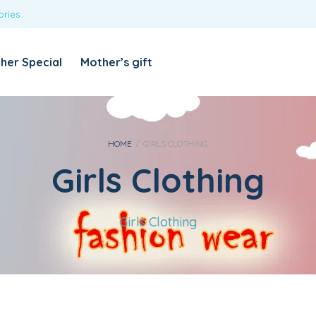
ories
REQUIRED
USERNAME OR EMAIL ADDRESS
*
her Special
Mother’s gift
REQUIRED
PASSWORD
*
Categories
Girls
HOME
/
GIRLS CLOTHING
Girls Clothing
Blouses
T-shirts
LOG IN
REMEMBER ME
Dresses & Skirts
Girls Clothing
Lost your password?
Leggings
Boys
T-shirt with Pant
Tops & Shirts