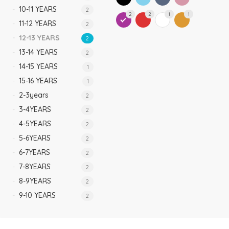
10-11 YEARS
2
2
2
1
1
11-12 YEARS
2
12-13 YEARS
2
13-14 YEARS
2
14-15 YEARS
1
15-16 YEARS
1
2-3years
2
3-4YEARS
2
4-5YEARS
2
5-6YEARS
2
6-7YEARS
2
7-8YEARS
2
8-9YEARS
2
9-10 YEARS
2