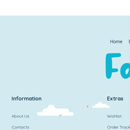
Home
Information
Extras
About Us
Wishlist
Contacts
Order Track