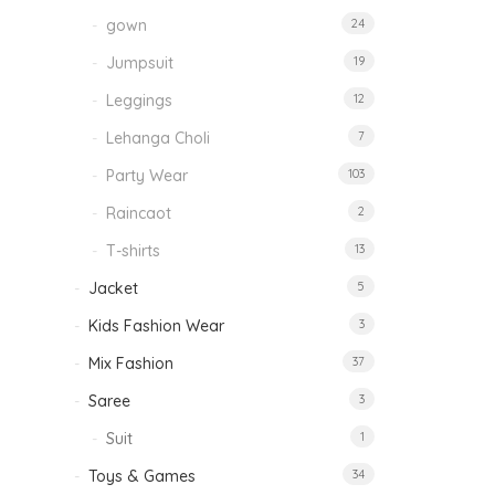
gown
24
Jumpsuit
19
Leggings
12
Lehanga Choli
7
Party Wear
103
Raincaot
2
T-shirts
13
Jacket
5
Kids Fashion Wear
3
Mix Fashion
37
Saree
3
Suit
1
Toys & Games
34