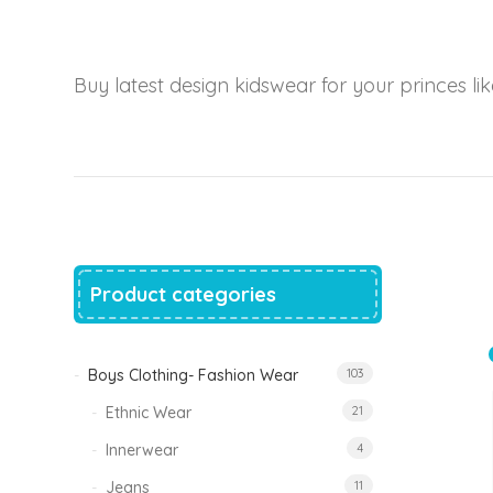
price
price
was:
is:
₹1,500.00.
₹999.00.
Tinkle Classy Kids Boys Kurta Sets
Buy latest design kidswear for your princes like
Original
Current
999.00
470.00
price
price
was:
is:
₹999.00.
₹470.00.
Product categories
Boys Clothing- Fashion Wear
103
Ethnic Wear
21
Innerwear
4
Jeans
11