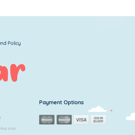
nd Policy
Payment Options
0
arka mor