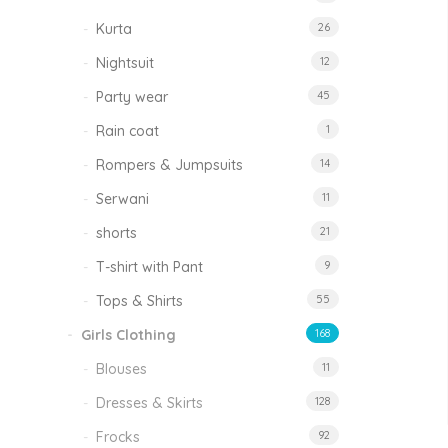
Kurta
26
Nightsuit
12
Party wear
45
Rain coat
1
Rompers & Jumpsuits
14
Serwani
11
shorts
21
T-shirt with Pant
9
Tops & Shirts
55
Girls Clothing
168
Blouses
11
Dresses & Skirts
128
Frocks
92