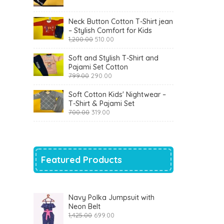
was:
is:
₹900.00.
₹360.00.
Neck Button Cotton T-Shirt jean
– Stylish Comfort for Kids
Original
Current
1,200.00
510.00
price
price
was:
is:
Soft and Stylish T-Shirt and
₹1,200.00.
₹510.00.
Pajami Set Cotton
Original
Current
799.00
290.00
price
price
was:
is:
Soft Cotton Kids' Nightwear –
₹799.00.
₹290.00.
T-Shirt & Pajami Set
Original
Current
700.00
319.00
price
price
was:
is:
₹700.00.
₹319.00.
Featured Products
Navy Polka Jumpsuit with
Neon Belt
Original
Current
1,425.00
699.00
price
price