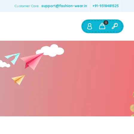
Customer Care:
support@fashion-wear.in
+91-9318481525
0
Shop By:
Color
Red
Blue
Orange
Green
Age & Size
0 – 12 months
1 – 2 y.o.