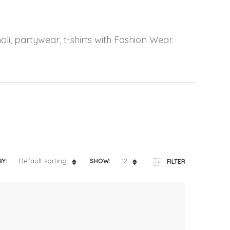
ts
4 – 5 y.o.
8 – 10 y.o.
oli, partywear, t-shirts with Fashion Wear.
Default sorting
12
BY:
SHOW:
FILTER