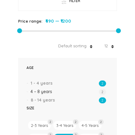
FILTER
₹690
—
₹1200
Price range:
Default sorting
12
AGE
1 - 4 years
2
4 – 8 years
2
8 - 14 years
2
SIZE
2
2
2
2-3 Years
3-4 Years
4-5 Years
2
2
2