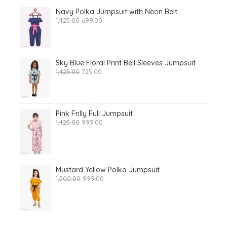
Navy Polka Jumpsuit with Neon Belt
Original
Current
1,425.00
699.00
price
price
was:
is:
₹1,425.00.
₹699.00.
Sky Blue Floral Print Bell Sleeves Jumpsuit
Original
Current
1,425.00
725.00
price
price
was:
is:
₹1,425.00.
₹725.00.
Pink Frilly Full Jumpsuit
Original
Current
1,425.00
999.00
price
price
was:
is:
₹1,425.00.
₹999.00.
Mustard Yellow Polka Jumpsuit
Original
Current
1,500.00
999.00
price
price
was:
is:
₹1,500.00.
₹999.00.