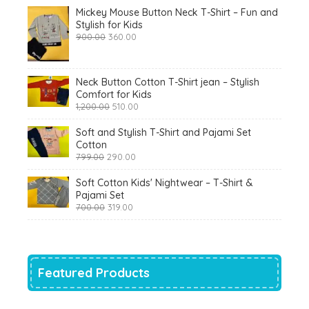
Mickey Mouse Button Neck T-Shirt – Fun and
Stylish for Kids
Original
Current
900.00
360.00
price
price
was:
is:
₹900.00.
₹360.00.
Neck Button Cotton T-Shirt jean – Stylish
Comfort for Kids
Original
Current
1,200.00
510.00
price
price
was:
is:
Soft and Stylish T-Shirt and Pajami Set
₹1,200.00.
₹510.00.
Cotton
Original
Current
799.00
290.00
price
price
was:
is:
Soft Cotton Kids' Nightwear – T-Shirt &
₹799.00.
₹290.00.
Pajami Set
Original
Current
700.00
319.00
price
price
was:
is:
₹700.00.
₹319.00.
Featured Products