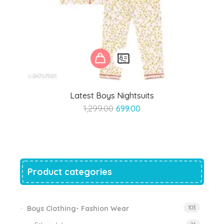
Latest Boys Nightsuits
Original
Current
1,299.00
699.00
price
price
was:
is:
₹1,299.00.
₹699.00.
Product categories
Boys Clothing- Fashion Wear
103