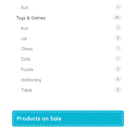
Suit
1
Toys & Games
34
bus
1
car
3
Chess
1
Dolls
1
Puzzle
3
stationery
6
Table
3
Products on Sale