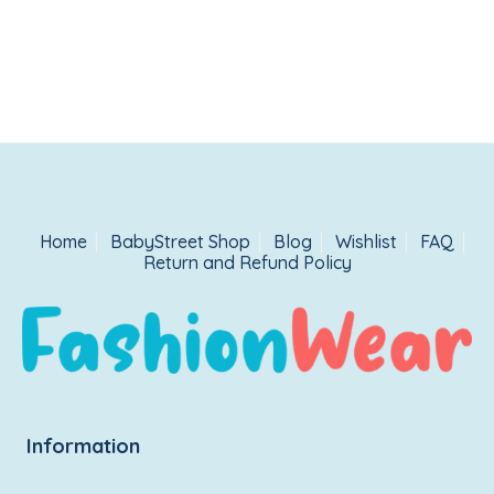
Home
BabyStreet Shop
Blog
Wishlist
FAQ
Return and Refund Policy
Information