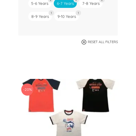
5-6 Years
6-7 Years
7-8 Years
1
1
8-9 Years
9-10 Years
RESET ALL FILTERS
-20%