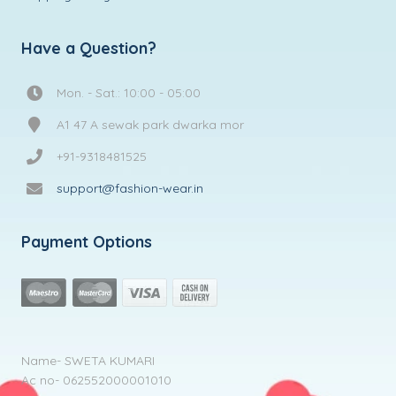
Have a Question?
Mon. - Sat.: 10:00 - 05:00
A1 47 A sewak park dwarka mor
+91-9318481525
support@fashion-wear.in
Payment Options
Name- SWETA KUMARI
Ac no- 062552000001010