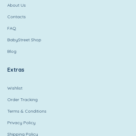
About Us
Contacts
FAQ
BabyStreet Shop
Blog
Extras
Wishlist
Order Tracking
Terms & Conditions
Privacy Policy
Shipping Policy