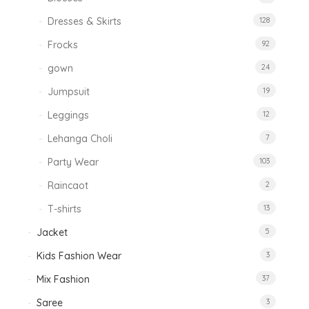
Dresses & Skirts
128
Frocks
92
gown
24
Jumpsuit
19
Leggings
12
Lehanga Choli
7
Party Wear
103
Raincaot
2
T-shirts
13
Jacket
5
Kids Fashion Wear
3
Mix Fashion
37
Saree
3