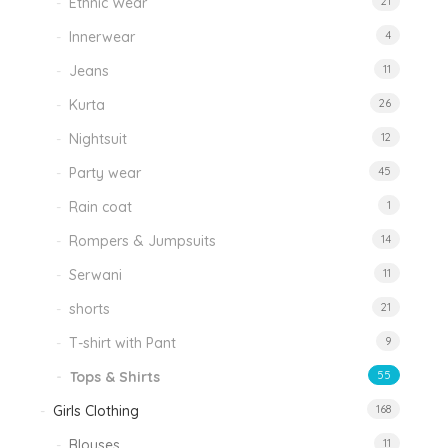
Ethnic Wear
21
Innerwear
4
Jeans
11
Kurta
26
Nightsuit
12
Party wear
45
Rain coat
1
Rompers & Jumpsuits
14
Serwani
11
shorts
21
T-shirt with Pant
9
Tops & Shirts
55
Girls Clothing
168
Blouses
11