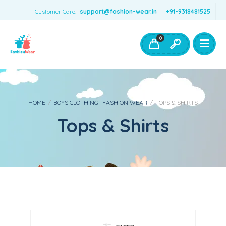
Customer Care:
support@fashion-wear.in
+91-9318481525
Girls Clothing
Boys Clothing- Fashion Wear
0
Toys & Accessories
HOME
/
BOYS CLOTHING- FASHION WEAR
/
TOPS & SHIRTS
Tops & Shirts