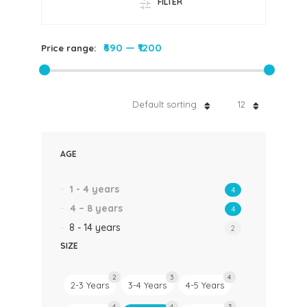
FILTER
₹690
—
₹1200
Price range:
Default sorting
12
AGE
1 - 4 years
4
4 – 8 years
4
8 - 14 years
2
SIZE
2
3
4
2-3 Years
3-4 Years
4-5 Years
4
4
3