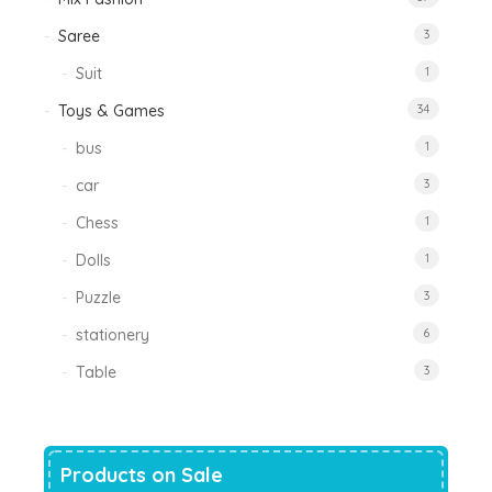
Saree
3
Suit
1
Toys & Games
34
bus
1
car
3
Chess
1
Dolls
1
Puzzle
3
stationery
6
Table
3
Products on Sale