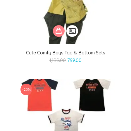
Cute Comfy Boys Top & Bottom Sets
Original
Current
1,199.00
799.00
price
price
was:
is:
₹1,199.00.
₹799.00.
-20%