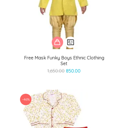
Free Mask Funky Boys Ethnic Clothing
Set
Original
Current
1,650.00
850.00
price
price
was:
is:
₹1,650.00.
₹850.00.
-46%