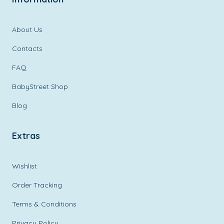
About Us
Contacts
FAQ
BabyStreet Shop
Blog
Extras
Wishlist
Order Tracking
Terms & Conditions
Privacy Policy