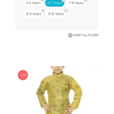
5-6 Years
6-7 Years
7-8 Years
1
1
8-9 Years
9-10 Years
RESET ALL FILTERS
-33%