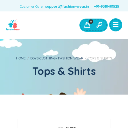
Customer Care:
support@fashion-wear.in
+91-9318481525
Girls Clothing
Boys Clothing- Fashion Wear
0
Toys & Accessories
HOME
/
BOYS CLOTHING- FASHION WEAR
/
TOPS & SHIRTS
Tops & Shirts