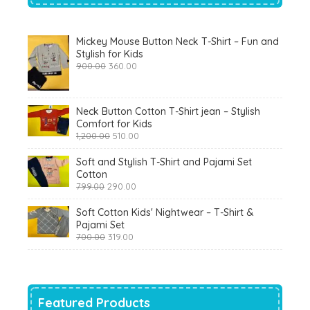
Mickey Mouse Button Neck T-Shirt – Fun and
Stylish for Kids
Original
Current
900.00
360.00
price
price
was:
is:
₹900.00.
₹360.00.
Neck Button Cotton T-Shirt jean – Stylish
Comfort for Kids
Original
Current
1,200.00
510.00
price
price
was:
is:
Soft and Stylish T-Shirt and Pajami Set
₹1,200.00.
₹510.00.
Cotton
Original
Current
799.00
290.00
price
price
was:
is:
Soft Cotton Kids' Nightwear – T-Shirt &
₹799.00.
₹290.00.
Pajami Set
Original
Current
700.00
319.00
price
price
was:
is:
₹700.00.
₹319.00.
Featured Products