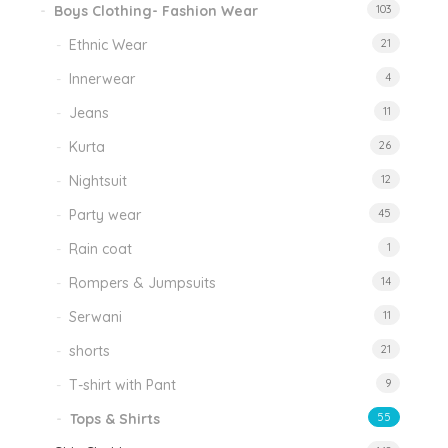
Boys Clothing- Fashion Wear
103
Ethnic Wear
21
Innerwear
4
Jeans
11
Kurta
26
Nightsuit
12
Party wear
45
Rain coat
1
Rompers & Jumpsuits
14
Serwani
11
shorts
21
T-shirt with Pant
9
Tops & Shirts
55