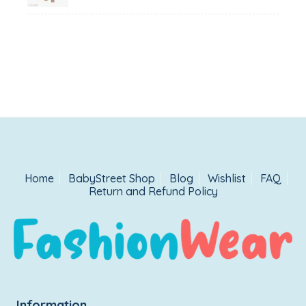
Home
BabyStreet Shop
Blog
Wishlist
FAQ
Return and Refund Policy
Information