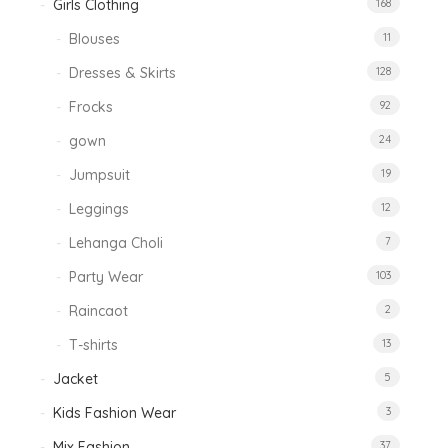
Girls Clothing
168
Blouses
11
Dresses & Skirts
128
Frocks
92
gown
24
Jumpsuit
19
Leggings
12
Lehanga Choli
7
Party Wear
103
Raincaot
2
T-shirts
13
Jacket
5
Kids Fashion Wear
3
Mix Fashion
37