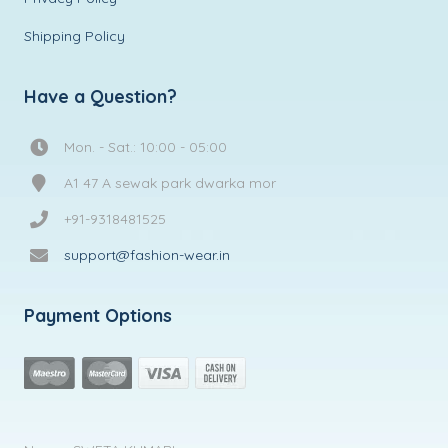
Shipping Policy
Have a Question?
Mon. - Sat.: 10:00 - 05:00
A1 47 A sewak park dwarka mor
+91-9318481525
support@fashion-wear.in
Payment Options