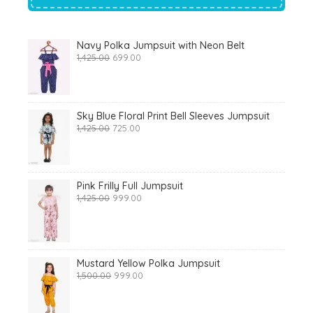
Navy Polka Jumpsuit with Neon Belt
Original
Current
1,425.00
699.00
price
price
was:
is:
₹1,425.00.
₹699.00.
Sky Blue Floral Print Bell Sleeves Jumpsuit
Original
Current
1,425.00
725.00
price
price
was:
is:
₹1,425.00.
₹725.00.
Pink Frilly Full Jumpsuit
Original
Current
1,425.00
999.00
price
price
was:
is:
₹1,425.00.
₹999.00.
Mustard Yellow Polka Jumpsuit
Original
Current
1,500.00
999.00
price
price
was:
is:
₹1,500.00.
₹999.00.