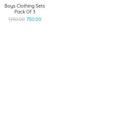
Boys Clothing Sets
Pack Of 3
Original
Current
1,150.00
750.00
price
price
was:
is:
₹1,150.00.
₹750.00.