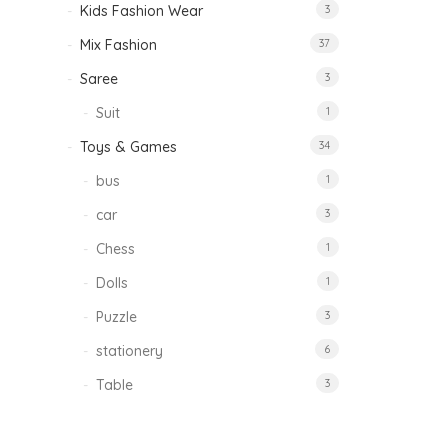
Kids Fashion Wear
3
Mix Fashion
37
Saree
3
Suit
1
Toys & Games
34
bus
1
car
3
Chess
1
Dolls
1
Puzzle
3
stationery
6
Table
3