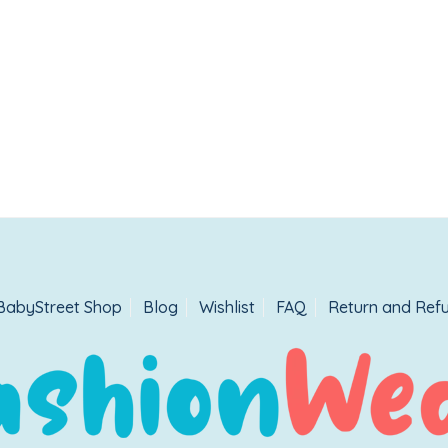
BabyStreet Shop
Blog
Wishlist
FAQ
Return and Refu