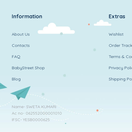
Information
Extras
About Us
Wishlist
Contacts
Order Track
FAQ
Terms & Con
BabyStreet Shop
Privacy Pol
Blog
Shipping Po
Name- SWETA KUMARI
Ac no- 062552000001010
IFSC- YESB0000625