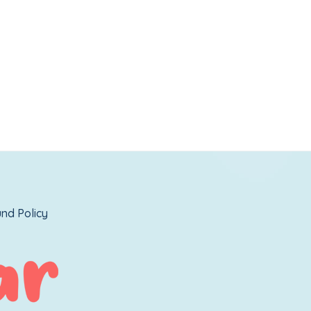
nd Policy