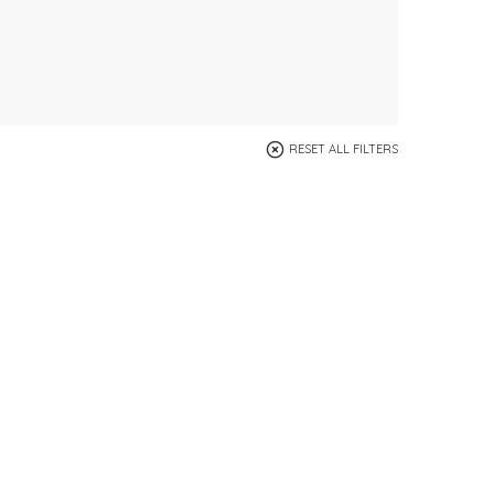
RESET ALL FILTERS