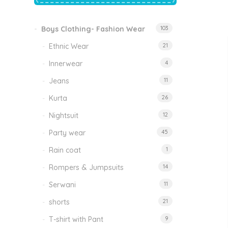
price
price
was:
is:
₹1,500.00.
₹999.00.
Boys Clothing- Fashion Wear
103
Tinkle Classy Kids Boys Kurta Sets
Original
Current
999.00
470.00
Ethnic Wear
21
price
price
was:
is:
₹999.00.
₹470.00.
Innerwear
4
Jeans
11
Kurta
26
Nightsuit
12
Party wear
45
Rain coat
1
Rompers & Jumpsuits
14
Serwani
11
shorts
21
T-shirt with Pant
9