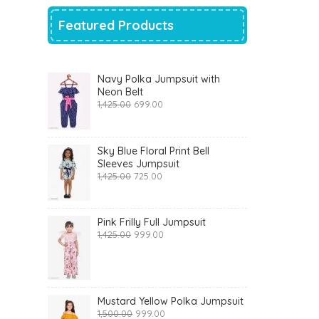
Featured Products
Navy Polka Jumpsuit with
Neon Belt
Original
Current
1,425.00
699.00
price
price
was:
is:
₹1,425.00.
₹699.00.
Sky Blue Floral Print Bell
Sleeves Jumpsuit
Original
Current
1,425.00
725.00
price
price
was:
is:
₹1,425.00.
₹725.00.
Pink Frilly Full Jumpsuit
Original
Current
1,425.00
999.00
price
price
was:
is:
₹1,425.00.
₹999.00.
Mustard Yellow Polka Jumpsuit
Original
Current
1,500.00
999.00