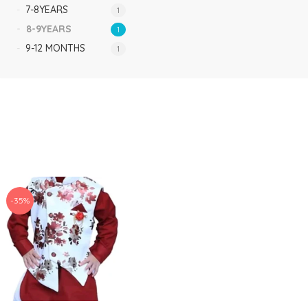
7-8YEARS
1
8-9YEARS
1
9-12 MONTHS
1
-35%