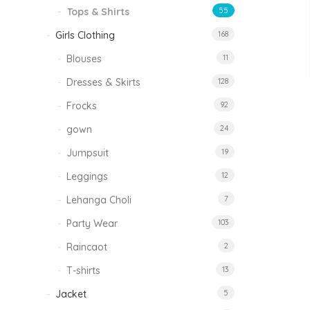
Tops & Shirts
55
Girls Clothing
168
Blouses
11
Dresses & Skirts
128
Frocks
92
gown
24
Jumpsuit
19
Leggings
12
Lehanga Choli
7
Party Wear
103
Raincaot
2
T-shirts
13
Jacket
5