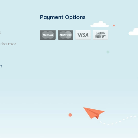
Payment Options
0
arka mor
in