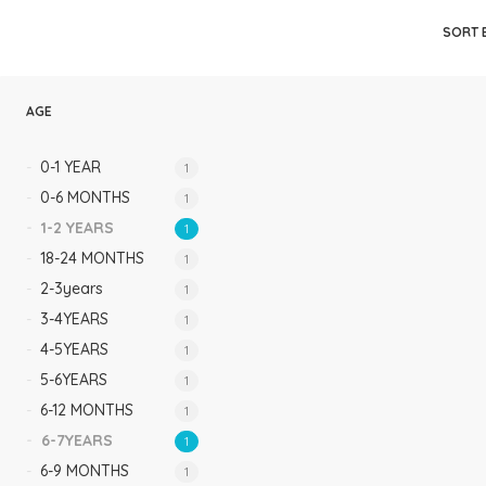
Rompers & Jumpsui
SORT 
Jeans
Sweaters
AGE
0-1 YEAR
1
0-6 MONTHS
1
1-2 YEARS
1
18-24 MONTHS
1
2-3years
1
3-4YEARS
1
4-5YEARS
1
5-6YEARS
1
6-12 MONTHS
1
6-7YEARS
1
6-9 MONTHS
1