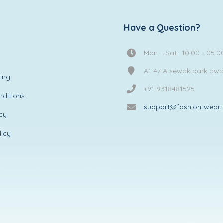
Have a Question?
Mon. - Sat.: 10:00 - 05:0
A1 47 A sewak park dw
ing
+91-9318481525
ditions
support@fashion-wear.
icy
licy