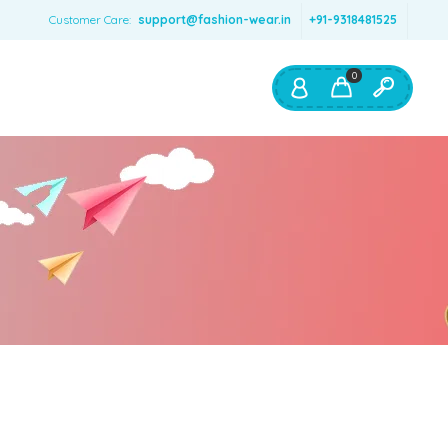
Customer Care:
support@fashion-wear.in
+91-9318481525
0
Shop By:
Color
Red
Blue
Orange
Green
Age & Size
0 – 12 months
1 – 2 y.o.