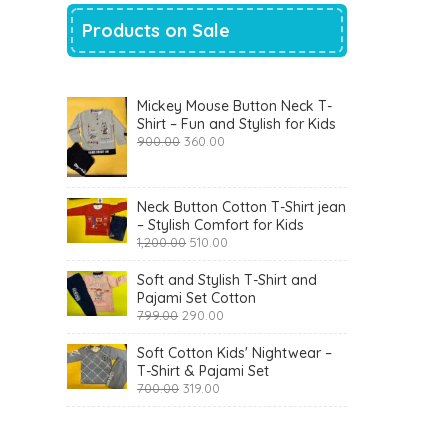
Products on Sale
Mickey Mouse Button Neck T-
Shirt – Fun and Stylish for Kids
Original
Current
900.00
360.00
price
price
was:
is:
₹900.00.
₹360.00.
Neck Button Cotton T-Shirt jean
– Stylish Comfort for Kids
Original
Current
1,200.00
510.00
price
price
was:
is:
Soft and Stylish T-Shirt and
₹1,200.00.
₹510.00.
Pajami Set Cotton
Original
Current
799.00
290.00
price
price
was:
is:
Soft Cotton Kids' Nightwear –
₹799.00.
₹290.00.
T-Shirt & Pajami Set
Original
Current
700.00
319.00
price
price
was:
is:
₹700.00.
₹319.00.