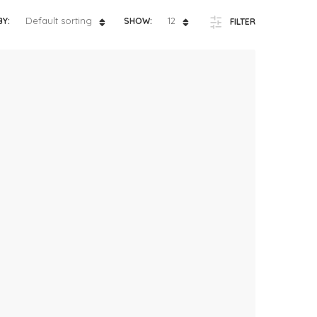
ts
4 – 5 y.o.
Default sorting
12
BY:
SHOW:
FILTER
8 – 10 y.o.