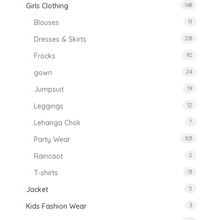
Girls Clothing
168
Blouses
11
Dresses & Skirts
128
Frocks
92
gown
24
Jumpsuit
19
Leggings
12
Lehanga Choli
7
Party Wear
103
Raincaot
2
T-shirts
13
Jacket
5
Kids Fashion Wear
3