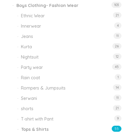
Boys Clothing- Fashion Wear
103
Ethnic Wear
21
Innerwear
4
Jeans
11
Kurta
26
Nightsuit
12
Party wear
45
Rain coat
1
Rompers & Jumpsuits
14
Serwani
11
shorts
21
T-shirt with Pant
9
Tops & Shirts
55