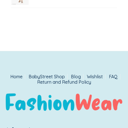
₹1,500.00.
₹999.00.
Home
BabyStreet Shop
Blog
Wishlist
FAQ
Return and Refund Policy