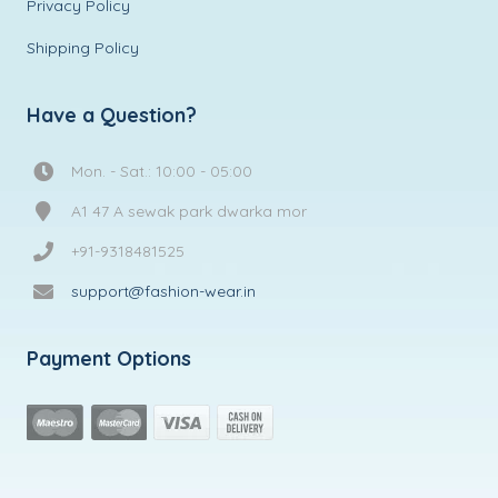
Privacy Policy
Shipping Policy
Have a Question?
Mon. - Sat.: 10:00 - 05:00
A1 47 A sewak park dwarka mor
+91-9318481525
support@fashion-wear.in
Payment Options