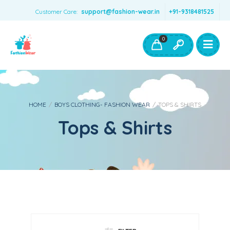
Customer Care:
support@fashion-wear.in
+91-9318481525
Girls Clothing
Boys Clothing- Fashion Wear
0
Toys & Accessories
HOME
/
BOYS CLOTHING- FASHION WEAR
/
TOPS & SHIRTS
Tops & Shirts