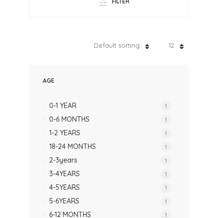
FILTER
Default sorting
12
AGE
0-1 YEAR
1
0-6 MONTHS
1
1-2 YEARS
1
18-24 MONTHS
1
2-3years
1
3-4YEARS
1
4-5YEARS
1
5-6YEARS
1
6-12 MONTHS
1