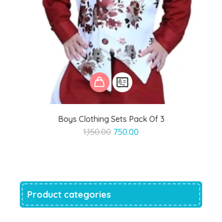
Boys Clothing Sets Pack Of 3
Original
Current
1,150.00
750.00
price
price
was:
is:
₹1,150.00.
₹750.00.
Product categories