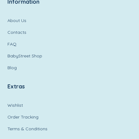
Information
About Us
Contacts
FAQ
BabyStreet Shop
Blog
Extras
Wishlist
Order Tracking
Terms & Conditions