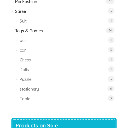
Mix Fashion
37
Saree
3
Suit
1
Toys & Games
34
bus
1
car
3
Chess
1
Dolls
1
Puzzle
3
stationery
6
Table
3
Products on Sale