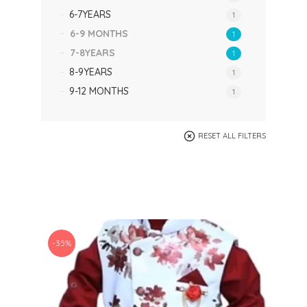
6-7YEARS
1
6-9 MONTHS
1
7-8YEARS
1
8-9YEARS
1
9-12 MONTHS
1
RESET ALL FILTERS
-35%