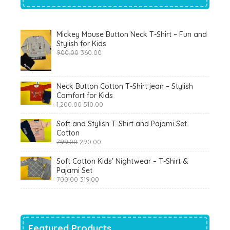
Mickey Mouse Button Neck T-Shirt – Fun and
Stylish for Kids
Original
Current
900.00
360.00
price
price
was:
is:
₹900.00.
₹360.00.
Neck Button Cotton T-Shirt jean – Stylish
Comfort for Kids
Original
Current
1,200.00
510.00
price
price
was:
is:
Soft and Stylish T-Shirt and Pajami Set
₹1,200.00.
₹510.00.
Cotton
Original
Current
799.00
290.00
price
price
was:
is:
Soft Cotton Kids' Nightwear – T-Shirt &
₹799.00.
₹290.00.
Pajami Set
Original
Current
700.00
319.00
price
price
was:
is:
₹700.00.
₹319.00.
Featured Products