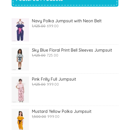
Navy Polka Jumpsuit with Neon Belt
Original
Current
1,425.00
699.00
price
price
was:
is:
₹1,425.00.
₹699.00.
Sky Blue Floral Print Bell Sleeves Jumpsuit
Original
Current
1,425.00
725.00
price
price
was:
is:
₹1,425.00.
₹725.00.
Pink Frilly Full Jumpsuit
Original
Current
1,425.00
999.00
price
price
was:
is:
₹1,425.00.
₹999.00.
Mustard Yellow Polka Jumpsuit
Original
Current
1,500.00
999.00
price
price
was:
is: