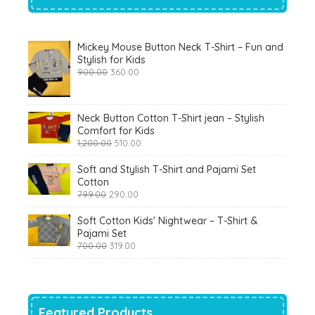
Mickey Mouse Button Neck T-Shirt – Fun and
Stylish for Kids
Original
Current
900.00
360.00
price
price
was:
is:
₹900.00.
₹360.00.
Neck Button Cotton T-Shirt jean – Stylish
Comfort for Kids
Original
Current
1,200.00
510.00
price
price
was:
is:
Soft and Stylish T-Shirt and Pajami Set
₹1,200.00.
₹510.00.
Cotton
Original
Current
799.00
290.00
price
price
was:
is:
Soft Cotton Kids' Nightwear – T-Shirt &
₹799.00.
₹290.00.
Pajami Set
Original
Current
700.00
319.00
price
price
was:
is:
₹700.00.
₹319.00.
Featured Products