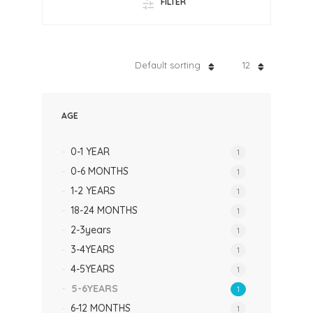
FILTER
Default sorting
12
AGE
0-1 YEAR
1
0-6 MONTHS
1
1-2 YEARS
1
18-24 MONTHS
1
2-3years
1
3-4YEARS
1
4-5YEARS
1
5-6YEARS
1
6-12 MONTHS
1