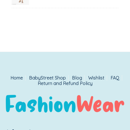
₹1,500.00.
₹999.00.
Home
BabyStreet Shop
Blog
Wishlist
FAQ
Return and Refund Policy