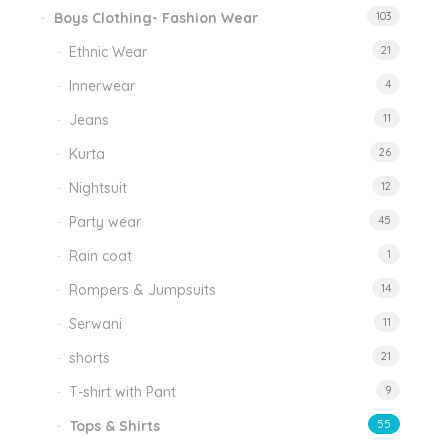
Boys Clothing- Fashion Wear
103
Ethnic Wear
21
Innerwear
4
Jeans
11
Kurta
26
Nightsuit
12
Party wear
45
Rain coat
1
Rompers & Jumpsuits
14
Serwani
11
shorts
21
T-shirt with Pant
9
Tops & Shirts
55