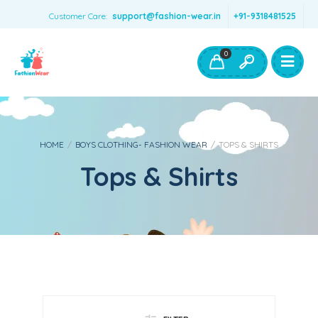
Customer Care:
support@fashion-wear.in
+91-9318481525
Girls Clothing
Boys Clothing- Fashion Wear
0
Toys & Accessories
HOME
/
BOYS CLOTHING- FASHION WEAR
/
TOPS & SHIRTS
Tops & Shirts