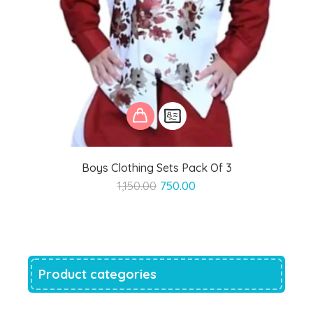
Boys Clothing Sets Pack Of 3
Original
Current
1,150.00
750.00
price
price
was:
is:
₹1,150.00.
₹750.00.
Product categories