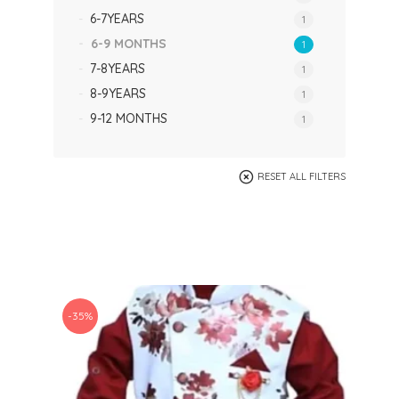
6-7YEARS
1
6-9 MONTHS
1
7-8YEARS
1
8-9YEARS
1
9-12 MONTHS
1
RESET ALL FILTERS
-35%