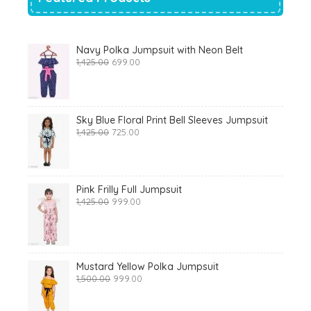
Navy Polka Jumpsuit with Neon Belt
Original
Current
1,425.00
699.00
price
price
was:
is:
₹1,425.00.
₹699.00.
Sky Blue Floral Print Bell Sleeves Jumpsuit
Original
Current
1,425.00
725.00
price
price
was:
is:
₹1,425.00.
₹725.00.
Pink Frilly Full Jumpsuit
Original
Current
1,425.00
999.00
price
price
was:
is:
₹1,425.00.
₹999.00.
Mustard Yellow Polka Jumpsuit
Original
Current
1,500.00
999.00
price
price
was:
is: