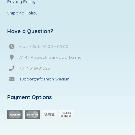
Privacy Policy
Shipping Policy
Have a Question?
Mon. - Sat.: 10:00 - 05:00
A1 47 A sewak park dwarka mor
+91-9318481525
support@fashion-wear.in
Payment Options