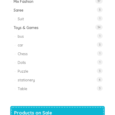
Mix Fashion
37
Saree
3
Suit
1
Toys & Games
34
bus
1
car
3
Chess
1
Dolls
1
Puzzle
3
stationery
6
Table
3
Products on Sale