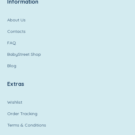
Information
About Us
Contacts
FAQ
BabyStreet Shop
Blog
Extras
Wishlist
Order Tracking
Terms & Conditions