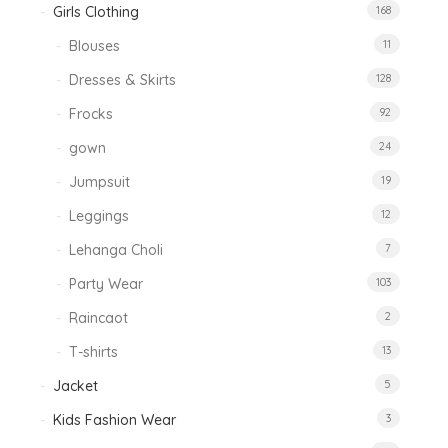
Girls Clothing
168
Blouses
11
Dresses & Skirts
128
Frocks
92
gown
24
Jumpsuit
19
Leggings
12
Lehanga Choli
7
Party Wear
103
Raincaot
2
T-shirts
13
Jacket
5
Kids Fashion Wear
3