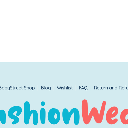
BabyStreet Shop
Blog
Wishlist
FAQ
Return and Refu