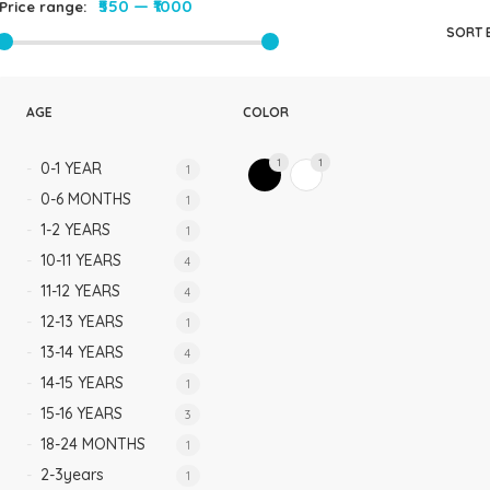
₹550
—
₹1000
Price range:
Rompers & Jumpsui
SORT 
Jeans
Sweaters
AGE
COLOR
1
1
0-1 YEAR
1
0-6 MONTHS
1
1-2 YEARS
1
10-11 YEARS
4
11-12 YEARS
4
12-13 YEARS
1
13-14 YEARS
4
14-15 YEARS
1
15-16 YEARS
3
18-24 MONTHS
1
2-3years
1