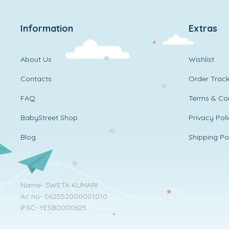
Information
Extras
About Us
Wishlist
Contacts
Order Track
FAQ
Terms & Con
BabyStreet Shop
Privacy Pol
Blog
Shipping Po
Name- SWETA KUMARI
Ac no- 062552000001010
IFSC- YESB0000625