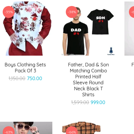
-35%
-38%
-
Boys Clothing Sets
Father, Dad & Son
F
Pack Of 3
Matching Combo
Printed Half
Original
Current
1,150.00
750.00
Sleeve Round
price
price
Neck Black T
was:
is:
Shirts
₹1,150.00.
₹750.00.
Original
Current
1,599.00
999.00
price
price
was:
is:
₹1,599.00.
₹999.00.
-63%
-66%