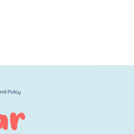
nd Policy