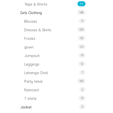
Tops & Shirts
55
Girls Clothing
168
Blouses
11
Dresses & Skirts
128
Frocks
92
gown
24
Jumpsuit
19
Leggings
12
Lehanga Choli
7
Party Wear
103
Raincaot
2
T-shirts
13
Jacket
5