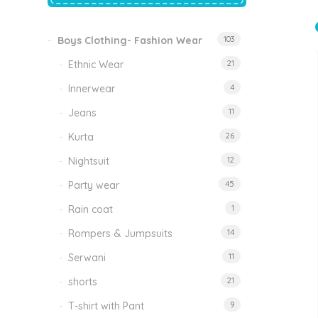
price
price
was:
is:
₹1,500.00.
₹999.00.
Boys Clothing- Fashion Wear
103
Tinkle Classy Kids Boys Kurta Sets
Original
Current
999.00
470.00
Ethnic Wear
21
price
price
was:
is:
₹999.00.
₹470.00.
Innerwear
4
Jeans
11
Kurta
26
Nightsuit
12
Party wear
45
Rain coat
1
Rompers & Jumpsuits
14
Serwani
11
shorts
21
T-shirt with Pant
9