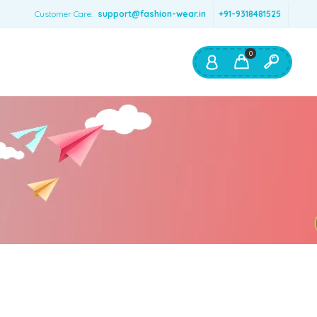
Customer Care:
support@fashion-wear.in
+91-9318481525
0
Shop By:
Color
Red
Blue
Orange
Green
Age & Size
0 – 12 months
1 – 2 y.o.