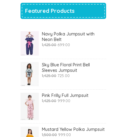
Featured Products
Navy Polka Jumpsuit with
Neon Belt
Original
Current
1,425.00
699.00
price
price
was:
is:
₹1,425.00.
₹699.00.
Sky Blue Floral Print Bell
Sleeves Jumpsuit
Original
Current
1,425.00
725.00
price
price
was:
is:
₹1,425.00.
₹725.00.
Pink Frilly Full Jumpsuit
Original
Current
1,425.00
999.00
price
price
was:
is:
₹1,425.00.
₹999.00.
Mustard Yellow Polka Jumpsuit
Original
Current
1,500.00
999.00