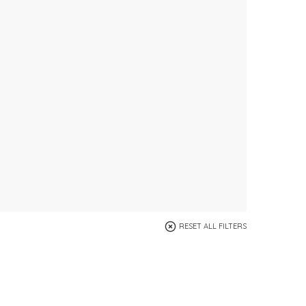
RESET ALL FILTERS