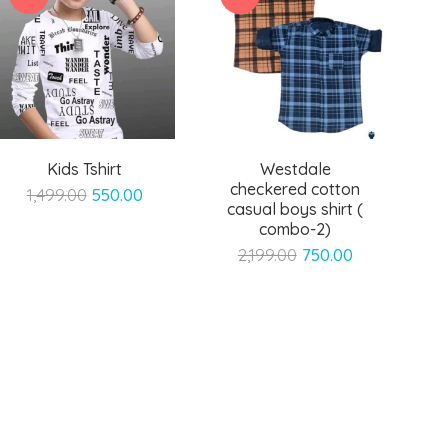
Kids Tshirt
Westdale
checkered cotton
Original
Current
1,499.00
550.00
casual boys shirt (
price
price
combo-2)
was:
is:
Original
Current
2,199.00
750.00
₹1,499.00.
₹550.00.
price
price
was:
is:
₹2,199.00.
₹750.00.