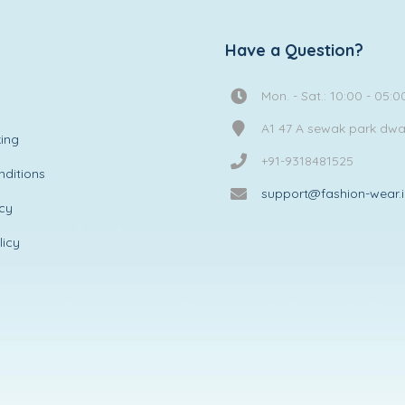
Have a Question?
Mon. - Sat.: 10:00 - 05:0
A1 47 A sewak park dw
ing
+91-9318481525
ditions
support@fashion-wear.
icy
licy