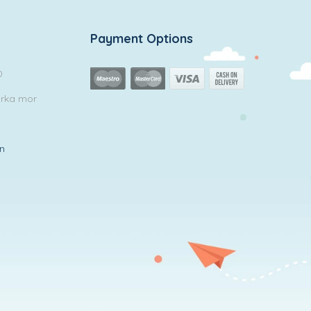
Payment Options
0
arka mor
in