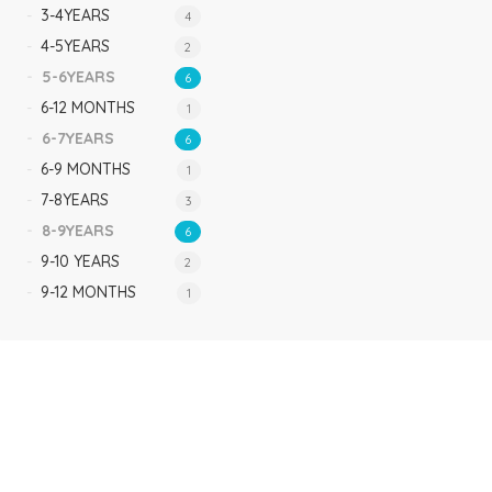
3-4YEARS
4
4-5YEARS
2
5-6YEARS
6
6-12 MONTHS
1
6-7YEARS
6
6-9 MONTHS
1
7-8YEARS
3
8-9YEARS
6
9-10 YEARS
2
9-12 MONTHS
1