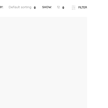
ts
4 – 5 y.o.
Default sorting
12
BY:
SHOW:
FILTER
8 – 10 y.o.