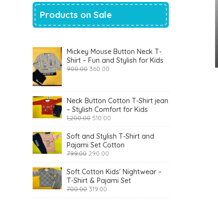
Products on Sale
Mickey Mouse Button Neck T-
Shirt – Fun and Stylish for Kids
Original
Current
900.00
360.00
price
price
was:
is:
₹900.00.
₹360.00.
Neck Button Cotton T-Shirt jean
– Stylish Comfort for Kids
Original
Current
1,200.00
510.00
price
price
was:
is:
Soft and Stylish T-Shirt and
₹1,200.00.
₹510.00.
Pajami Set Cotton
Original
Current
799.00
290.00
price
price
was:
is:
Soft Cotton Kids' Nightwear –
₹799.00.
₹290.00.
T-Shirt & Pajami Set
Original
Current
700.00
319.00
price
price
was:
is:
₹700.00.
₹319.00.