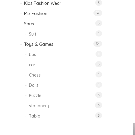
Kids Fashion Wear
3
Mix Fashion
37
Saree
3
Suit
1
Toys & Games
34
bus
1
car
3
Chess
1
Dolls
1
Puzzle
3
stationery
6
Table
3