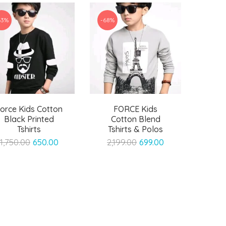
63%
-68%
orce Kids Cotton
FORCE Kids
Black Printed
Cotton Blend
Tshirts
Tshirts & Polos
Original
Current
Original
Current
1,750.00
650.00
2,199.00
699.00
price
price
price
price
was:
is:
was:
is:
₹1,750.00.
₹650.00.
₹2,199.00.
₹699.00.