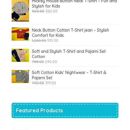
Mickey Mouse Button Neck T-Shirt – Fun and
Stylish for Kids
Original
Current
900.00
360.00
price
price
was:
is:
₹900.00.
₹360.00.
Neck Button Cotton T-Shirt jean – Stylish
Comfort for Kids
Original
Current
1,200.00
510.00
price
price
was:
is:
Soft and Stylish T-Shirt and Pajami Set
₹1,200.00.
₹510.00.
Cotton
Original
Current
799.00
290.00
price
price
was:
is:
Soft Cotton Kids' Nightwear – T-Shirt &
₹799.00.
₹290.00.
Pajami Set
Original
Current
700.00
319.00
price
price
was:
is:
₹700.00.
₹319.00.
Featured Products