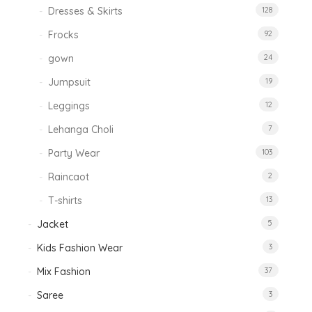
Dresses & Skirts
128
Frocks
92
gown
24
Jumpsuit
19
Leggings
12
Lehanga Choli
7
Party Wear
103
Raincaot
2
T-shirts
13
Jacket
5
Kids Fashion Wear
3
Mix Fashion
37
Saree
3