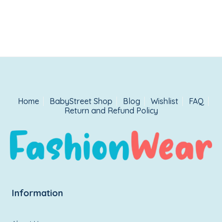
Home
BabyStreet Shop
Blog
Wishlist
FAQ
Return and Refund Policy
Information