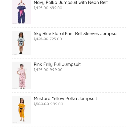
Navy Polka Jumpsuit with Neon Belt
Original
Current
1,425.00
699.00
price
price
was:
is:
₹1,425.00.
₹699.00.
Sky Blue Floral Print Bell Sleeves Jumpsuit
Original
Current
1,425.00
725.00
price
price
was:
is:
₹1,425.00.
₹725.00.
Pink Frilly Full Jumpsuit
Original
Current
1,425.00
999.00
price
price
was:
is:
₹1,425.00.
₹999.00.
Mustard Yellow Polka Jumpsuit
Original
Current
1,500.00
999.00
price
price
was:
is:
₹1,500.00.
₹999.00.