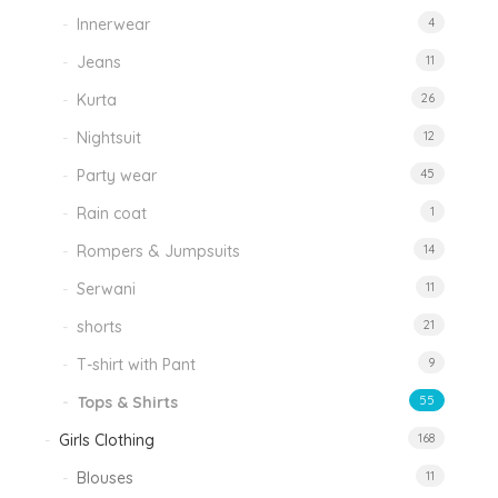
Innerwear
4
Jeans
11
Kurta
26
Nightsuit
12
Party wear
45
Rain coat
1
Rompers & Jumpsuits
14
Serwani
11
shorts
21
T-shirt with Pant
9
Tops & Shirts
55
Girls Clothing
168
Blouses
11