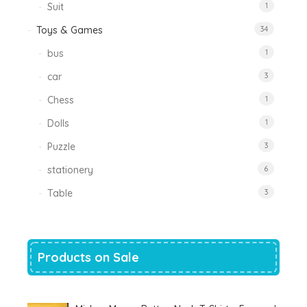
Suit
1
Toys & Games
34
bus
1
car
3
Chess
1
Dolls
1
Puzzle
3
stationery
6
Table
3
Products on Sale