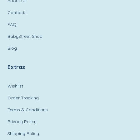
About Us
Contacts
FAQ
BabyStreet Shop
Blog
Extras
Wishlist
Order Tracking
Terms & Conditions
Privacy Policy
Shipping Policy