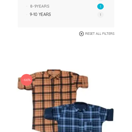
8-9YEARS
1
9-10 YEARS
1
RESET ALL FILTERS
-66%