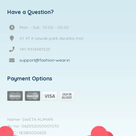
Have a Question?
Mon. - Sat.: 10:00 - 05:00
A1 47 A sewak park dwarka mor
+91-9318481525
support@fashion-wear.in
Payment Options
Name- SWETA KUMARI
Ac no- 062552000001010
IFSC- YESB0000625