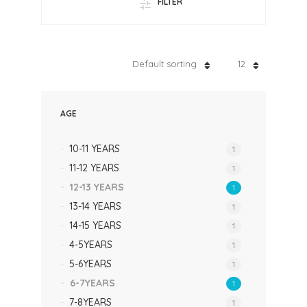
FILTER
Default sorting
12
AGE
10-11 YEARS
1
11-12 YEARS
1
12-13 YEARS
1
13-14 YEARS
1
14-15 YEARS
1
4-5YEARS
1
5-6YEARS
1
6-7YEARS
1
7-8YEARS
1