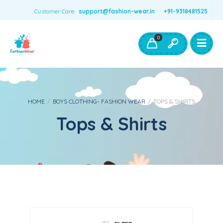
Customer Care:
support@fashion-wear.in
+91-9318481525
Girls Clothing
Boys Clothing- Fashion Wear
0
Toys & Accessories
HOME
/
BOYS CLOTHING- FASHION WEAR
/
TOPS & SHIRTS
Tops & Shirts