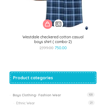
Westdale checkered cotton casual
boys shirt ( combo-2)
Original
Current
2,199.00
750.00
price
price
was:
is:
₹2,199.00.
₹750.00.
Product categories
Boys Clothing- Fashion Wear
103
Ethnic Wear
21