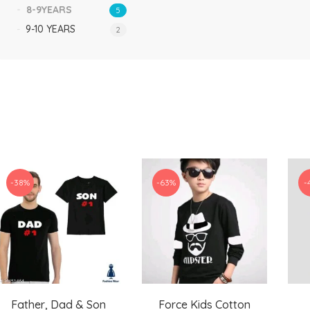
8-9YEARS
5
9-10 YEARS
2
-38%
-63%
-
Father, Dad & Son
Force Kids Cotton