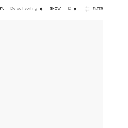
ts
4 – 5 y.o.
Default sorting
12
BY:
SHOW:
FILTER
8 – 10 y.o.