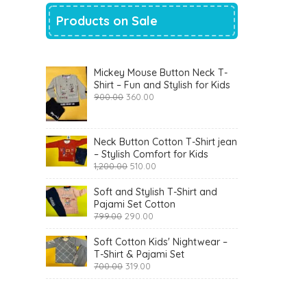
Products on Sale
Mickey Mouse Button Neck T-
Shirt – Fun and Stylish for Kids
Original
Current
900.00
360.00
price
price
was:
is:
₹900.00.
₹360.00.
Neck Button Cotton T-Shirt jean
– Stylish Comfort for Kids
Original
Current
1,200.00
510.00
price
price
was:
is:
Soft and Stylish T-Shirt and
₹1,200.00.
₹510.00.
Pajami Set Cotton
Original
Current
799.00
290.00
price
price
was:
is:
Soft Cotton Kids' Nightwear –
₹799.00.
₹290.00.
T-Shirt & Pajami Set
Original
Current
700.00
319.00
price
price
was:
is:
₹700.00.
₹319.00.