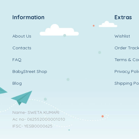
Information
Extras
About Us
Wishlist
Contacts
Order Track
FAQ
Terms & Con
BabyStreet Shop
Privacy Pol
Blog
Shipping Po
Name- SWETA KUMARI
Ac no- 062552000001010
IFSC- YESB0000625