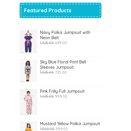
Featured Products
Navy Polka Jumpsuit with
Neon Belt
Original
Current
1,425.00
699.00
price
price
was:
is:
₹1,425.00.
₹699.00.
Sky Blue Floral Print Bell
Sleeves Jumpsuit
Original
Current
1,425.00
725.00
price
price
was:
is:
₹1,425.00.
₹725.00.
Pink Frilly Full Jumpsuit
Original
Current
1,425.00
999.00
price
price
was:
is:
₹1,425.00.
₹999.00.
Mustard Yellow Polka Jumpsuit
Original
Current
1,500.00
999.00