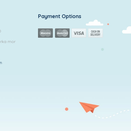
Payment Options
0
arka mor
in