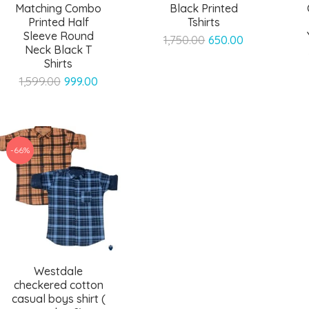
Matching Combo
Black Printed
Printed Half
Tshirts
Sleeve Round
Original
Current
1,750.00
650.00
Neck Black T
price
price
Shirts
was:
is:
Original
Current
1,599.00
999.00
₹1,750.00.
₹650.00.
price
price
was:
is:
₹1,599.00.
₹999.00.
-66%
Westdale
checkered cotton
casual boys shirt (