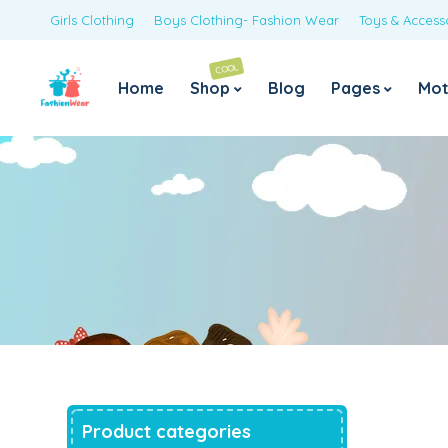
Girls Clothing
Boys Clothing- Fashion Wear
Toys & Access
COOL
Home
Shop
Blog
Pages
Mot
Navy Polka Jumpsuit with Neon Belt
Original
Current
1,425.00
699.00
price
price
was:
is:
₹1,425.00.
₹699.00.
Sky Blue Floral Print Bell Sleeves Jumpsuit
Original
Current
1,425.00
725.00
price
price
was:
is:
₹1,425.00.
₹725.00.
Pink Frilly Full Jumpsuit
Original
Current
1,425.00
999.00
price
price
was:
is:
₹1,425.00.
₹999.00.
Mustard Yellow Polka Jumpsuit
Product categories
Original
Current
1,500.00
999.00