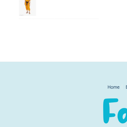
price
price
was:
is:
₹1,500.00.
₹999.00.
Home