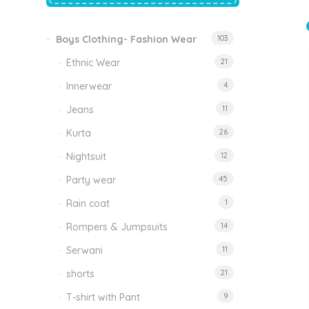
price
price
was:
is:
₹1,500.00.
₹999.00.
Boys Clothing- Fashion Wear
103
Tinkle Classy Kids Boys Kurta Sets
Original
Current
999.00
470.00
Ethnic Wear
21
price
price
was:
is:
₹999.00.
₹470.00.
Innerwear
4
Jeans
11
Kurta
26
Nightsuit
12
Party wear
45
Rain coat
1
Rompers & Jumpsuits
14
Serwani
11
shorts
21
T-shirt with Pant
9