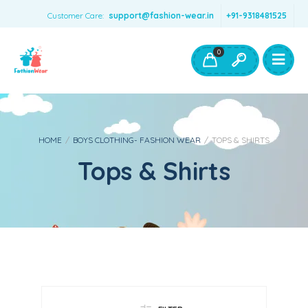
Customer Care:
support@fashion-wear.in
+91-9318481525
Girls Clothing
Boys Clothing- Fashion Wear
0
Toys & Accessories
HOME
/
BOYS CLOTHING- FASHION WEAR
/
TOPS & SHIRTS
Tops & Shirts