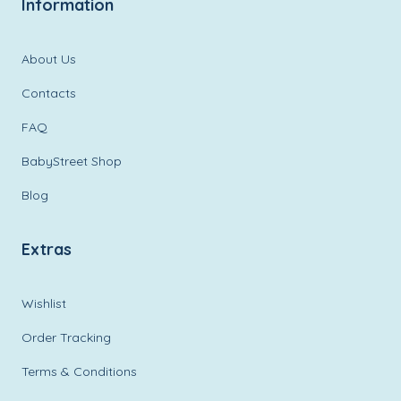
Information
About Us
Contacts
FAQ
BabyStreet Shop
Blog
Extras
Wishlist
Order Tracking
Terms & Conditions