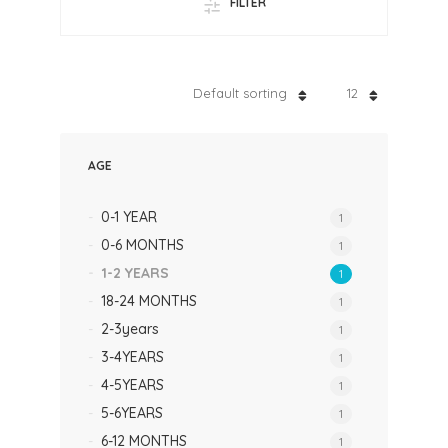
FILTER
Default sorting
12
AGE
0-1 YEAR
1
0-6 MONTHS
1
1-2 YEARS
1
18-24 MONTHS
1
2-3years
1
3-4YEARS
1
4-5YEARS
1
5-6YEARS
1
6-12 MONTHS
1