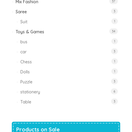
Mix Fashion
37
Saree
3
Suit
1
Toys & Games
34
bus
1
car
3
Chess
1
Dolls
1
Puzzle
3
stationery
6
Table
3
Products on Sale