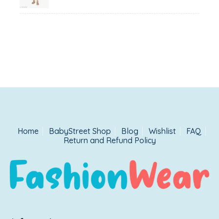
₹1,500.00.
₹999.00.
Home
BabyStreet Shop
Blog
Wishlist
FAQ
Return and Refund Policy