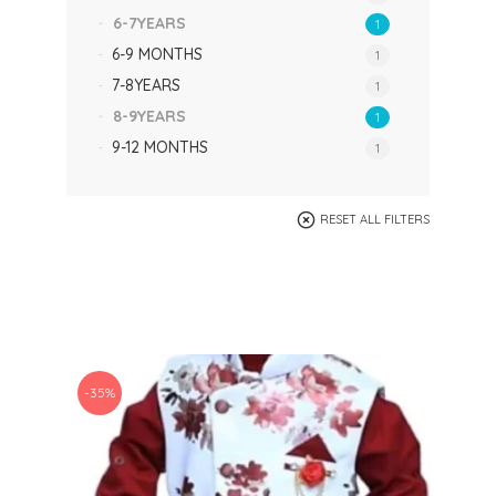
6-7YEARS
1
6-9 MONTHS
1
7-8YEARS
1
8-9YEARS
1
9-12 MONTHS
1
RESET ALL FILTERS
-35%