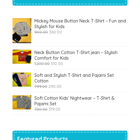
Mickey Mouse Button Neck T-Shirt – Fun and
Stylish for Kids
Original
Current
900.00
360.00
price
price
was:
is:
₹900.00.
₹360.00.
Neck Button Cotton T-Shirt jean – Stylish
Comfort for Kids
Original
Current
1,200.00
510.00
price
price
was:
is:
Soft and Stylish T-Shirt and Pajami Set
₹1,200.00.
₹510.00.
Cotton
Original
Current
799.00
290.00
price
price
was:
is:
Soft Cotton Kids' Nightwear – T-Shirt &
₹799.00.
₹290.00.
Pajami Set
Original
Current
700.00
319.00
price
price
was:
is:
₹700.00.
₹319.00.
Featured Products