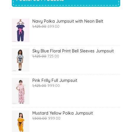
Navy Polka Jumpsuit with Neon Belt
Original
Current
1,425.00
699.00
price
price
was:
is:
₹1,425.00.
₹699.00.
Sky Blue Floral Print Bell Sleeves Jumpsuit
Original
Current
1,425.00
725.00
price
price
was:
is:
₹1,425.00.
₹725.00.
Pink Frilly Full Jumpsuit
Original
Current
1,425.00
999.00
price
price
was:
is:
₹1,425.00.
₹999.00.
Mustard Yellow Polka Jumpsuit
Original
Current
1,500.00
999.00
price
price
was:
is: