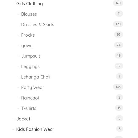
Girls Clothing
168
Blouses
11
Dresses & Skirts
128
Frocks
92
gown
24
Jumpsuit
19
Leggings
12
Lehanga Choli
7
Party Wear
103
Raincaot
2
T-shirts
13
Jacket
5
Kids Fashion Wear
3