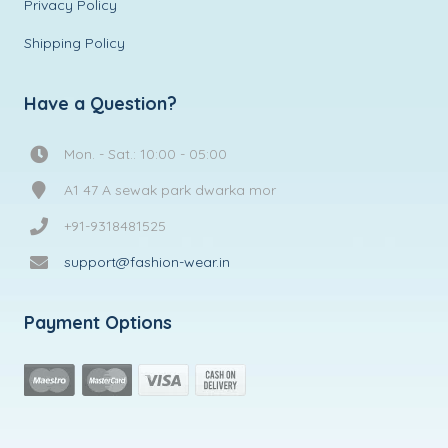
Privacy Policy
Shipping Policy
Have a Question?
Mon. - Sat.: 10:00 - 05:00
A1 47 A sewak park dwarka mor
+91-9318481525
support@fashion-wear.in
Payment Options