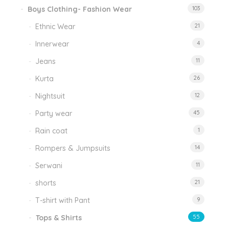
Boys Clothing- Fashion Wear
103
Ethnic Wear
21
Innerwear
4
Jeans
11
Kurta
26
Nightsuit
12
Party wear
45
Rain coat
1
Rompers & Jumpsuits
14
Serwani
11
shorts
21
T-shirt with Pant
9
Tops & Shirts
55