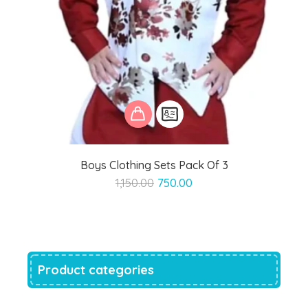
Boys Clothing Sets Pack Of 3
Original
Current
1,150.00
750.00
price
price
was:
is:
₹1,150.00.
₹750.00.
Product categories