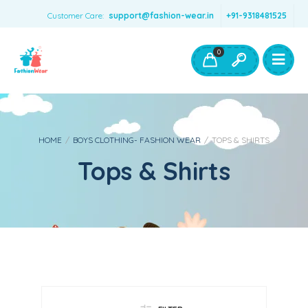
Customer Care:
support@fashion-wear.in
+91-9318481525
Girls Clothing
Boys Clothing- Fashion Wear
0
Toys & Accessories
HOME
/
BOYS CLOTHING- FASHION WEAR
/
TOPS & SHIRTS
Tops & Shirts