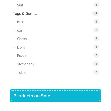
Suit
1
Toys & Games
34
bus
1
car
3
Chess
1
Dolls
1
Puzzle
3
stationery
6
Table
3
Products on Sale