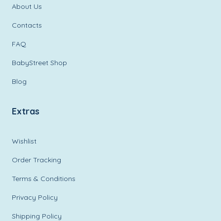
About Us
Contacts
FAQ
BabyStreet Shop
Blog
Extras
Wishlist
Order Tracking
Terms & Conditions
Privacy Policy
Shipping Policy