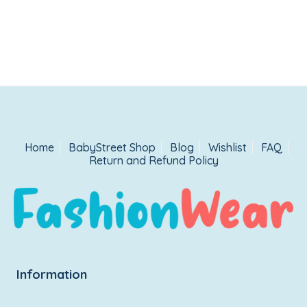
Home
BabyStreet Shop
Blog
Wishlist
FAQ
Return and Refund Policy
Information