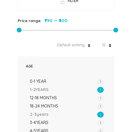
FILTER
₹790
—
₹800
Price range:
Default sorting
12
AGE
0-1 YEAR
1
1-2YEARS
1
12-18 MONTHS
1
18-24 MONTHS
1
2-3years
1
3-4YEARS
1
4-5YEARS
1