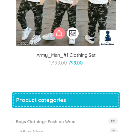
Army_Men_#1 Clothing Set
Original
Current
1,499.00
799.00
price
price
was:
is:
₹1,499.00.
₹799.00.
Product categories
Boys Clothing- Fashion Wear
103
Ethnic Wear
21