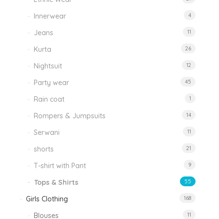
Innerwear
4
Jeans
11
Kurta
26
Nightsuit
12
Party wear
45
Rain coat
1
Rompers & Jumpsuits
14
Serwani
11
shorts
21
T-shirt with Pant
9
Tops & Shirts
55
Girls Clothing
168
Blouses
11