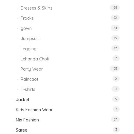
Dresses & Skirts
128
Frocks
92
gown
24
Jumpsuit
19
Leggings
12
Lehanga Choli
7
Party Wear
103
Raincaot
2
T-shirts
13
Jacket
5
Kids Fashion Wear
3
Mix Fashion
37
Saree
3