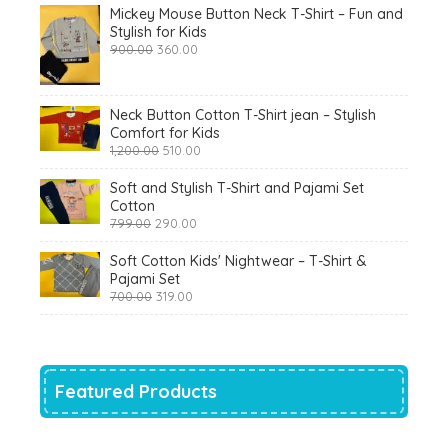
Mickey Mouse Button Neck T-Shirt – Fun and
Stylish for Kids
Original
Current
900.00
360.00
price
price
was:
is:
₹900.00.
₹360.00.
Neck Button Cotton T-Shirt jean – Stylish
Comfort for Kids
Original
Current
1,200.00
510.00
price
price
was:
is:
Soft and Stylish T-Shirt and Pajami Set
₹1,200.00.
₹510.00.
Cotton
Original
Current
799.00
290.00
price
price
was:
is:
Soft Cotton Kids' Nightwear – T-Shirt &
₹799.00.
₹290.00.
Pajami Set
Original
Current
700.00
319.00
price
price
was:
is:
₹700.00.
₹319.00.
Featured Products