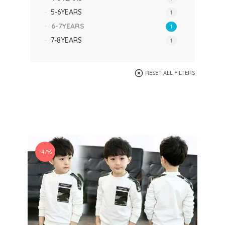
5-6YEARS
1
6-7YEARS
1
7-8YEARS
1
RESET ALL FILTERS
-47%