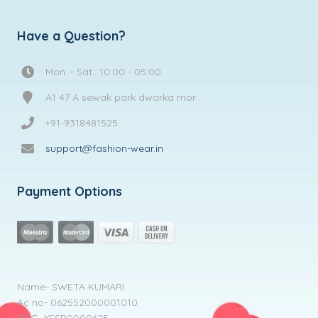
Have a Question?
Mon. - Sat.: 10:00 - 05:00
A1 47 A sewak park dwarka mor
+91-9318481525
support@fashion-wear.in
Payment Options
Name- SWETA KUMARI
Ac no- 062552000001010
IFSC- YESB0000625