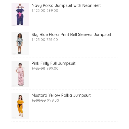
Navy Polka Jumpsuit with Neon Belt
Original
Current
1,425.00
699.00
price
price
was:
is:
₹1,425.00.
₹699.00.
Sky Blue Floral Print Bell Sleeves Jumpsuit
Original
Current
1,425.00
725.00
price
price
was:
is:
₹1,425.00.
₹725.00.
Pink Frilly Full Jumpsuit
Original
Current
1,425.00
999.00
price
price
was:
is:
₹1,425.00.
₹999.00.
Mustard Yellow Polka Jumpsuit
Original
Current
1,500.00
999.00
price
price
was:
is:
₹1,500.00.
₹999.00.