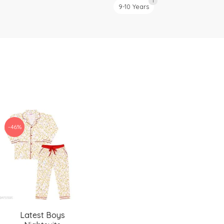
1
9-10 Years
-46%
Latest Boys