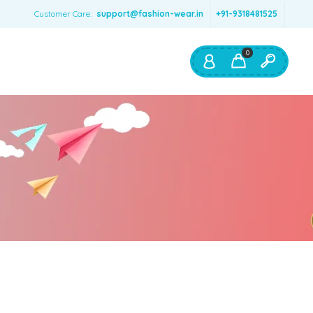
Customer Care:
support@fashion-wear.in
+91-9318481525
0
Shop By:
Color
Red
Blue
Orange
Green
Age & Size
0 – 12 months
1 – 2 y.o.