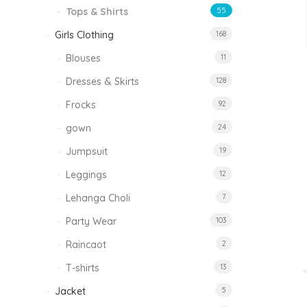
Tops & Shirts
55
Girls Clothing
168
Blouses
11
Dresses & Skirts
128
Frocks
92
gown
24
Jumpsuit
19
Leggings
12
Lehanga Choli
7
Party Wear
103
Raincaot
2
T-shirts
13
Jacket
5