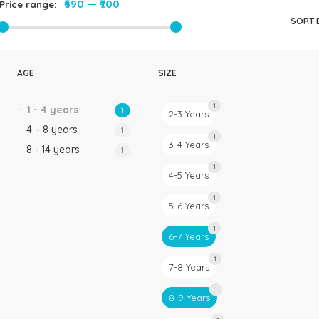
₹690
—
₹700
Price range:
Rompers & Jumpsui
SORT 
Jeans
Sweaters
AGE
SIZE
1
1 - 4 years
1
2-3 Years
4 – 8 years
1
1
3-4 Years
8 - 14 years
1
1
4-5 Years
1
5-6 Years
1
6-7 Years
1
7-8 Years
1
8-9 Years