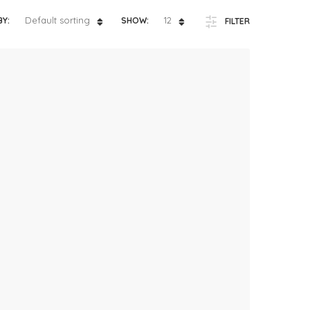
ts
4 – 5 y.o.
Default sorting
12
BY:
SHOW:
FILTER
8 – 10 y.o.