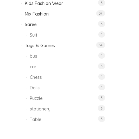
Kids Fashion Wear
3
Mix Fashion
37
Saree
3
Suit
1
Toys & Games
34
bus
1
car
3
Chess
1
Dolls
1
Puzzle
3
stationery
6
Table
3