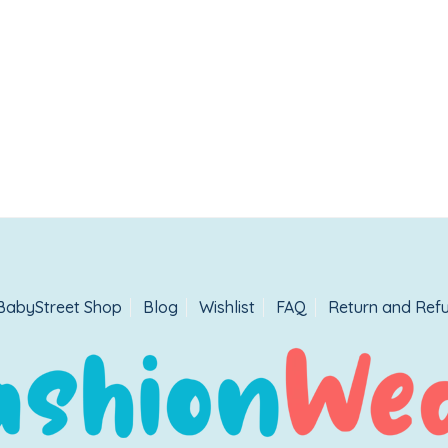
BabyStreet Shop
Blog
Wishlist
FAQ
Return and Refu