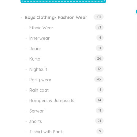
price
price
was:
is:
₹1,500.00.
₹999.00.
Boys Clothing- Fashion Wear
103
Tinkle Classy Kids Boys Kurta Sets
Original
Current
999.00
470.00
Ethnic Wear
21
price
price
was:
is:
₹999.00.
₹470.00.
Innerwear
4
Jeans
11
Kurta
26
Nightsuit
12
Party wear
45
Rain coat
1
Rompers & Jumpsuits
14
Serwani
11
shorts
21
T-shirt with Pant
9