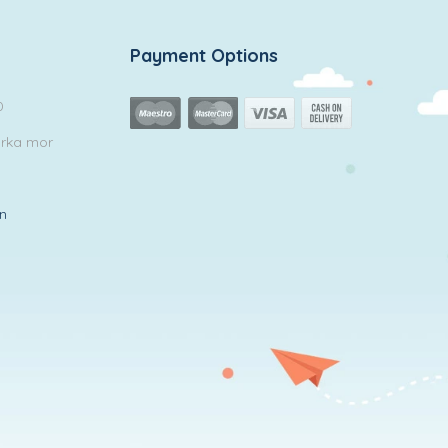
Payment Options
0
arka mor
in