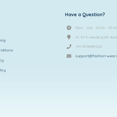
Have a Question?
Mon. - Sat.: 10:00 - 05:0
A1 47 A sewak park dw
ing
+91-9318481525
ditions
support@fashion-wear.
icy
licy