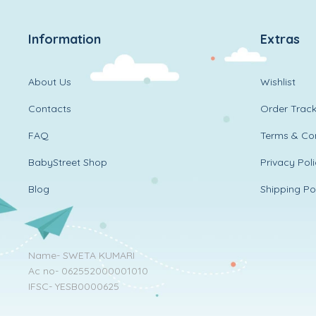
Information
Extras
About Us
Wishlist
Contacts
Order Track
FAQ
Terms & Con
BabyStreet Shop
Privacy Pol
Blog
Shipping Po
Name- SWETA KUMARI
Ac no- 062552000001010
IFSC- YESB0000625