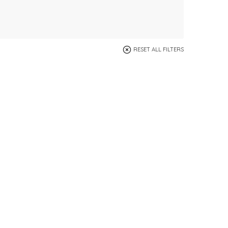
RESET ALL FILTERS