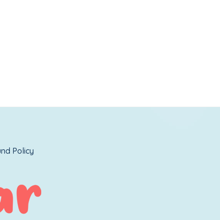
nd Policy