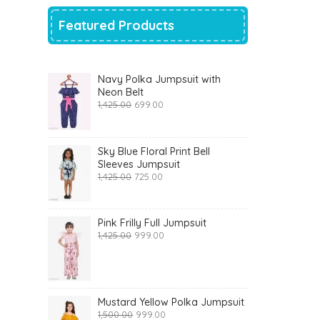
Featured Products
Navy Polka Jumpsuit with
Neon Belt
Original
Current
1,425.00
699.00
price
price
was:
is:
₹1,425.00.
₹699.00.
Sky Blue Floral Print Bell
Sleeves Jumpsuit
Original
Current
1,425.00
725.00
price
price
was:
is:
₹1,425.00.
₹725.00.
Pink Frilly Full Jumpsuit
Original
Current
1,425.00
999.00
price
price
was:
is:
₹1,425.00.
₹999.00.
Mustard Yellow Polka Jumpsuit
Original
Current
1,500.00
999.00