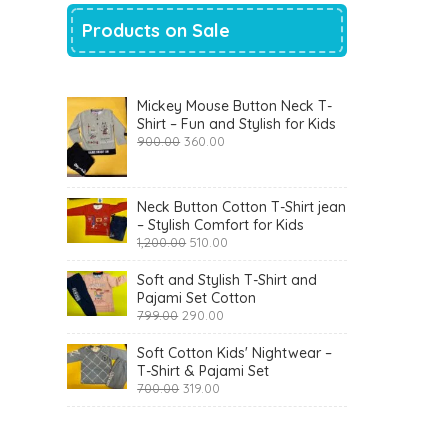
Products on Sale
Mickey Mouse Button Neck T-
Shirt – Fun and Stylish for Kids
Original
Current
900.00
360.00
price
price
was:
is:
₹900.00.
₹360.00.
Neck Button Cotton T-Shirt jean
– Stylish Comfort for Kids
Original
Current
1,200.00
510.00
price
price
was:
is:
Soft and Stylish T-Shirt and
₹1,200.00.
₹510.00.
Pajami Set Cotton
Original
Current
799.00
290.00
price
price
was:
is:
Soft Cotton Kids' Nightwear –
₹799.00.
₹290.00.
T-Shirt & Pajami Set
Original
Current
700.00
319.00
price
price
was:
is:
₹700.00.
₹319.00.