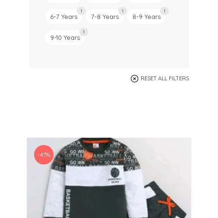
1
1
1
6-7 Years
7-8 Years
8-9 Years
1
9-10 Years
RESET ALL FILTERS
-47%