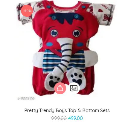
-50%
Pretty Trendy Boys Top & Bottom Sets
Original
Current
999.00
499.00
price
price
was:
is: