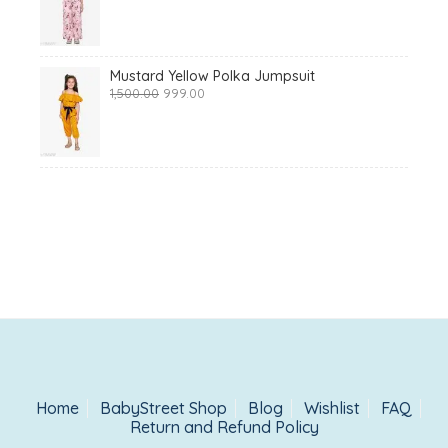
was:
is:
₹1,425.00.
₹999.00.
Mustard Yellow Polka Jumpsuit
Original
Current
1,500.00
999.00
price
price
was:
is:
₹1,500.00.
₹999.00.
Home
BabyStreet Shop
Blog
Wishlist
FAQ
Return and Refund Policy