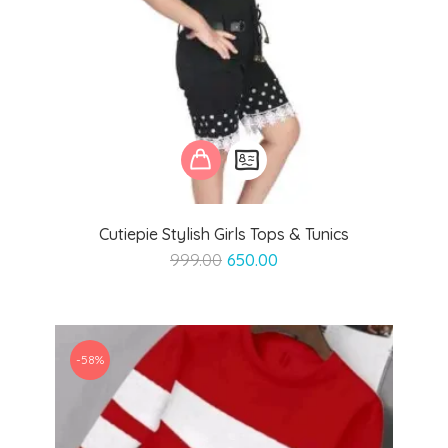
Cutiepie Stylish Girls Tops & Tunics
Original
Current
999.00
650.00
price
price
was:
is:
₹999.00.
₹650.00.
-58%