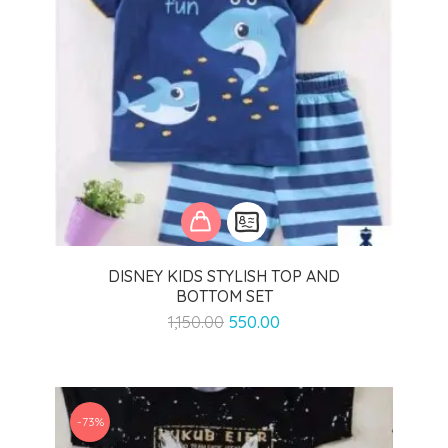
DISNEY KIDS STYLISH TOP AND
BOTTOM SET
Original
Current
1,150.00
550.00
price
price
was:
is:
₹1,150.00.
₹550.00.
-73%