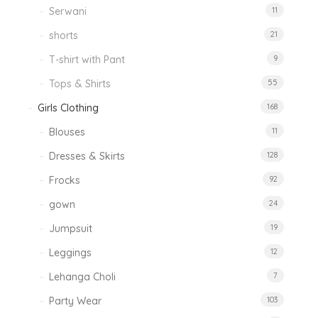
Serwani
11
shorts
21
T-shirt with Pant
9
Tops & Shirts
55
Girls Clothing
168
Blouses
11
Dresses & Skirts
128
Frocks
92
gown
24
Jumpsuit
19
Leggings
12
Lehanga Choli
7
Party Wear
103