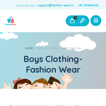
Customer Care:
support@fashion-wear.in
+91-9318481525
Girls Clothing
Boys Clothing- Fashion Wear
0
Toys & Accessories
HOME
/
BOYS CLOTHING- FASHION WEAR
Boys Clothing-
Fashion Wear