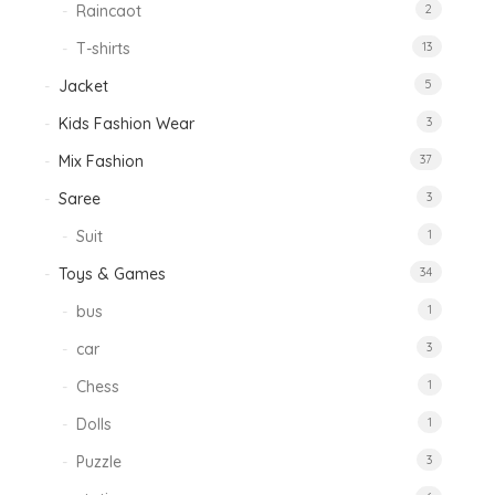
Raincaot
2
T-shirts
13
Jacket
5
Kids Fashion Wear
3
Mix Fashion
37
Saree
3
Suit
1
Toys & Games
34
bus
1
car
3
Chess
1
Dolls
1
Puzzle
3