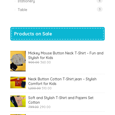
stationery
6
Table
3
Products on Sale
Mickey Mouse Button Neck T-Shirt – Fun and
Stylish for Kids
Original
Current
900.00
360.00
price
price
was:
is:
₹900.00.
₹360.00.
Neck Button Cotton T-Shirt jean – Stylish
Comfort for Kids
Original
Current
1,200.00
510.00
price
price
was:
is:
Soft and Stylish T-Shirt and Pajami Set
₹1,200.00.
₹510.00.
Cotton
Original
Current
799.00
290.00
price
price
was:
is: