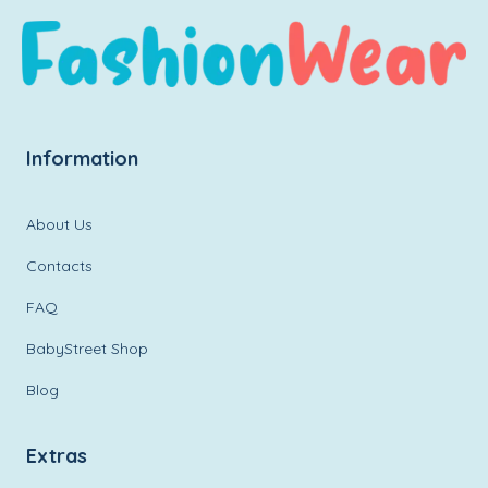
Information
About Us
Contacts
FAQ
BabyStreet Shop
Blog
Extras