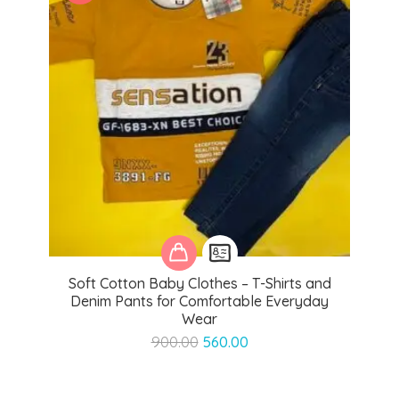
Soft Cotton Baby Clothes – T-Shirts and
Denim Pants for Comfortable Everyday
Wear
Original
Current
900.00
560.00
price
price
was:
is:
₹900.00.
₹560.00.