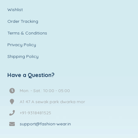
Wishlist
Order Tracking
Terms & Conditions
Privacy Policy
Shipping Policy
Have a Question?
Mon. - Sat.: 10:00 - 05:00
A1 47 A sewak park dwarka mor
+91-9318481525
support@fashion-wear.in