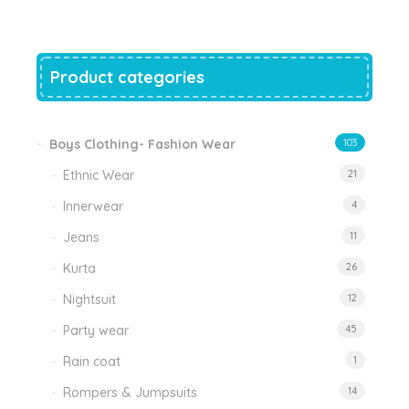
₹999.00.
₹470.00.
Product categories
Boys Clothing- Fashion Wear
103
Ethnic Wear
21
Innerwear
4
Jeans
11
Kurta
26
Nightsuit
12
Party wear
45
Rain coat
1
Rompers & Jumpsuits
14