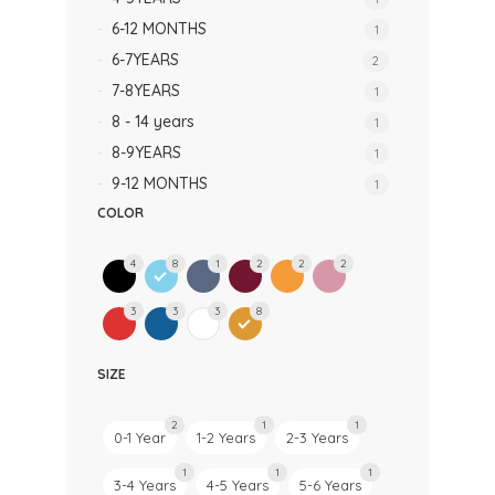
6-12 MONTHS
1
6-7YEARS
2
7-8YEARS
1
8 - 14 years
1
8-9YEARS
1
9-12 MONTHS
1
COLOR
4
8
1
2
2
2
3
3
3
8
SIZE
2
1
1
0-1 Year
1-2 Years
2-3 Years
1
1
1
3-4 Years
4-5 Years
5-6 Years