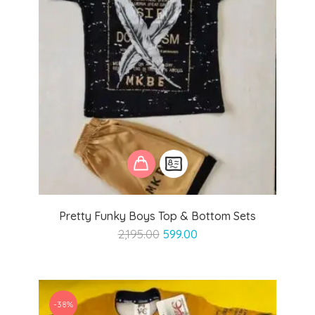
Pretty Funky Boys Top & Bottom Sets
Original
Current
2,195.00
599.00
price
price
was:
is:
₹2,195.00.
₹599.00.
-38%