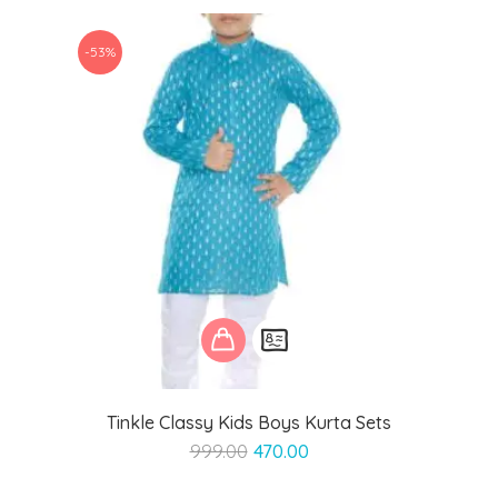
₹999.00.
₹499.00.
-53%
Tinkle Classy Kids Boys Kurta Sets
Original
Current
999.00
470.00
price
price
was:
is: