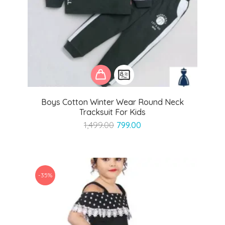
Boys Cotton Winter Wear Round Neck
Tracksuit For Kids
Original
Current
1,499.00
799.00
price
price
was:
is:
₹1,499.00.
₹799.00.
-35%