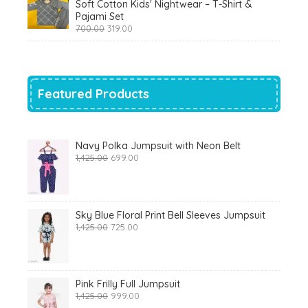
Soft Cotton Kids' Nightwear – T-Shirt &
₹799.00.
₹290.00.
Pajami Set
Original
Current
700.00
319.00
price
price
was:
is:
₹700.00.
₹319.00.
Featured Products
Navy Polka Jumpsuit with Neon Belt
Original
Current
1,425.00
699.00
price
price
was:
is:
₹1,425.00.
₹699.00.
Sky Blue Floral Print Bell Sleeves Jumpsuit
Original
Current
1,425.00
725.00
price
price
was:
is:
₹1,425.00.
₹725.00.
Pink Frilly Full Jumpsuit
Original
Current
1,425.00
999.00
price
price