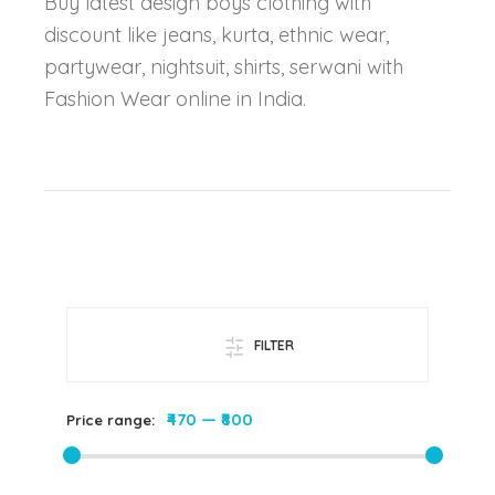
Buy latest design boys clothing with
discount like jeans, kurta, ethnic wear,
partywear, nightsuit, shirts, serwani with
Fashion Wear online in India.
FILTER
₹470
—
₹800
Price range: