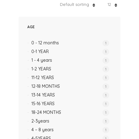
Default sorting
12
AGE
0 - 12 months
1
0-1 YEAR
1
1 - 4 years
1
1-2 YEARS
1
11-12 YEARS
1
12-18 MONTHS
1
13-14 YEARS
1
15-16 YEARS
1
18-24 MONTHS
1
2-3years
1
4 – 8 years
1
4-5YEARS
1