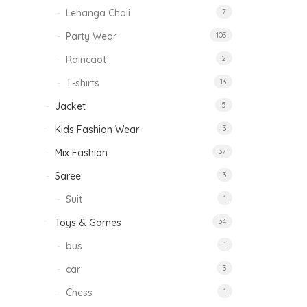
Lehanga Choli
7
Party Wear
103
Raincaot
2
T-shirts
13
Jacket
5
Kids Fashion Wear
3
Mix Fashion
37
Saree
3
Suit
1
Toys & Games
34
bus
1
car
3
Chess
1