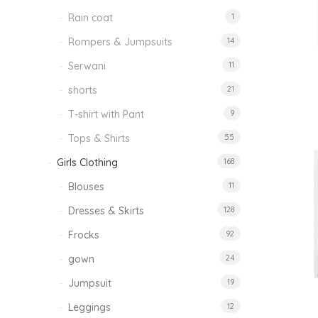
Rain coat
1
Rompers & Jumpsuits
14
Serwani
11
shorts
21
T-shirt with Pant
9
Tops & Shirts
55
Girls Clothing
168
Blouses
11
Dresses & Skirts
128
Frocks
92
gown
24
Jumpsuit
19
Leggings
12