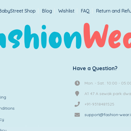
BabyStreet Shop
Blog
Wishlist
FAQ
Return and Refu
Have a Question?
Mon. - Sat.: 10:00 - 05:0
A1 47 A sewak park dw
ing
+91-9318481525
ditions
support@fashion-wear.
icy
licy