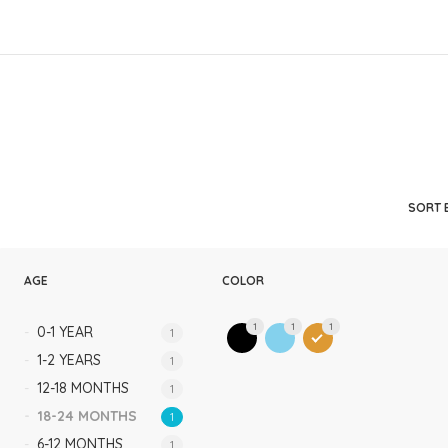
Rompers & Jumpsui
Jeans
Sweaters
SORT 
AGE
COLOR
1
1
1
0-1 YEAR
1
1-2 YEARS
1
12-18 MONTHS
1
18-24 MONTHS
1
6-12 MONTHS
1