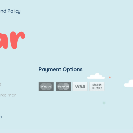
nd Policy
Payment Options
0
arka mor
in