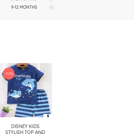
9-12 MONTHS
1
-52%
DISNEY KIDS
STYLISH TOP AND