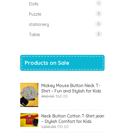
Dolls
1
Puzzle
3
stationery
6
Table
3
Products on Sale
Mickey Mouse Button Neck T-
Shirt – Fun and Stylish for Kids
Original
Current
900.00
360.00
price
price
was:
is:
₹900.00.
₹360.00.
Neck Button Cotton T-Shirt jean
– Stylish Comfort for Kids
Original
Current
1,200.00
510.00
price
price