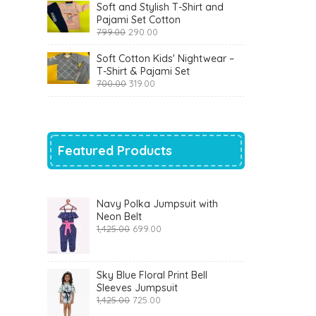
was:
is:
Soft and Stylish T-Shirt and
₹1,200.00.
₹510.00.
Pajami Set Cotton
Original
Current
799.00
290.00
price
price
was:
is:
Soft Cotton Kids' Nightwear –
₹799.00.
₹290.00.
T-Shirt & Pajami Set
Original
Current
700.00
319.00
price
price
was:
is:
₹700.00.
₹319.00.
Featured Products
Navy Polka Jumpsuit with
Neon Belt
Original
Current
1,425.00
699.00
price
price
was:
is:
₹1,425.00.
₹699.00.
Sky Blue Floral Print Bell
Sleeves Jumpsuit
Original
Current
1,425.00
725.00
price
price