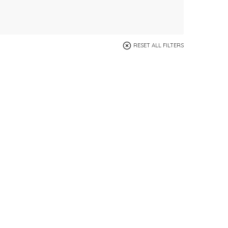
RESET ALL FILTERS