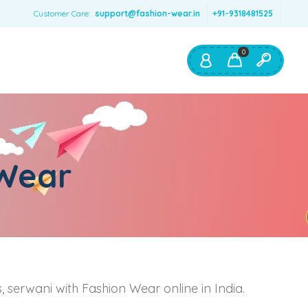
Customer Care:
support@fashion-wear.in
+91-9318481525
0
Shop By:
Color
 Wear
Red
Blue
Orange
Green
Age & Size
0 – 12 months
ts, serwani with Fashion Wear online in India.
1 – 2 y.o.