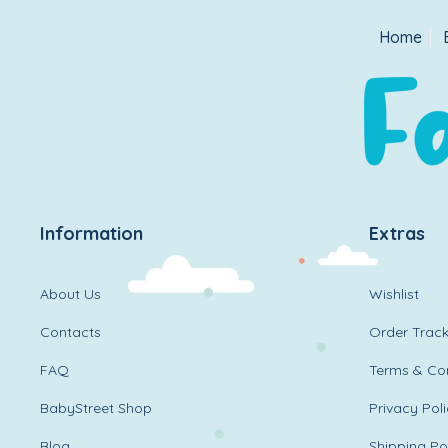
Home
Information
Extras
About Us
Wishlist
Contacts
Order Track
FAQ
Terms & Con
BabyStreet Shop
Privacy Pol
Blog
Shipping Po