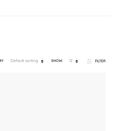
ts
4 – 5 y.o.
8 – 10 y.o.
Default sorting
12
BY:
SHOW:
FILTER