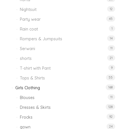
Nightsuit
12
Party wear
45
Rain coat
1
Rompers & Jumpsuits
14
Serwani
11
shorts
21
T-shirt with Pant
9
Tops & Shirts
55
Girls Clothing
168
Blouses
11
Dresses & Skirts
128
Frocks
92
gown
24