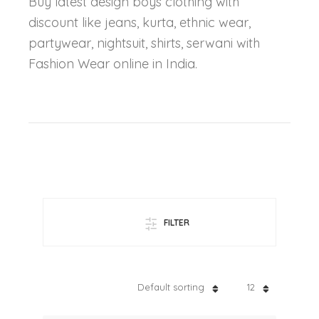
Buy latest design boys clothing with
discount like jeans, kurta, ethnic wear,
partywear, nightsuit, shirts, serwani with
Fashion Wear online in India.
FILTER
Default sorting
12