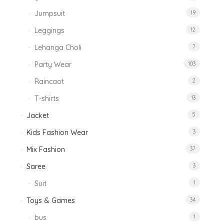
Jumpsuit
19
Leggings
12
Lehanga Choli
7
Party Wear
103
Raincaot
2
T-shirts
13
Jacket
5
Kids Fashion Wear
3
Mix Fashion
37
Saree
3
Suit
1
Toys & Games
34
bus
1