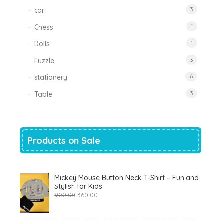
car
3
Chess
1
Dolls
1
Puzzle
3
stationery
6
Table
3
Products on Sale
Mickey Mouse Button Neck T-Shirt – Fun and
Stylish for Kids
Original
Current
900.00
360.00
price
price
was:
is:
₹900.00.
₹360.00.