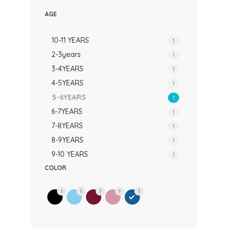
AGE
10-11 YEARS
1
2-3years
1
3-4YEARS
1
4-5YEARS
1
5-6YEARS
1
6-7YEARS
1
7-8YEARS
1
8-9YEARS
1
9-10 YEARS
1
COLOR
1
1
1
1
1