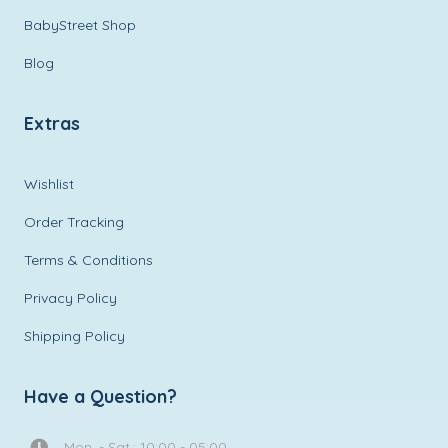
BabyStreet Shop
Blog
Extras
Wishlist
Order Tracking
Terms & Conditions
Privacy Policy
Shipping Policy
Have a Question?
Mon. - Sat.: 10:00 - 05:00