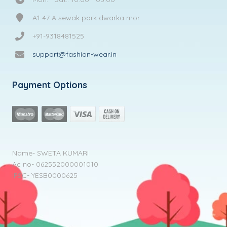
A1 47 A sewak park dwarka mor
+91-9318481525
support@fashion-wear.in
Payment Options
Name- SWETA KUMARI
Ac no- 062552000001010
IFSC- YESB0000625