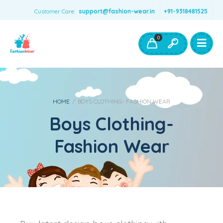
Customer Care:
support@fashion-wear.in
+91-9318481525
Girls Clothing
Boys Clothing- Fashion Wear
0
Toys & Accessories
HOME
/
BOYS CLOTHING- FASHION WEAR
Boys Clothing-
Fashion Wear