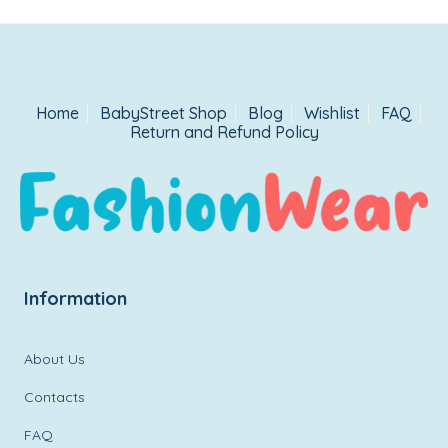
Home
BabyStreet Shop
Blog
Wishlist
FAQ
Return and Refund Policy
Information
About Us
Contacts
FAQ