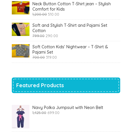
Neck Button Cotton T-Shirt jean – Stylish
Comfort for Kids
Original
Current
1,200.00
510.00
price
price
was:
is:
Soft and Stylish T-Shirt and Pajami Set
₹1,200.00.
₹510.00.
Cotton
Original
Current
799.00
290.00
price
price
was:
is:
Soft Cotton Kids' Nightwear – T-Shirt &
₹799.00.
₹290.00.
Pajami Set
Original
Current
700.00
319.00
price
price
was:
is:
₹700.00.
₹319.00.
Featured Products
Navy Polka Jumpsuit with Neon Belt
Original
Current
1,425.00
699.00
price
price
was:
is:
₹1,425.00.
₹699.00.