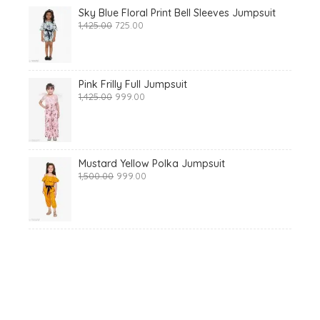
Sky Blue Floral Print Bell Sleeves Jumpsuit
Original
Current
1,425.00
725.00
price
price
was:
is:
₹1,425.00.
₹725.00.
Pink Frilly Full Jumpsuit
Original
Current
1,425.00
999.00
price
price
was:
is:
₹1,425.00.
₹999.00.
Mustard Yellow Polka Jumpsuit
Original
Current
1,500.00
999.00
price
price
was:
is:
₹1,500.00.
₹999.00.