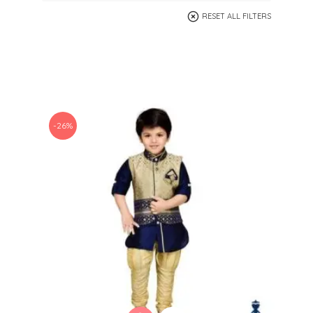
RESET ALL FILTERS
-26%