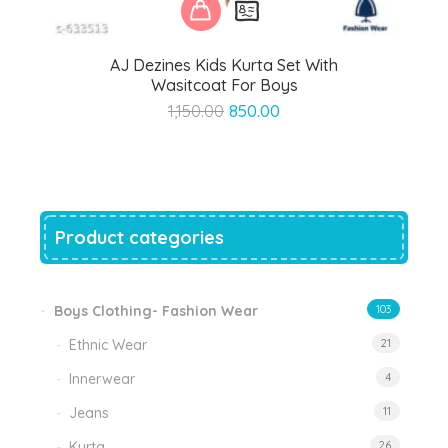
AJ Dezines Kids Kurta Set With
Wasitcoat For Boys
Original
Current
1,150.00
850.00
price
price
was:
is:
₹1,150.00.
₹850.00.
Product categories
Boys Clothing- Fashion Wear
103
Ethnic Wear
21
Innerwear
4
Jeans
11
Kurta
26