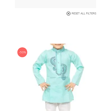
RESET ALL FILTERS
-50%