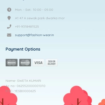
Mon. - Sat.: 10:00 - 05:00
A1 47 A sewak park dwarka mor
+91-9318481525
support@fashion-wear.in
Payment Options
Name- SWETA KUMARI
Ac no- 062552000001010
IFSC- YESB0000625