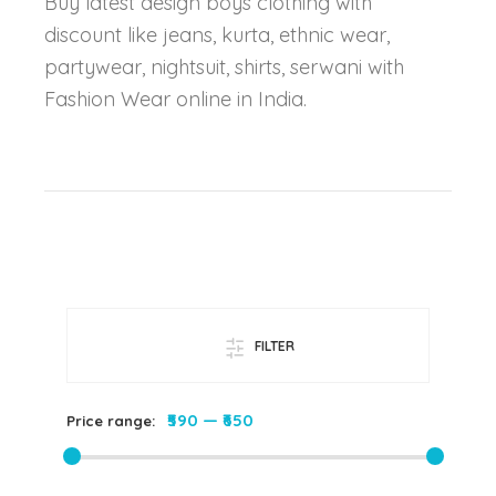
Buy latest design boys clothing with
discount like jeans, kurta, ethnic wear,
partywear, nightsuit, shirts, serwani with
Fashion Wear online in India.
FILTER
₹590
—
₹650
Price range: