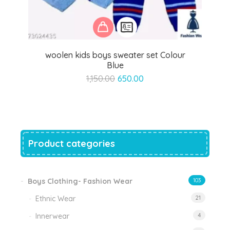
woolen kids boys sweater set Colour
Blue
Original
Current
1,150.00
650.00
price
price
was:
is:
₹1,150.00.
₹650.00.
Product categories
Boys Clothing- Fashion Wear
103
Ethnic Wear
21
Innerwear
4