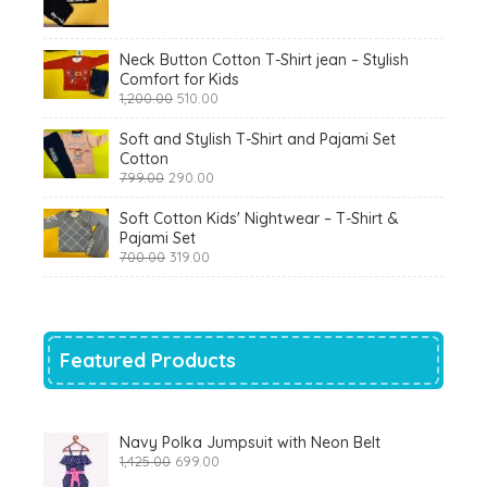
price
price
was:
is:
₹900.00.
₹360.00.
Neck Button Cotton T-Shirt jean – Stylish
Comfort for Kids
Original
Current
1,200.00
510.00
price
price
was:
is:
Soft and Stylish T-Shirt and Pajami Set
₹1,200.00.
₹510.00.
Cotton
Original
Current
799.00
290.00
price
price
was:
is:
Soft Cotton Kids' Nightwear – T-Shirt &
₹799.00.
₹290.00.
Pajami Set
Original
Current
700.00
319.00
price
price
was:
is:
₹700.00.
₹319.00.
Featured Products
Navy Polka Jumpsuit with Neon Belt
Original
Current
1,425.00
699.00
price
price