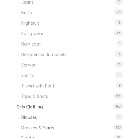
Jeans
11
Kurta
26
Nightsuit
12
Party wear
45
Rain coat
1
Rompers & Jumpsuits
14
Serwani
11
shorts
21
T-shirt with Pant
9
Tops & Shirts
55
Girls Clothing
168
Blouses
11
Dresses & Skirts
128
92