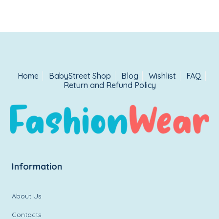
Home
BabyStreet Shop
Blog
Wishlist
FAQ
Return and Refund Policy
Information
About Us
Contacts