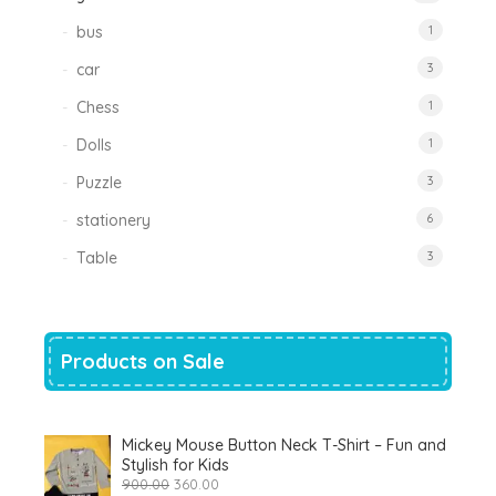
bus
1
car
3
Chess
1
Dolls
1
Puzzle
3
stationery
6
Table
3
Products on Sale
Mickey Mouse Button Neck T-Shirt – Fun and
Stylish for Kids
Original
Current
900.00
360.00