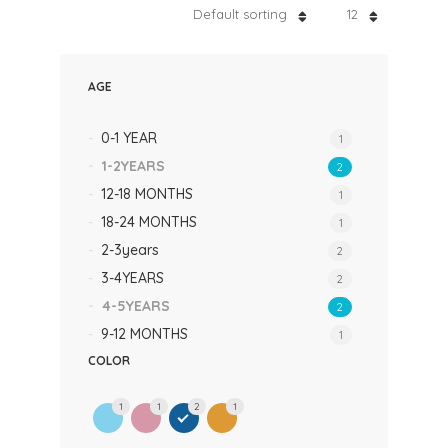
Default sorting
12
AGE
0-1 YEAR
1
1-2YEARS
2
12-18 MONTHS
1
18-24 MONTHS
1
2-3years
2
3-4YEARS
2
4-5YEARS
2
9-12 MONTHS
1
COLOR
1
1
2
1