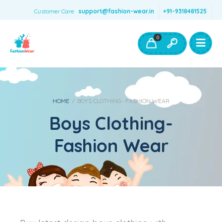
Customer Care:
support@fashion-wear.in
+91-9318481525
Girls Clothing
Boys Clothing- Fashion Wear
0
Toys & Accessories
HOME
/
BOYS CLOTHING- FASHION WEAR
Boys Clothing-
Fashion Wear