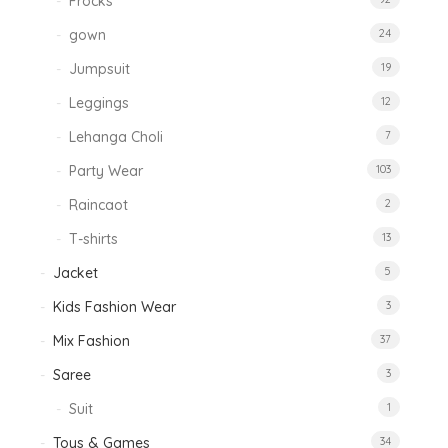
Frocks
gown
24
Jumpsuit
19
Leggings
12
Lehanga Choli
7
Party Wear
103
Raincaot
2
T-shirts
13
Jacket
5
Kids Fashion Wear
3
Mix Fashion
37
Saree
3
Suit
1
Toys & Games
34