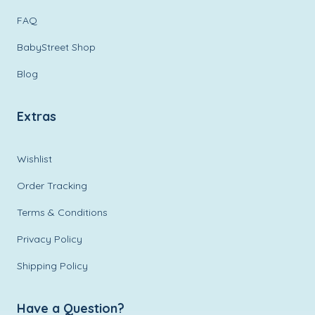
FAQ
BabyStreet Shop
Blog
Extras
Wishlist
Order Tracking
Terms & Conditions
Privacy Policy
Shipping Policy
Have a Question?