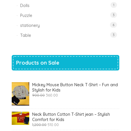
Dolls
1
Puzzle
3
stationery
6
Table
3
Products on Sale
Mickey Mouse Button Neck T-Shirt – Fun and
Stylish for Kids
Original
Current
900.00
360.00
price
price
was:
is:
₹900.00.
₹360.00.
Neck Button Cotton T-Shirt jean – Stylish
Comfort for Kids
Original
Current
1,200.00
510.00
price
price