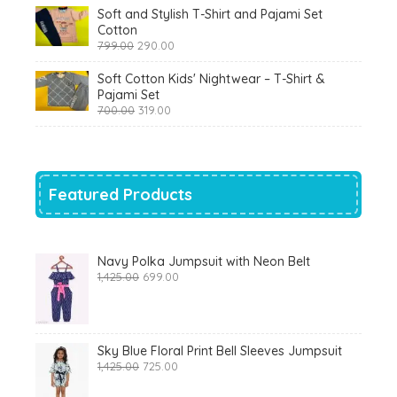
was:
is:
Soft and Stylish T-Shirt and Pajami Set
₹1,200.00.
₹510.00.
Cotton
Original
Current
799.00
290.00
price
price
was:
is:
Soft Cotton Kids' Nightwear – T-Shirt &
₹799.00.
₹290.00.
Pajami Set
Original
Current
700.00
319.00
price
price
was:
is:
₹700.00.
₹319.00.
Featured Products
Navy Polka Jumpsuit with Neon Belt
Original
Current
1,425.00
699.00
price
price
was:
is:
₹1,425.00.
₹699.00.
Sky Blue Floral Print Bell Sleeves Jumpsuit
Original
Current
1,425.00
725.00
price
price
was:
is: