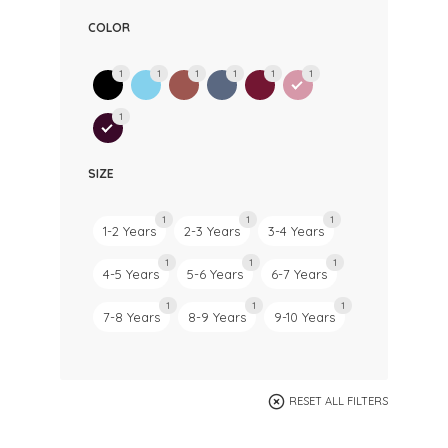
COLOR
1
1
1
1
1
1
1
SIZE
1
1
1
1-2 Years
2-3 Years
3-4 Years
1
1
1
4-5 Years
5-6 Years
6-7 Years
1
1
1
7-8 Years
8-9 Years
9-10 Years
RESET ALL FILTERS