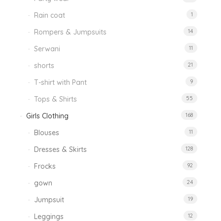
Rain coat
1
Rompers & Jumpsuits
14
Serwani
11
shorts
21
T-shirt with Pant
9
Tops & Shirts
55
Girls Clothing
168
Blouses
11
Dresses & Skirts
128
Frocks
92
gown
24
Jumpsuit
19
Leggings
12