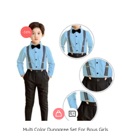
-38%
Multi Color Dungaree Set For Boys Girls