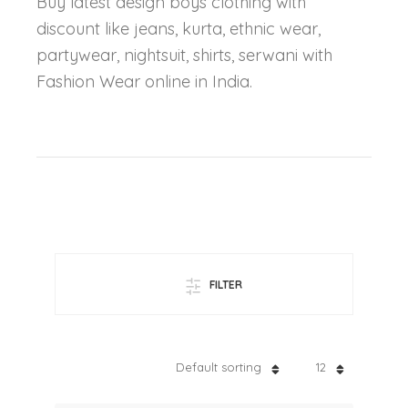
Buy latest design boys clothing with
discount like jeans, kurta, ethnic wear,
partywear, nightsuit, shirts, serwani with
Fashion Wear online in India.
FILTER
Default sorting
12