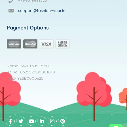
+91-9318481525
support@fashion-wear.in
Payment Options
Name- SWETA KUMARI
Ac no- 062552000001010
IFSC- YESB0000625