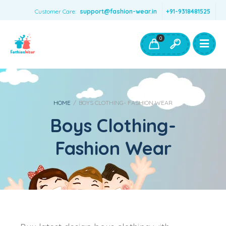
Customer Care:
support@fashion-wear.in
+91-9318481525
Girls Clothing
Boys Clothing- Fashion Wear
0
Toys & Accessories
HOME
/
BOYS CLOTHING- FASHION WEAR
Boys Clothing-
Fashion Wear