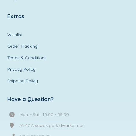
Extras
Wishlist
Order Tracking
Terms & Conditions
Privacy Policy
Shipping Policy
Have a Question?
Mon. - Sat.: 10:00 - 05:00
A1 47 A sewak park dwarka mor