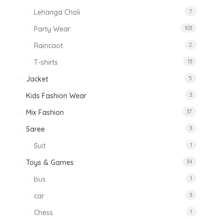
Lehanga Choli
7
Party Wear
103
Raincaot
2
T-shirts
13
Jacket
5
Kids Fashion Wear
3
Mix Fashion
37
Saree
3
Suit
1
Toys & Games
34
bus
1
car
3
Chess
1