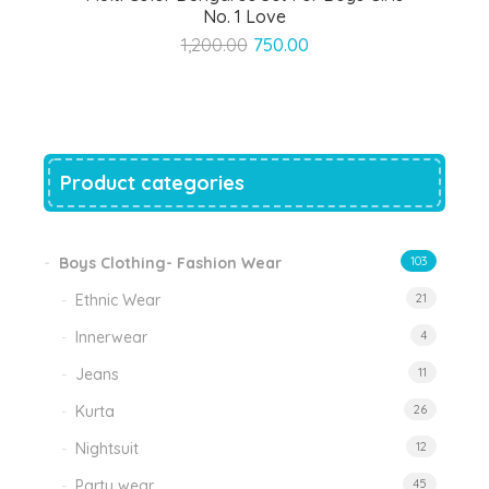
No. 1 Love
Original
Current
1,200.00
750.00
price
price
was:
is:
₹1,200.00.
₹750.00.
Product categories
Boys Clothing- Fashion Wear
103
Ethnic Wear
21
Innerwear
4
Jeans
11
Kurta
26
Nightsuit
12
Party wear
45