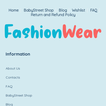
Home
BabyStreet Shop
Blog
Wishlist
FAQ
Return and Refund Policy
Information
About Us
Contacts
FAQ
BabyStreet Shop
Blog