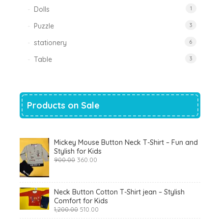
Dolls
1
Puzzle
3
stationery
6
Table
3
Products on Sale
Mickey Mouse Button Neck T-Shirt – Fun and
Stylish for Kids
Original
Current
900.00
360.00
price
price
was:
is:
₹900.00.
₹360.00.
Neck Button Cotton T-Shirt jean – Stylish
Comfort for Kids
Original
Current
1,200.00
510.00
price
price