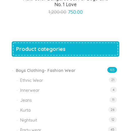
No. 1 Love
Original
Current
1,200.00
750.00
price
price
was:
is:
₹1,200.00.
₹750.00.
Product categories
Boys Clothing- Fashion Wear
103
Ethnic Wear
21
Innerwear
4
Jeans
11
Kurta
26
Nightsuit
12
Party wear
45