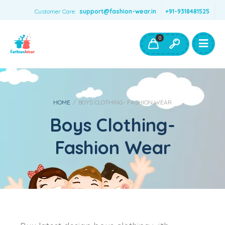
Customer Care:
support@fashion-wear.in
+91-9318481525
Girls Clothing
Boys Clothing- Fashion Wear
0
Toys & Accessories
HOME
/
BOYS CLOTHING- FASHION WEAR
Boys Clothing-
Fashion Wear