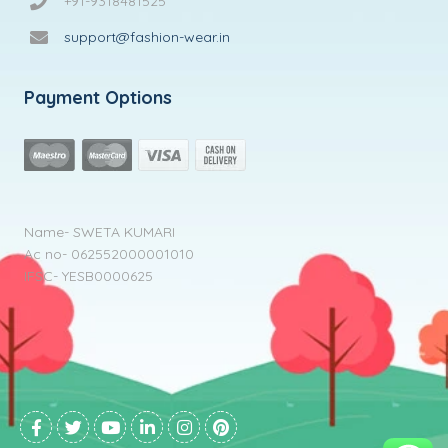
+91-9318481525
support@fashion-wear.in
Payment Options
Name- SWETA KUMARI
Ac no- 062552000001010
IFSC- YESB0000625