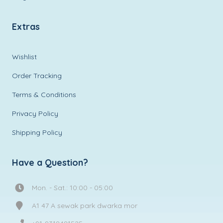
Extras
Wishlist
Order Tracking
Terms & Conditions
Privacy Policy
Shipping Policy
Have a Question?
Mon. - Sat.: 10:00 - 05:00
A1 47 A sewak park dwarka mor