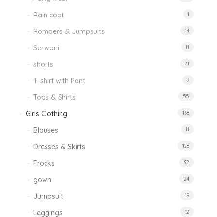
Rain coat
1
Rompers & Jumpsuits
14
Serwani
11
shorts
21
T-shirt with Pant
9
Tops & Shirts
55
Girls Clothing
168
Blouses
11
Dresses & Skirts
128
Frocks
92
gown
24
Jumpsuit
19
Leggings
12