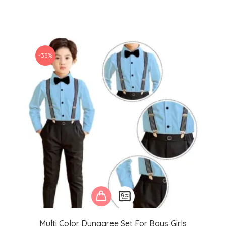
-38%
Multi Color Dungaree Set For Boys Girls