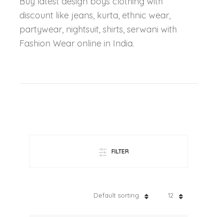
Buy latest design boys clothing with
discount like jeans, kurta, ethnic wear,
partywear, nightsuit, shirts, serwani with
Fashion Wear online in India.
FILTER
Default sorting
12