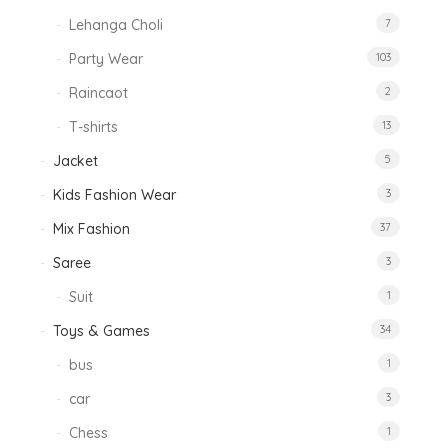
Lehanga Choli
7
Party Wear
103
Raincaot
2
T-shirts
13
Jacket
5
Kids Fashion Wear
3
Mix Fashion
37
Saree
3
Suit
1
Toys & Games
34
bus
1
car
3
Chess
1