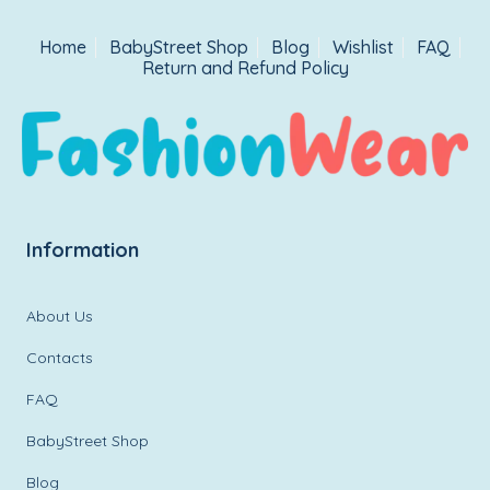
Home
BabyStreet Shop
Blog
Wishlist
FAQ
Return and Refund Policy
Information
About Us
Contacts
FAQ
BabyStreet Shop
Blog