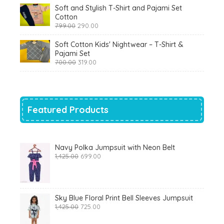
was:
is:
Soft and Stylish T-Shirt and Pajami Set
₹1,200.00.
₹510.00.
Cotton
Original
Current
799.00
290.00
price
price
was:
is:
Soft Cotton Kids' Nightwear – T-Shirt &
₹799.00.
₹290.00.
Pajami Set
Original
Current
700.00
319.00
price
price
was:
is:
₹700.00.
₹319.00.
Featured Products
Navy Polka Jumpsuit with Neon Belt
Original
Current
1,425.00
699.00
price
price
was:
is:
₹1,425.00.
₹699.00.
Sky Blue Floral Print Bell Sleeves Jumpsuit
Original
Current
1,425.00
725.00
price
price
was:
is: