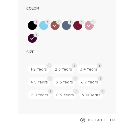
COLOR
1
1
1
1
1
1
1
SIZE
1
1
1
1-2 Years
2-3 Years
3-4 Years
1
1
1
4-5 Years
5-6 Years
6-7 Years
1
1
1
7-8 Years
8-9 Years
9-10 Years
RESET ALL FILTERS