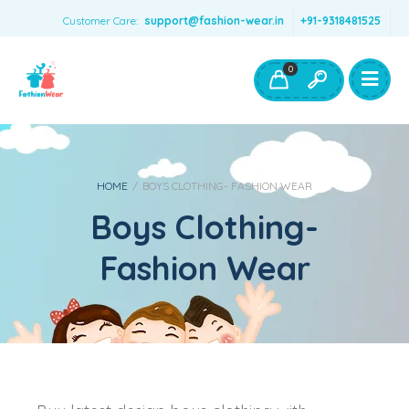
Customer Care:
support@fashion-wear.in
+91-9318481525
Girls Clothing
Boys Clothing- Fashion Wear
0
Toys & Accessories
HOME
/
BOYS CLOTHING- FASHION WEAR
Boys Clothing-
Fashion Wear