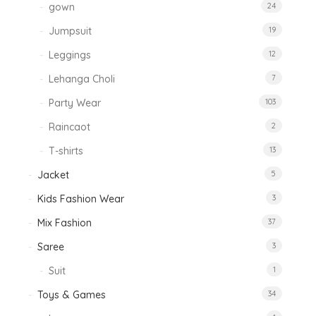
gown
24
Jumpsuit
19
Leggings
12
Lehanga Choli
7
Party Wear
103
Raincaot
2
T-shirts
13
Jacket
5
Kids Fashion Wear
3
Mix Fashion
37
Saree
3
Suit
1
Toys & Games
34