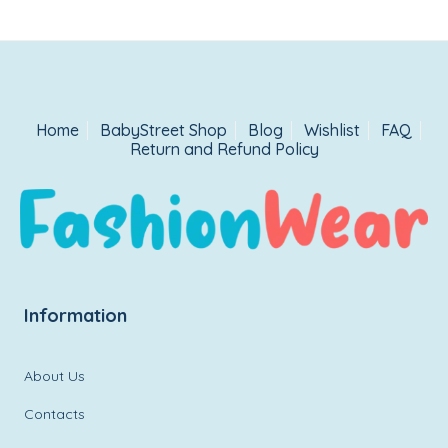
Home
BabyStreet Shop
Blog
Wishlist
FAQ
Return and Refund Policy
Information
About Us
Contacts