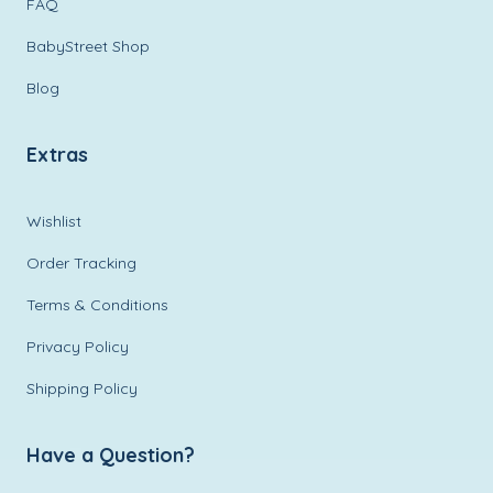
FAQ
BabyStreet Shop
Blog
Extras
Wishlist
Order Tracking
Terms & Conditions
Privacy Policy
Shipping Policy
Have a Question?