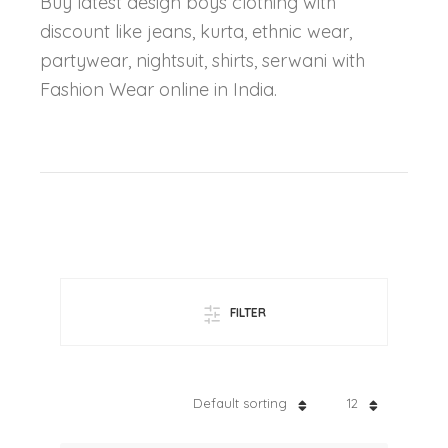
Buy latest design boys clothing with
discount like jeans, kurta, ethnic wear,
partywear, nightsuit, shirts, serwani with
Fashion Wear online in India.
FILTER
Default sorting
12