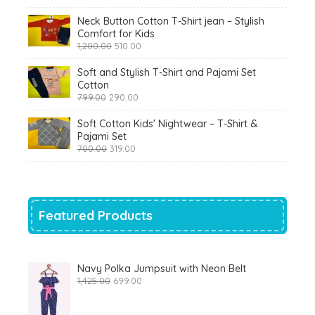
₹900.00.
₹360.00.
Neck Button Cotton T-Shirt jean – Stylish
Comfort for Kids
Original
Current
1,200.00
510.00
price
price
was:
is:
Soft and Stylish T-Shirt and Pajami Set
₹1,200.00.
₹510.00.
Cotton
Original
Current
799.00
290.00
price
price
was:
is:
Soft Cotton Kids' Nightwear – T-Shirt &
₹799.00.
₹290.00.
Pajami Set
Original
Current
700.00
319.00
price
price
was:
is:
₹700.00.
₹319.00.
Featured Products
Navy Polka Jumpsuit with Neon Belt
Original
Current
1,425.00
699.00
price
price
was:
is:
₹1,425.00.
₹699.00.