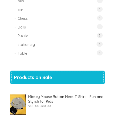
bus
1
car
3
Chess
1
Dolls
1
Puzzle
3
stationery
6
Table
3
Products on Sale
Mickey Mouse Button Neck T-Shirt – Fun and
Stylish for Kids
Original
Current
900.00
360.00
price
price
was:
is: