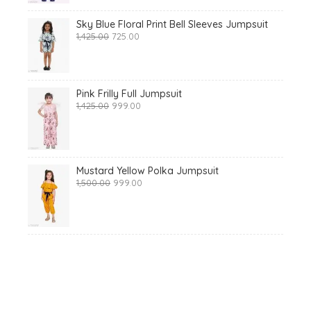
Sky Blue Floral Print Bell Sleeves Jumpsuit
Original
Current
1,425.00
725.00
price
price
was:
is:
₹1,425.00.
₹725.00.
Pink Frilly Full Jumpsuit
Original
Current
1,425.00
999.00
price
price
was:
is:
₹1,425.00.
₹999.00.
Mustard Yellow Polka Jumpsuit
Original
Current
1,500.00
999.00
price
price
was:
is:
₹1,500.00.
₹999.00.