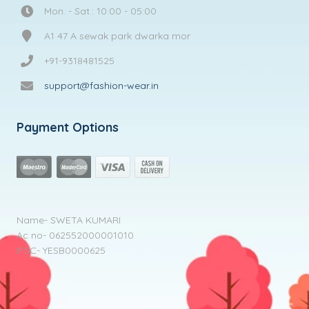
Mon. - Sat.: 10:00 - 05:00
A1 47 A sewak park dwarka mor
+91-9318481525
support@fashion-wear.in
Payment Options
Name- SWETA KUMARI
Ac no- 062552000001010
IFSC- YESB0000625