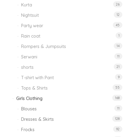
Kurta
26
Nightsuit
12
Party wear
45
Rain coat
1
Rompers & Jumpsuits
14
Serwani
11
shorts
21
T-shirt with Pant
9
Tops & Shirts
55
Girls Clothing
168
Blouses
11
Dresses & Skirts
128
Frocks
92