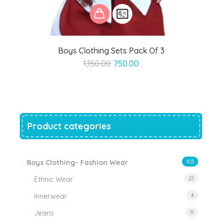
Boys Clothing Sets Pack Of 3
Original
Current
1,150.00
750.00
price
price
was:
is:
₹1,150.00.
₹750.00.
Product categories
Boys Clothing- Fashion Wear
103
Ethnic Wear
21
Innerwear
4
Jeans
11