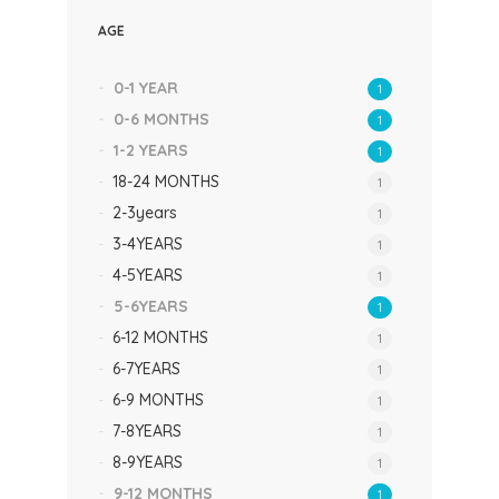
AGE
0-1 YEAR
1
0-6 MONTHS
1
1-2 YEARS
1
18-24 MONTHS
1
2-3years
1
3-4YEARS
1
4-5YEARS
1
5-6YEARS
1
6-12 MONTHS
1
6-7YEARS
1
6-9 MONTHS
1
7-8YEARS
1
8-9YEARS
1
9-12 MONTHS
1