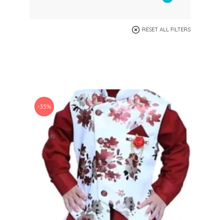
RESET ALL FILTERS
-35%