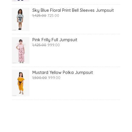
Sky Blue Floral Print Bell Sleeves Jumpsuit
Original
Current
1,425.00
725.00
price
price
was:
is:
₹1,425.00.
₹725.00.
Pink Frilly Full Jumpsuit
Original
Current
1,425.00
999.00
price
price
was:
is:
₹1,425.00.
₹999.00.
Mustard Yellow Polka Jumpsuit
Original
Current
1,500.00
999.00
price
price
was:
is:
₹1,500.00.
₹999.00.