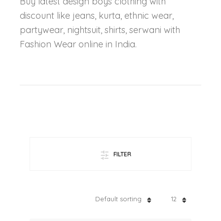
Buy latest design boys clothing with
discount like jeans, kurta, ethnic wear,
partywear, nightsuit, shirts, serwani with
Fashion Wear online in India.
FILTER
Default sorting
12