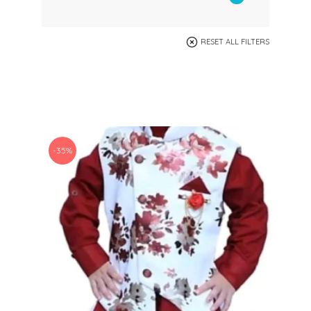
RESET ALL FILTERS
-35%