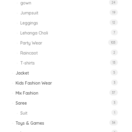
gown
24
Jumpsuit
19
Leggings
12
Lehanga Choli
7
Party Wear
103
Raincaot
2
T-shirts
13
Jacket
5
Kids Fashion Wear
3
Mix Fashion
37
Saree
3
Suit
1
Toys & Games
34