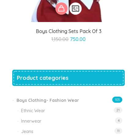
Boys Clothing Sets Pack Of 3
Original
Current
1,150.00
750.00
price
price
was:
is:
₹1,150.00.
₹750.00.
Product categories
Boys Clothing- Fashion Wear
103
Ethnic Wear
21
Innerwear
4
Jeans
11