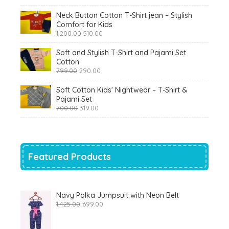
₹900.00.
₹360.00.
Neck Button Cotton T-Shirt jean – Stylish
Comfort for Kids
Original
Current
1,200.00
510.00
price
price
was:
is:
Soft and Stylish T-Shirt and Pajami Set
₹1,200.00.
₹510.00.
Cotton
Original
Current
799.00
290.00
price
price
was:
is:
Soft Cotton Kids' Nightwear – T-Shirt &
₹799.00.
₹290.00.
Pajami Set
Original
Current
700.00
319.00
price
price
was:
is:
₹700.00.
₹319.00.
Featured Products
Navy Polka Jumpsuit with Neon Belt
Original
Current
1,425.00
699.00
price
price
was:
is:
₹1,425.00.
₹699.00.