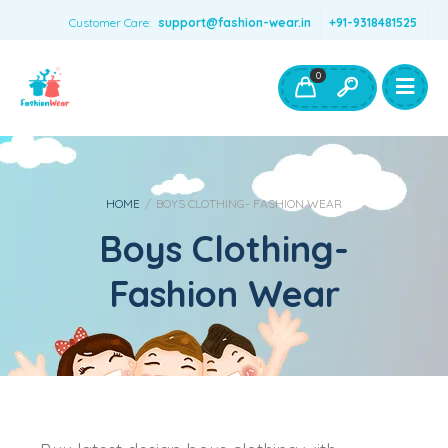
Customer Care:
support@fashion-wear.in
+91-9318481525
Girls Clothing
Boys Clothing- Fashion Wear
0
Toys & Accessories
HOME
/
BOYS CLOTHING- FASHION WEAR
Boys Clothing-
Fashion Wear