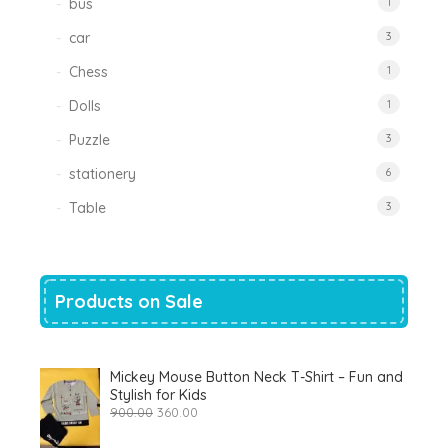
bus
1
car
3
Chess
1
Dolls
1
Puzzle
3
stationery
6
Table
3
Products on Sale
Mickey Mouse Button Neck T-Shirt – Fun and
Stylish for Kids
Original
Current
900.00
360.00
price
price
was:
is: