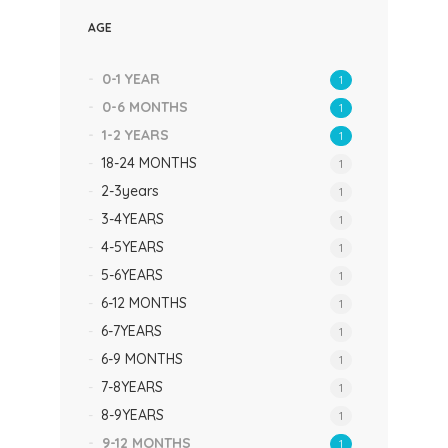
AGE
0-1 YEAR
1
0-6 MONTHS
1
1-2 YEARS
1
18-24 MONTHS
1
2-3years
1
3-4YEARS
1
4-5YEARS
1
5-6YEARS
1
6-12 MONTHS
1
6-7YEARS
1
6-9 MONTHS
1
7-8YEARS
1
8-9YEARS
1
9-12 MONTHS
1