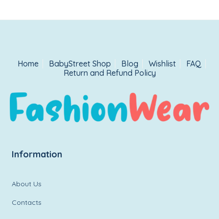
Home
BabyStreet Shop
Blog
Wishlist
FAQ
Return and Refund Policy
Information
About Us
Contacts