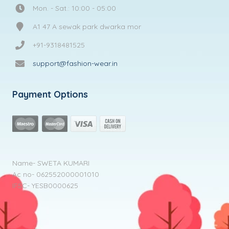
Mon. - Sat.: 10:00 - 05:00
A1 47 A sewak park dwarka mor
+91-9318481525
support@fashion-wear.in
Payment Options
Name- SWETA KUMARI
Ac no- 062552000001010
IFSC- YESB0000625