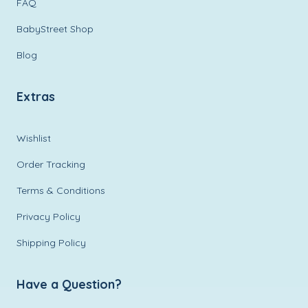
FAQ
BabyStreet Shop
Blog
Extras
Wishlist
Order Tracking
Terms & Conditions
Privacy Policy
Shipping Policy
Have a Question?