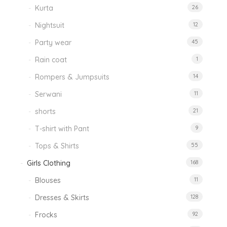
Kurta
26
Nightsuit
12
Party wear
45
Rain coat
1
Rompers & Jumpsuits
14
Serwani
11
shorts
21
T-shirt with Pant
9
Tops & Shirts
55
Girls Clothing
168
Blouses
11
Dresses & Skirts
128
Frocks
92