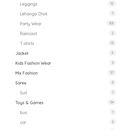
Leggings
12
Lehanga Choli
7
Party Wear
103
Raincaot
2
T-shirts
13
Jacket
5
Kids Fashion Wear
3
Mix Fashion
37
Saree
3
Suit
1
Toys & Games
34
bus
1
car
3