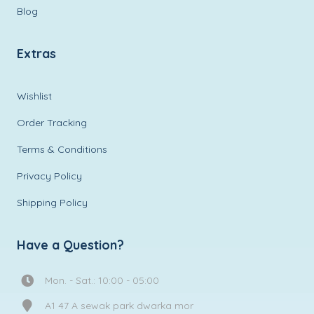
Blog
Extras
Wishlist
Order Tracking
Terms & Conditions
Privacy Policy
Shipping Policy
Have a Question?
Mon. - Sat.: 10:00 - 05:00
A1 47 A sewak park dwarka mor