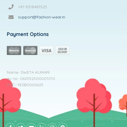
+91-9318481525
support@fashion-wear.in
Payment Options
Name- SWETA KUMARI
Ac no- 062552000001010
IFSC- YESB0000625