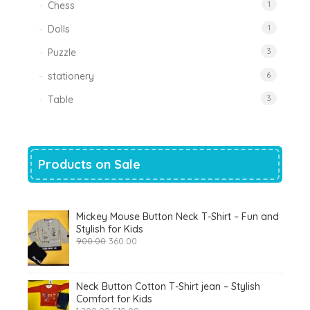
Chess
1
Dolls
1
Puzzle
3
stationery
6
Table
3
Products on Sale
Mickey Mouse Button Neck T-Shirt – Fun and
Stylish for Kids
Original
Current
900.00
360.00
price
price
was:
is:
₹900.00.
₹360.00.
Neck Button Cotton T-Shirt jean – Stylish
Comfort for Kids
Original
Current