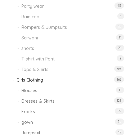
Party wear
45
Rain coat
1
Rompers & Jumpsuits
14
Serwani
11
shorts
21
T-shirt with Pant
9
Tops & Shirts
55
Girls Clothing
168
Blouses
11
Dresses & Skirts
128
Frocks
92
gown
24
Jumpsuit
19