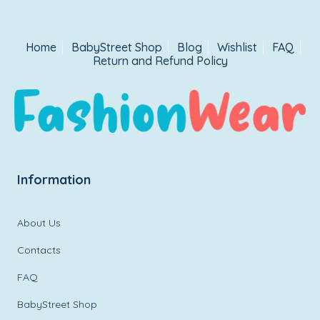
Home
BabyStreet Shop
Blog
Wishlist
FAQ
Return and Refund Policy
Information
About Us
Contacts
FAQ
BabyStreet Shop