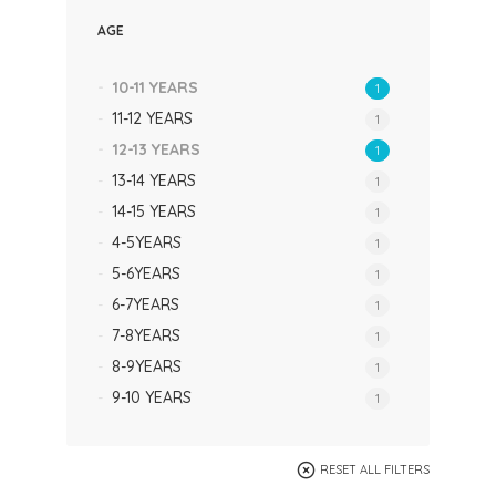
AGE
10-11 YEARS
1
11-12 YEARS
1
12-13 YEARS
1
13-14 YEARS
1
14-15 YEARS
1
4-5YEARS
1
5-6YEARS
1
6-7YEARS
1
7-8YEARS
1
8-9YEARS
1
9-10 YEARS
1
RESET ALL FILTERS