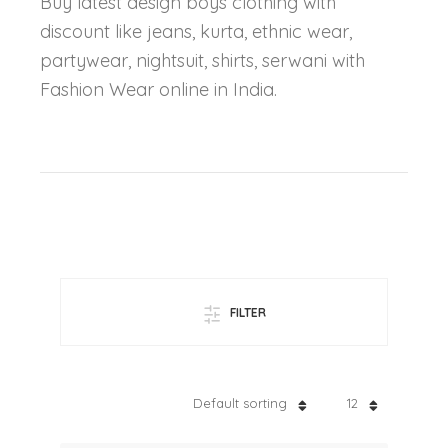
Buy latest design boys clothing with
discount like jeans, kurta, ethnic wear,
partywear, nightsuit, shirts, serwani with
Fashion Wear online in India.
FILTER
Default sorting
12