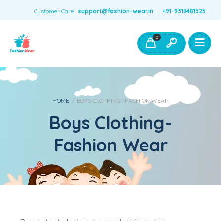
Customer Care:
support@fashion-wear.in
+91-9318481525
Girls Clothing
Boys Clothing- Fashion Wear
0
Toys & Accessories
HOME
/
BOYS CLOTHING- FASHION WEAR
Boys Clothing-
Fashion Wear