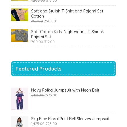
1,200.00
510.00
price
price
was:
is:
Soft and Stylish T-Shirt and Pajami Set
₹1,200.00.
₹510.00.
Cotton
Original
Current
799.00
290.00
price
price
was:
is:
Soft Cotton Kids' Nightwear – T-Shirt &
₹799.00.
₹290.00.
Pajami Set
Original
Current
700.00
319.00
price
price
was:
is:
₹700.00.
₹319.00.
Featured Products
Navy Polka Jumpsuit with Neon Belt
Original
Current
1,425.00
699.00
price
price
was:
is:
₹1,425.00.
₹699.00.
Sky Blue Floral Print Bell Sleeves Jumpsuit
Original
Current
1,425.00
725.00