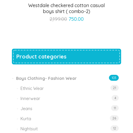
Westdale checkered cotton casual
boys shirt ( combo-2)
Original
Current
2,199.00
750.00
price
price
was:
is:
₹2,199.00.
₹750.00.
Product categories
Boys Clothing- Fashion Wear
103
Ethnic Wear
21
Innerwear
4
Jeans
11
Kurta
26
Nightsuit
12