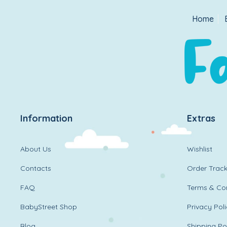
Home
Information
Extras
About Us
Wishlist
Contacts
Order Track
FAQ
Terms & Con
BabyStreet Shop
Privacy Pol
Blog
Shipping Po