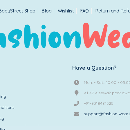
BabyStreet Shop
Blog
Wishlist
FAQ
Return and Refu
Have a Question?
Mon. - Sat.: 10:00 - 05:0
A1 47 A sewak park dw
ing
+91-9318481525
ditions
support@fashion-wear.
icy
licy