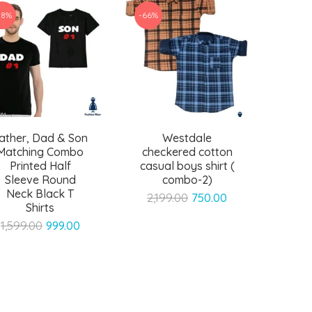
38%
-66%
ather, Dad & Son
Westdale
Matching Combo
checkered cotton
Printed Half
casual boys shirt (
Sleeve Round
combo-2)
Neck Black T
Original
Current
2,199.00
750.00
Shirts
price
price
Original
Current
1,599.00
999.00
was:
is:
price
price
₹2,199.00.
₹750.00.
was:
is:
₹1,599.00.
₹999.00.