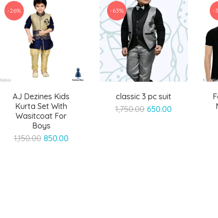
-26%
-63%
-
AJ Dezines Kids
classic 3 pc suit
F
Kurta Set With
Original
Current
1,750.00
650.00
Wasitcoat For
price
price
Boys
was:
is:
Original
Current
1,150.00
850.00
₹1,750.00.
₹650.00.
price
price
was:
is:
₹1,150.00.
₹850.00.