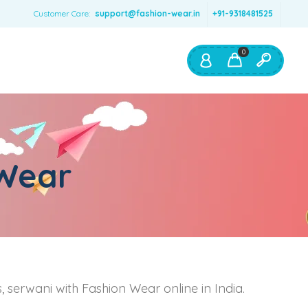
Customer Care:
support@fashion-wear.in
+91-9318481525
0
Shop By:
Color
 Wear
Red
Blue
Orange
Green
Age & Size
0 – 12 months
ts, serwani with Fashion Wear online in India.
1 – 2 y.o.