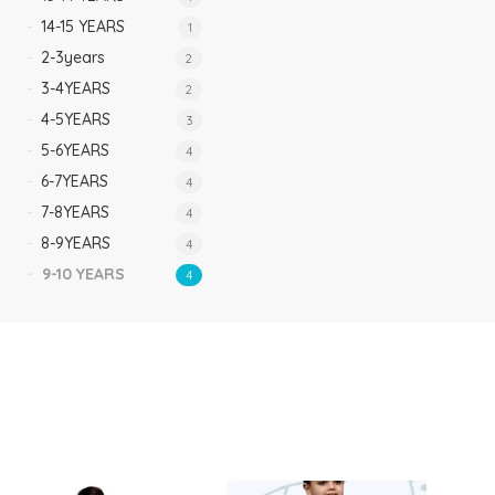
14-15 YEARS
1
2-3years
2
3-4YEARS
2
4-5YEARS
3
5-6YEARS
4
6-7YEARS
4
7-8YEARS
4
8-9YEARS
4
9-10 YEARS
4