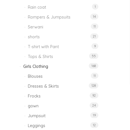
Rain coat
1
Rompers & Jumpsuits
14
Serwani
11
shorts
21
T-shirt with Pant
9
Tops & Shirts
55
Girls Clothing
168
Blouses
11
Dresses & Skirts
128
Frocks
92
gown
24
Jumpsuit
19
Leggings
12