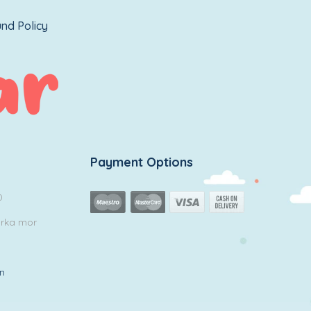
nd Policy
Payment Options
0
arka mor
in