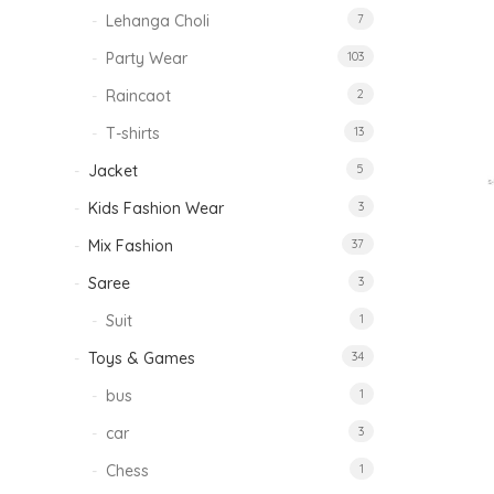
Lehanga Choli
7
Party Wear
103
Raincaot
2
T-shirts
13
Jacket
5
Kids Fashion Wear
3
Mix Fashion
37
Saree
3
Suit
1
Toys & Games
34
bus
1
car
3
Chess
1