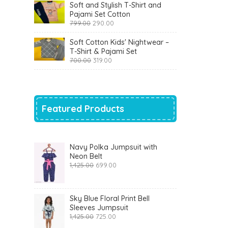
was:
is:
Soft and Stylish T-Shirt and
₹1,200.00.
₹510.00.
Pajami Set Cotton
Original
Current
799.00
290.00
price
price
was:
is:
Soft Cotton Kids' Nightwear –
₹799.00.
₹290.00.
T-Shirt & Pajami Set
Original
Current
700.00
319.00
price
price
was:
is:
₹700.00.
₹319.00.
Featured Products
Navy Polka Jumpsuit with
Neon Belt
Original
Current
1,425.00
699.00
price
price
was:
is:
₹1,425.00.
₹699.00.
Sky Blue Floral Print Bell
Sleeves Jumpsuit
Original
Current
1,425.00
725.00
price
price