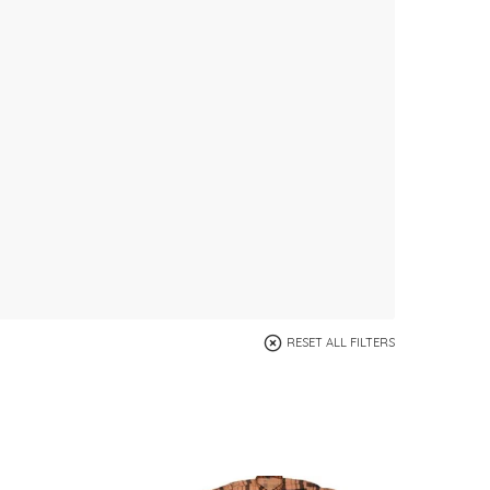
RESET ALL FILTERS