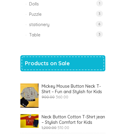
Dolls
1
Puzzle
3
stationery
6
Table
3
Products on Sale
Mickey Mouse Button Neck T-
Shirt – Fun and Stylish for Kids
Original
Current
900.00
360.00
price
price
was:
is:
₹900.00.
₹360.00.
Neck Button Cotton T-Shirt jean
– Stylish Comfort for Kids
Original
Current
1,200.00
510.00
price
price