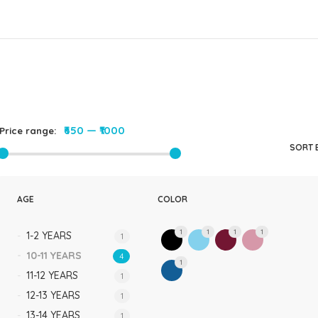
Rompers & Jumpsui
Jeans
Sweaters
₹650
—
₹1000
Price range:
SORT 
AGE
COLOR
1
1
1
1
1-2 YEARS
1
10-11 YEARS
4
1
11-12 YEARS
1
12-13 YEARS
1
13-14 YEARS
1