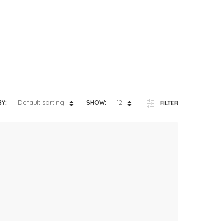
ts
4 – 5 y.o.
8 – 10 y.o.
Default sorting
12
BY:
SHOW:
FILTER