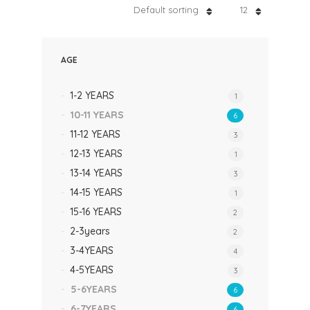
Default sorting
12
AGE
1-2 YEARS
1
10-11 YEARS
6
11-12 YEARS
3
12-13 YEARS
1
13-14 YEARS
3
14-15 YEARS
1
15-16 YEARS
2
2-3years
2
3-4YEARS
4
4-5YEARS
3
5-6YEARS
6
6-7YEARS
6