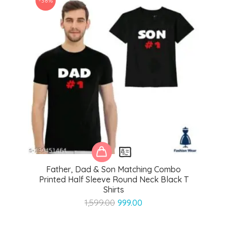
-38%
Father, Dad & Son Matching Combo
Printed Half Sleeve Round Neck Black T
Shirts
Original
Current
1,599.00
999.00
price
price
was:
is: