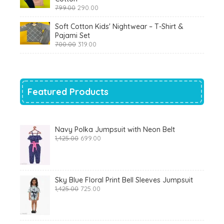
Original
Current
799.00
290.00
price
price
was:
is:
Soft Cotton Kids' Nightwear – T-Shirt &
₹799.00.
₹290.00.
Pajami Set
Original
Current
700.00
319.00
price
price
was:
is:
₹700.00.
₹319.00.
Featured Products
Navy Polka Jumpsuit with Neon Belt
Original
Current
1,425.00
699.00
price
price
was:
is:
₹1,425.00.
₹699.00.
Sky Blue Floral Print Bell Sleeves Jumpsuit
Original
Current
1,425.00
725.00
price
price
was:
is:
₹1,425.00.
₹725.00.