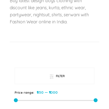
Buy latest design boys clothing with
discount like jeans, kurta, ethnic wear,
partywear, nightsuit, shirts, serwani with
Fashion Wear online in India.
FILTER
₹550
—
₹1000
Price range: