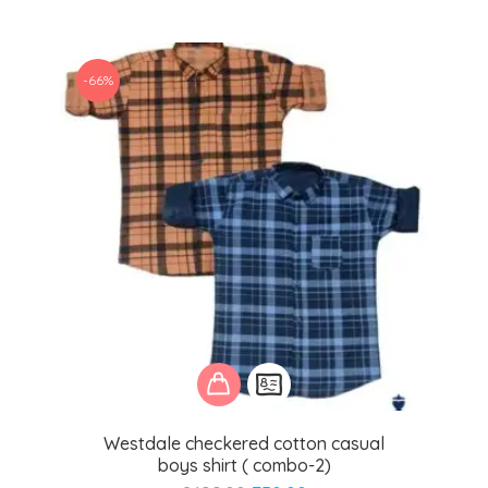
was:
is:
₹1,499.00.
₹550.00.
-66%
Westdale checkered cotton casual
boys shirt ( combo-2)