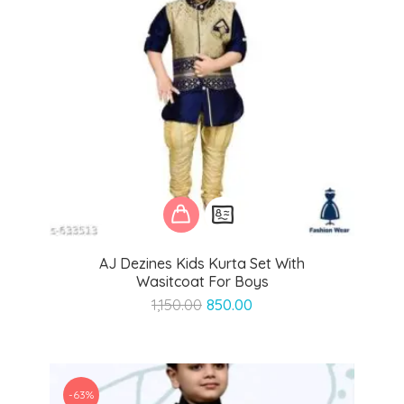
AJ Dezines Kids Kurta Set With
Wasitcoat For Boys
Original
Current
1,150.00
850.00
price
price
was:
is:
₹1,150.00.
₹850.00.
-63%