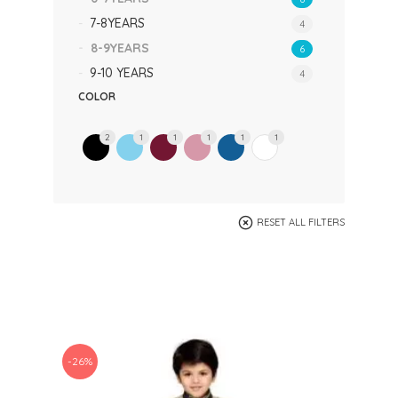
7-8YEARS
4
8-9YEARS
6
9-10 YEARS
4
COLOR
2
1
1
1
1
1
RESET ALL FILTERS
-26%