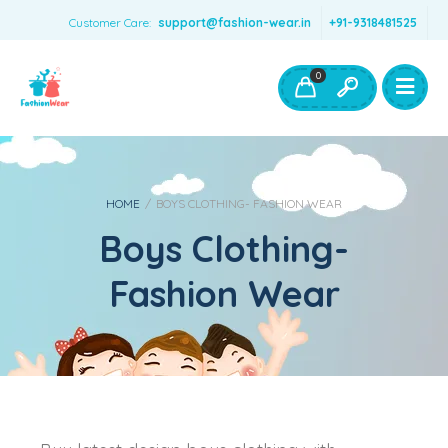
Customer Care:
support@fashion-wear.in
+91-9318481525
Girls Clothing
Boys Clothing- Fashion Wear
0
Toys & Accessories
HOME
/
BOYS CLOTHING- FASHION WEAR
Boys Clothing-
Fashion Wear