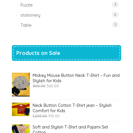
Puzzle
3
stationery
6
Table
3
Products on Sale
Mickey Mouse Button Neck T-Shirt – Fun and
Stylish for Kids
Original
Current
900.00
360.00
price
price
was:
is:
₹900.00.
₹360.00.
Neck Button Cotton T-Shirt jean – Stylish
Comfort for Kids
Original
Current
1,200.00
510.00
price
price
was:
is:
Soft and Stylish T-Shirt and Pajami Set
₹1,200.00.
₹510.00.
Cotton