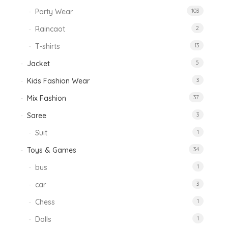
Party Wear
103
Raincaot
2
T-shirts
13
Jacket
5
Kids Fashion Wear
3
Mix Fashion
37
Saree
3
Suit
1
Toys & Games
34
bus
1
car
3
Chess
1
Dolls
1