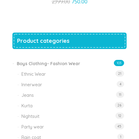
Original
Current
2,199.00
750.00
price
price
was:
is:
₹2,199.00.
₹750.00.
Product categories
Boys Clothing- Fashion Wear
103
Ethnic Wear
21
Innerwear
4
Jeans
11
Kurta
26
Nightsuit
12
Party wear
45
Rain coat
1