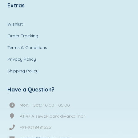
Extras
Wishlist
Order Tracking
Terms & Conditions
Privacy Policy
Shipping Policy
Have a Question?
Mon. - Sat.: 10:00 - 05:00
A1 47 A sewak park dwarka mor
+91-9318481525