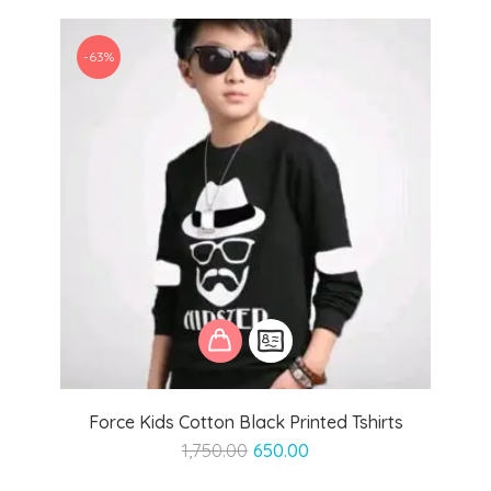
₹1,599.00.
₹999.00.
-63%
Force Kids Cotton Black Printed Tshirts
Original
Current
1,750.00
650.00
price
price