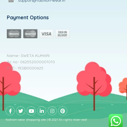
support@fashion-wear.in
Payment Options
Name- SWETA KUMARI
Ac no- 062552000001010
IFSC- YESB0000625
fashion-wear shopping site | © 2021 All rights reserved!