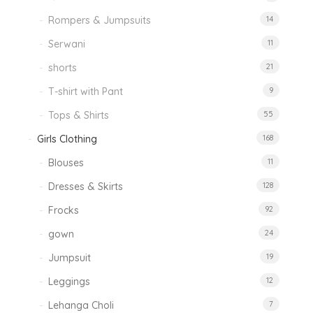
Rompers & Jumpsuits
14
Serwani
11
shorts
21
T-shirt with Pant
9
Tops & Shirts
55
Girls Clothing
168
Blouses
11
Dresses & Skirts
128
Frocks
92
gown
24
Jumpsuit
19
Leggings
12
Lehanga Choli
7