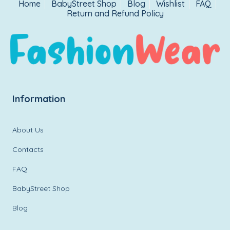
Home
BabyStreet Shop
Blog
Wishlist
FAQ
Return and Refund Policy
Information
About Us
Contacts
FAQ
BabyStreet Shop
Blog