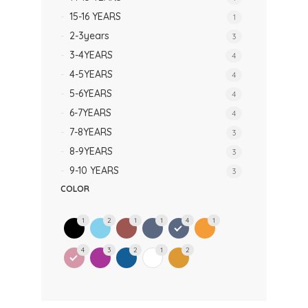
15-16 YEARS
1
2-3years
3
3-4YEARS
4
4-5YEARS
4
5-6YEARS
4
6-7YEARS
4
7-8YEARS
3
8-9YEARS
3
9-10 YEARS
3
COLOR
1
2
1
1
4
1
4
3
2
1
2