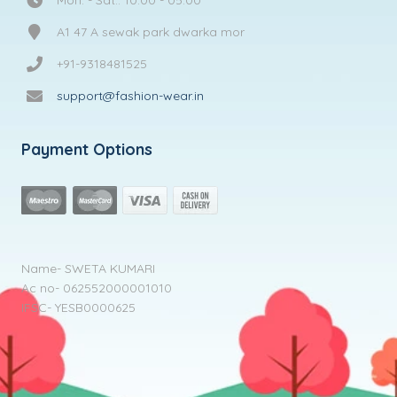
A1 47 A sewak park dwarka mor
+91-9318481525
support@fashion-wear.in
Payment Options
Name- SWETA KUMARI
Ac no- 062552000001010
IFSC- YESB0000625