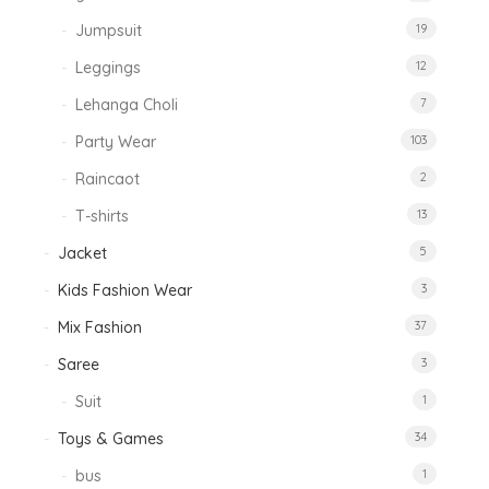
Jumpsuit
19
Leggings
12
Lehanga Choli
7
Party Wear
103
Raincaot
2
T-shirts
13
Jacket
5
Kids Fashion Wear
3
Mix Fashion
37
Saree
3
Suit
1
Toys & Games
34
bus
1