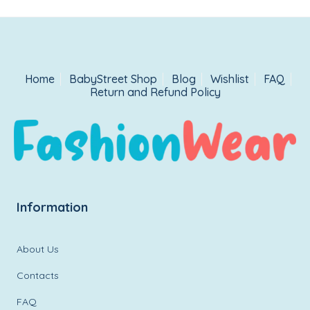
Home
BabyStreet Shop
Blog
Wishlist
FAQ
Return and Refund Policy
Information
About Us
Contacts
FAQ