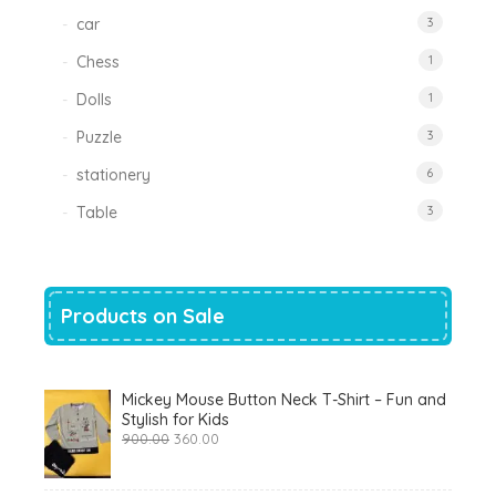
car
3
Chess
1
Dolls
1
Puzzle
3
stationery
6
Table
3
Products on Sale
Mickey Mouse Button Neck T-Shirt – Fun and
Stylish for Kids
Original
Current
900.00
360.00
price
price
was:
is:
₹900.00.
₹360.00.