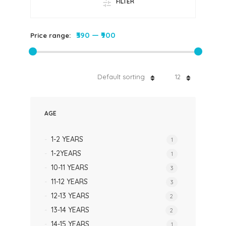
FILTER
₹390
—
₹900
Price range:
Default sorting
12
AGE
1-2 YEARS
1
1-2YEARS
1
10-11 YEARS
3
11-12 YEARS
3
12-13 YEARS
2
13-14 YEARS
2
14-15 YEARS
1