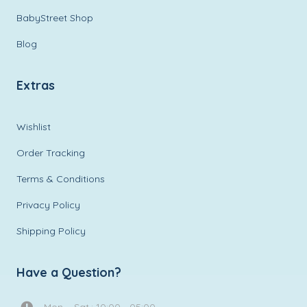
BabyStreet Shop
Blog
Extras
Wishlist
Order Tracking
Terms & Conditions
Privacy Policy
Shipping Policy
Have a Question?
Mon. - Sat.: 10:00 - 05:00