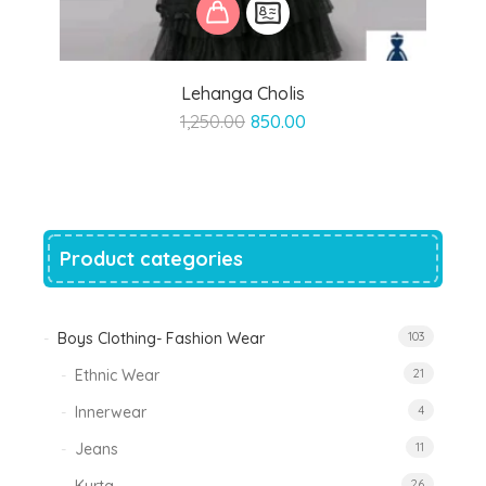
Lehanga Cholis
Original
Current
1,250.00
850.00
price
price
was:
is:
₹1,250.00.
₹850.00.
Product categories
Boys Clothing- Fashion Wear
103
Ethnic Wear
21
Innerwear
4
Jeans
11
26