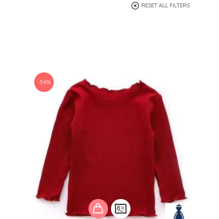
RESET ALL FILTERS
-56%