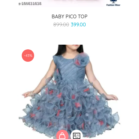
BABY PICO TOP
Original
Current
899.00
399.00
price
price
was:
is:
₹899.00.
₹399.00.
-43%