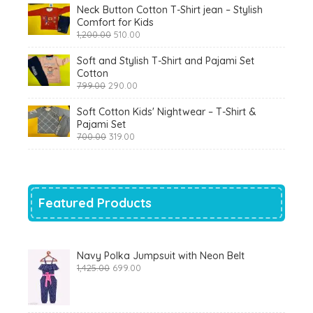
Neck Button Cotton T-Shirt jean – Stylish
Comfort for Kids
Original
Current
1,200.00
510.00
price
price
was:
is:
Soft and Stylish T-Shirt and Pajami Set
₹1,200.00.
₹510.00.
Cotton
Original
Current
799.00
290.00
price
price
was:
is:
Soft Cotton Kids' Nightwear – T-Shirt &
₹799.00.
₹290.00.
Pajami Set
Original
Current
700.00
319.00
price
price
was:
is:
₹700.00.
₹319.00.
Featured Products
Navy Polka Jumpsuit with Neon Belt
Original
Current
1,425.00
699.00
price
price
was:
is:
₹1,425.00.
₹699.00.