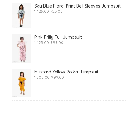
Sky Blue Floral Print Bell Sleeves Jumpsuit
Original
Current
1,425.00
725.00
price
price
was:
is:
₹1,425.00.
₹725.00.
Pink Frilly Full Jumpsuit
Original
Current
1,425.00
999.00
price
price
was:
is:
₹1,425.00.
₹999.00.
Mustard Yellow Polka Jumpsuit
Original
Current
1,500.00
999.00
price
price
was:
is:
₹1,500.00.
₹999.00.