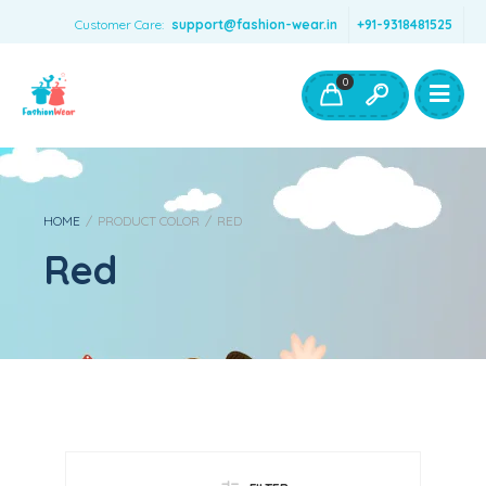
Customer Care:
support@fashion-wear.in
+91-9318481525
Girls Clothing
Boys Clothing- Fashion Wear
0
Toys & Accessories
HOME
/
PRODUCT COLOR
/
RED
Red