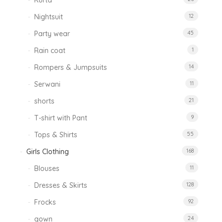
Kurta
Nightsuit
12
Party wear
45
Rain coat
1
Rompers & Jumpsuits
14
Serwani
11
shorts
21
T-shirt with Pant
9
Tops & Shirts
55
Girls Clothing
168
Blouses
11
Dresses & Skirts
128
Frocks
92
gown
24