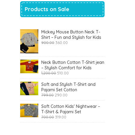
Products on Sale
Mickey Mouse Button Neck T-
Shirt – Fun and Stylish for Kids
Original
Current
900.00
360.00
price
price
was:
is:
₹900.00.
₹360.00.
Neck Button Cotton T-Shirt jean
– Stylish Comfort for Kids
Original
Current
1,200.00
510.00
price
price
was:
is:
Soft and Stylish T-Shirt and
₹1,200.00.
₹510.00.
Pajami Set Cotton
Original
Current
799.00
290.00
price
price
was:
is:
Soft Cotton Kids' Nightwear –
₹799.00.
₹290.00.
T-Shirt & Pajami Set
Original
Current
700.00
319.00
price
price
was:
is:
₹700.00.
₹319.00.