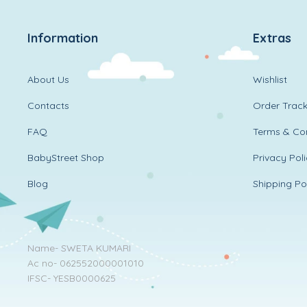
Information
Extras
About Us
Wishlist
Contacts
Order Track
FAQ
Terms & Con
BabyStreet Shop
Privacy Pol
Blog
Shipping Po
Name- SWETA KUMARI
Ac no- 062552000001010
IFSC- YESB0000625