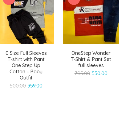
0 Size Full Sleeves
OneStep Wonder
T-shirt with Pant
T-Shirt & Pant Set
One Step Up
full sleeves
Cotton – Baby
Original
Current
795.00
550.00
Outfit
price
price
Original
Current
500.00
359.00
was:
is:
price
price
₹795.00.
₹550.00.
was:
is:
₹500.00.
₹359.00.