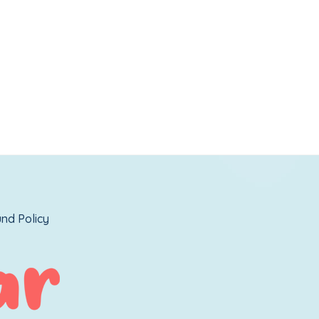
nd Policy