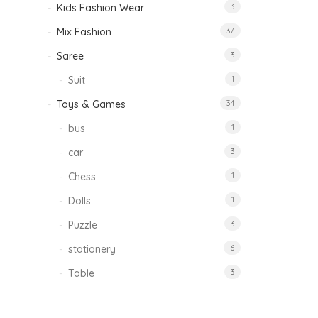
Kids Fashion Wear
3
Mix Fashion
37
Saree
3
Suit
1
Toys & Games
34
bus
1
car
3
Chess
1
Dolls
1
Puzzle
3
stationery
6
Table
3