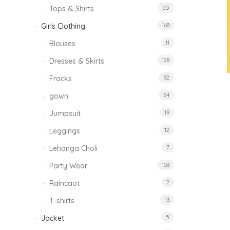
Tops & Shirts
55
Girls Clothing
168
Blouses
11
Dresses & Skirts
128
Frocks
92
gown
24
Jumpsuit
19
Leggings
12
Lehanga Choli
7
Party Wear
103
Raincaot
2
T-shirts
13
Jacket
5