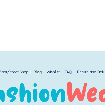
BabyStreet Shop
Blog
Wishlist
FAQ
Return and Refu