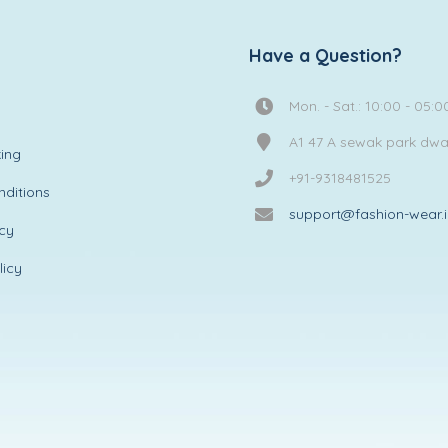
Have a Question?
Mon. - Sat.: 10:00 - 05:0
A1 47 A sewak park dw
ing
+91-9318481525
ditions
support@fashion-wear.
icy
licy