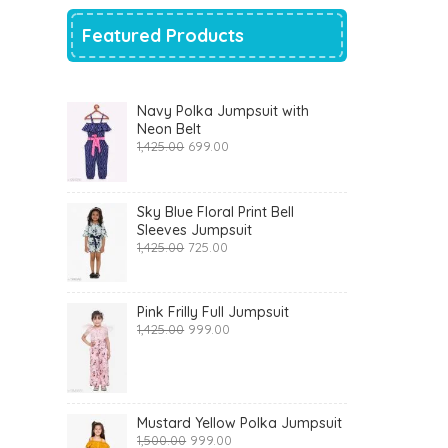
Featured Products
Navy Polka Jumpsuit with
Neon Belt
Original
Current
1,425.00
699.00
price
price
was:
is:
₹1,425.00.
₹699.00.
Sky Blue Floral Print Bell
Sleeves Jumpsuit
Original
Current
1,425.00
725.00
price
price
was:
is:
₹1,425.00.
₹725.00.
Pink Frilly Full Jumpsuit
Original
Current
1,425.00
999.00
price
price
was:
is:
₹1,425.00.
₹999.00.
Mustard Yellow Polka Jumpsuit
Original
Current
1,500.00
999.00