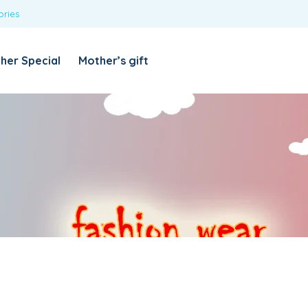
ories
REQUIRED
USERNAME OR EMAIL ADDRESS
*
her Special
Mother’s gift
REQUIRED
PASSWORD
*
Categories
Girls
Blouses
T-shirts
LOG IN
REMEMBER ME
Dresses & Skirts
Lost your password?
Leggings
Boys
T-shirt with Pant
Tops & Shirts