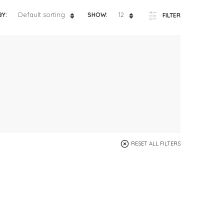
ts
4 – 5 y.o.
Default sorting
12
BY:
SHOW:
FILTER
8 – 10 y.o.
RESET ALL FILTERS