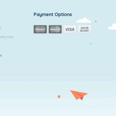
Payment Options
0
arka mor
in