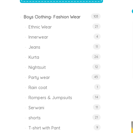
price
price
was:
is:
₹1,500.00.
₹999.00.
Boys Clothing- Fashion Wear
103
Tinkle Classy Kids Boys Kurta Sets
Original
Current
999.00
470.00
Ethnic Wear
21
price
price
was:
is:
₹999.00.
₹470.00.
Innerwear
4
Jeans
11
Kurta
26
Nightsuit
12
Party wear
45
Rain coat
1
Rompers & Jumpsuits
14
Serwani
11
shorts
21
T-shirt with Pant
9