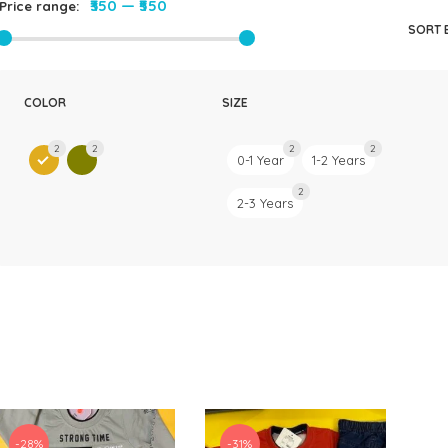
₹350
—
₹550
Price range:
Rompers & Jumpsui
SORT 
Jeans
Sweaters
COLOR
SIZE
2
2
2
2
0-1 Year
1-2 Years
2
2-3 Years
-28%
-31%