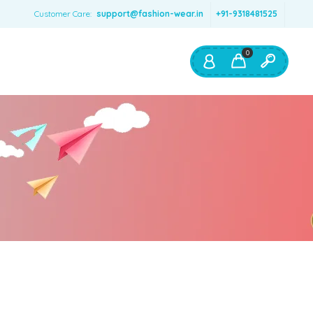
Customer Care:
support@fashion-wear.in
+91-9318481525
0
Shop By:
Color
Red
Blue
Orange
Green
Age & Size
0 – 12 months
1 – 2 y.o.